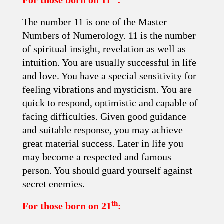
For those born on 11
:
The number 11 is one of the Master
Numbers of Numerology. 11 is the number
of spiritual insight, revelation as well as
intuition. You are usually successful in life
and love. You have a special sensitivity for
feeling vibrations and mysticism. You are
quick to respond, optimistic and capable of
facing difficulties. Given good guidance
and suitable response, you may achieve
great material success. Later in life you
may become a respected and famous
person. You should guard yourself against
secret enemies.
th
For those born on 21
: