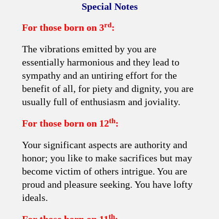
Special Notes
rd
For those born on 3
:
The vibrations emitted by you are
essentially harmonious and they lead to
sympathy and an untiring effort for the
benefit of all, for piety and dignity, you are
usually full of enthusiasm and joviality.
th
For those born on 12
:
Your significant aspects are authority and
honor; you like to make sacrifices but may
become victim of others intrigue. You are
proud and pleasure seeking. You have lofty
ideals.
th