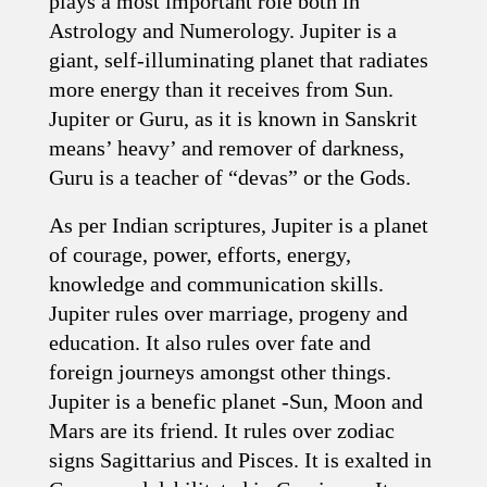
plays a most important role both in
Astrology and Numerology. Jupiter is a
giant, self-illuminating planet that radiates
more energy than it receives from Sun.
Jupiter or Guru, as it is known in Sanskrit
means’ heavy’ and remover of darkness,
Guru is a teacher of “devas” or the Gods.
As per Indian scriptures, Jupiter is a planet
of courage, power, efforts, energy,
knowledge and communication skills.
Jupiter rules over marriage, progeny and
education. It also rules over fate and
foreign journeys amongst other things.
Jupiter is a benefic planet -Sun, Moon and
Mars are its friend. It rules over zodiac
signs Sagittarius and Pisces. It is exalted in