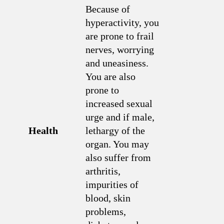
Because of
hyperactivity, you
are prone to frail
nerves, worrying
and uneasiness.
You are also
prone to
increased sexual
urge and if male,
Health
lethargy of the
organ. You may
also suffer from
arthritis,
impurities of
blood, skin
problems,