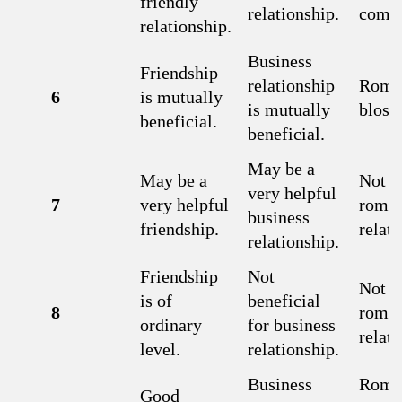
friendly
relationship.
combi
relationship.
Business
Friendship
relationship
Roma
6
is mutually
is mutually
bloss
beneficial.
beneficial.
May be a
May be a
Not a 
very helpful
7
very helpful
roman
business
friendship.
relati
relationship.
Friendship
Not
Not a 
is of
beneficial
8
roman
ordinary
for business
relati
level.
relationship.
Business
Roma
Good