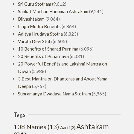
Sri Guru Stotram
(9,612)
Sankat Mochan Hanuman Ashtakam
(9,241)
Bilvashtakam
(9,064)
Linga Mudra Benefits
(6,864)
Aditya Hrudaya Stotra
(6,823)
Varahi Devi Stuti
(6,605)
10 Benefits of Sharad Purnima
(6,096)
20 Benefits of Punarnava
(6,031)
20 Powerful Benefits and Lakshmi Mantra on
Diwali
(5,988)
3 Best Mantra on Dhanteras and About Yama
Deepa
(5,967)
Subramanya Dwadasa Nama Stotram
(5,965)
Tags
Ashtakam
108 Names
(13)
Aarti
(3)