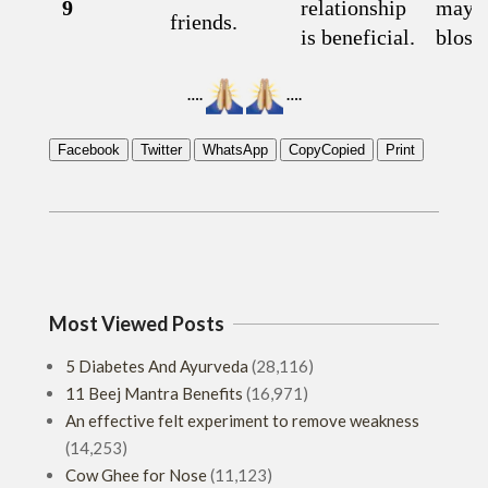
9
relationship
may
friends.
is beneficial.
bloss
….
….
Facebook
Twitter
WhatsApp
Copy
Copied
Print
2019-
02-
02
Most Viewed Posts
5 Diabetes And Ayurveda
(28,116)
11 Beej Mantra Benefits
(16,971)
An effective felt experiment to remove weakness
(14,253)
Cow Ghee for Nose
(11,123)