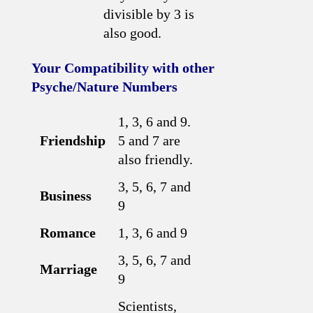
divisible by 3 is
also good.
Your Compatibility with other
Psyche/Nature Numbers
1, 3, 6 and 9.
Friendship
5 and 7 are
also friendly.
3, 5, 6, 7 and
Business
9
Romance
1, 3, 6 and 9
3, 5, 6, 7 and
Marriage
9
Scientists,