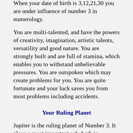
When your date of birth is 3,12,21,30 you
are under influence of number 3 in
numerology.
You are multi-talented, and have the powers
of creativity, imagination, artistic talents,
versatility and good nature. You are
strongly built and are full of stamina, which
enables you to withstand unbelievable
pressures. You are outspoken which may
create problems for you. You are quite
fortunate and your luck saves you from
most problems including accidents.
Your Ruling Planet
Jupiter is the ruling planet of Number 3. It