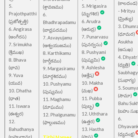
(కాలదండ
5.
5. Mrigasira
(శ్రావణము)
- Mrityu
Prajothpatthi
(మృగశిర)
6.
(మ్రిత్యు)
(ప్రజోత్పత్తి)
6. Arudra
Bhadhrapadamu
3. Dhumr
6. Angirasa
(ఆరుద్ర)
(బాధ్రపదము)
(ధూమర)
(అంగీరస)
7. Punarvasu
7. Asvayujamu
Asukha
7. Srimukha
(పునర్వసు)
(ఆశ్వయుజము)
(అసుఖ)
(శ్రీముఖ)
8. Pushyami
8. Karthikamu
4. Dhyatr
8. Bhava
(పుష్యమి)
(కార్తీకము)
(ధ్యత్రి)
(భావ)
9. Ashlesha
9. Margasiramu
Saubhagy
9. Yuva
(ఆశ్లేష)
(మార్గశిరము)
(సుభాగ్య)
(యువ)
10. Makha
10. Pushyamu
5. Soumy
10. Dhatha
(మఖ)
(పుష్యము)
(సౌమా)
(ధాత)
11. Pubba
11. Maghamu
Bahu Suk
11. Iswara
(పుబ్బ)
(మాఘము)
(బహు సుఖ
(ఈశ్వర)
12. Uththara
12. Phalgunamu
6.
12.
(ఉత్తర)
(ఫాల్గుణము)
Dhyavan
Bahudhanya
13. Hastha
(ధ్యవంక్ష)
(బహుధాన్య)
Tithi Names
(హస్త)