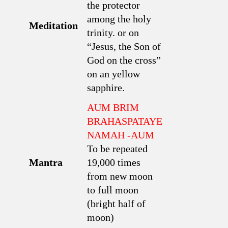
the protector
among the holy
Meditation
trinity. or on
“Jesus, the Son of
God on the cross”
on an yellow
sapphire.
AUM BRIM
BRAHASPATAYE
NAMAH -AUM
To be repeated
Mantra
19,000 times
from new moon
to full moon
(bright half of
moon)