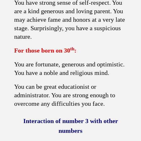
You have strong sense of self-respect. You
are a kind generous and loving parent. You
may achieve fame and honors at a very late
stage. Surprisingly, you have a suspicious
nature.
th
For those born on 30
:
You are fortunate, generous and optimistic.
You have a noble and religious mind.
You can be great educationist or
administrator. You are strong enough to
overcome any difficulties you face.
Interaction of number 3 with other
numbers