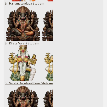
Sri Hanumatandava Stotram
Sri Kirata Varahi Stotram
Sri Varahi Dwadasa Nama Stotram