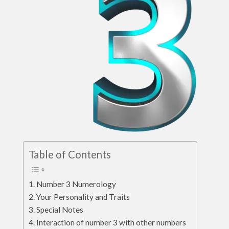
Table of Contents
Number 3 Numerology
Your Personality and Traits
Special Notes
Interaction of number 3 with other numbers