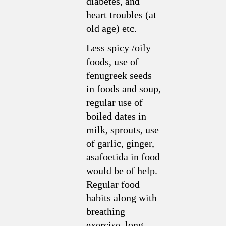
diabetes, and
heart troubles (at
old age) etc.
Less spicy /oily
foods, use of
fenugreek seeds
in foods and soup,
regular use of
boiled dates in
milk, sprouts, use
of garlic, ginger,
asafoetida in food
would be of help.
Regular food
habits along with
breathing
exercise, long