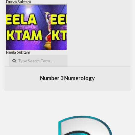
Durva Suktam
Neela Suktam
Search
Number 3 Numerology