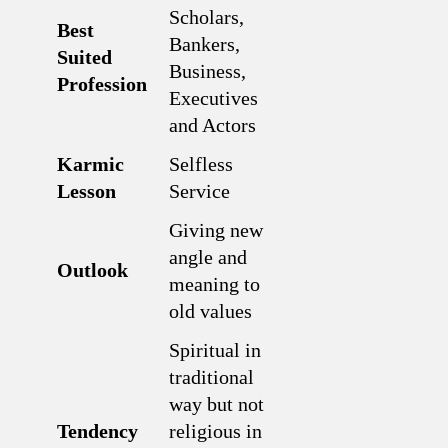
Scholars,
Best
Bankers,
Suited
Business,
Profession
Executives
and Actors
Karmic
Selfless
Lesson
Service
Giving new
angle and
Outlook
meaning to
old values
Spiritual in
traditional
way but not
Tendency
religious in