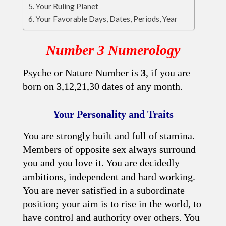
Your Ruling Planet
Your Favorable Days, Dates, Periods, Year
Number 3 Numerology
Psyche or Nature Number is
3
, if you are
born on 3,12,21,30 dates of any month.
Your Personality and Traits
You are strongly built and full of stamina.
Members of opposite sex always surround
you and you love it. You are decidedly
ambitions, independent and hard working.
You are never satisfied in a subordinate
position; your aim is to rise in the world, to
have control and authority over others. You