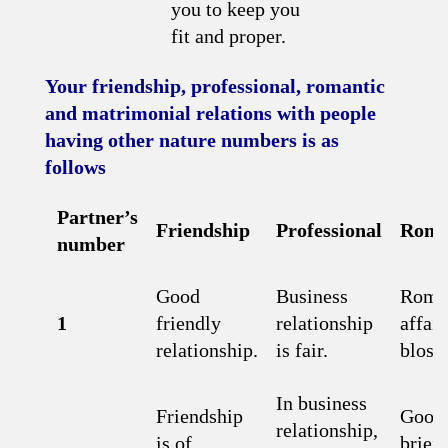
you to keep you
fit and proper.
Your friendship, professional, romantic
and matrimonial relations with people
having other nature numbers is as
follows
Partner’s
Friendship
Professional
Roma
number
Good
Business
Roma
1
friendly
relationship
affair
relationship.
is fair.
bloss
In business
Friendship
Good 
relationship,
is of
brief