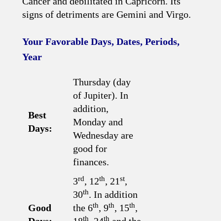
Cancer and debilitated in Capricorn. Its
signs of detriments are Gemini and Virgo.
Your Favorable Days, Dates, Periods,
Year
Thursday (day
of Jupiter). In
addition,
Best
Monday and
Days:
Wednesday are
good for
finances.
rd
th
st
3
, 12
, 21
,
th
30
. In addition
th
th
th
Good
the 6
, 9
, 15
,
th
th