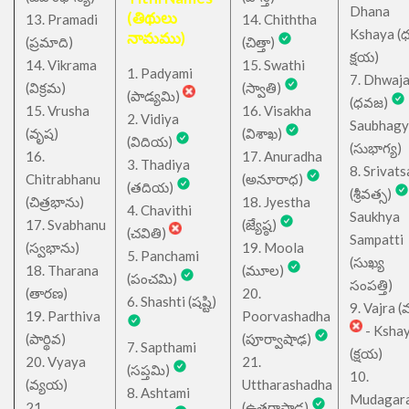
Dhana
(తిథులు
13. Pramadi
14. Chiththa
Kshaya (
నామము)
(ప్రమాది)
(చిత్తా)
క్షయ)
14. Vikrama
15. Swathi
1. Padyami
7. Dhwaj
(విక్రమ)
(స్వాతి)
(పాడ్యమి)
(ధవజ)
15. Vrusha
16. Visakha
2. Vidiya
Saubhagy
(వృష)
(విశాఖ)
(విదియ)
(సుభాగ్య)
16.
17. Anuradha
3. Thadiya
8. Srivats
Chitrabhanu
(అనూరాధ)
(తదియ)
(శ్రీవత్స)
(చిత్రభాను)
18. Jyestha
4. Chavithi
Saukhya
17. Svabhanu
(జ్యేష్ఠ)
(చవితి)
Sampatti
(స్వభాను)
19. Moola
5. Panchami
(సుఖ్య
18. Tharana
(మూల)
(పంచమి)
సంపత్తి)
(తారణ)
20.
6. Shashti (షష్టి)
9. Vajra (వ
19. Parthiva
Poorvashadha
- Ksha
(పార్థివ)
(పూర్వాషాఢ)
7. Sapthami
(క్షయ)
20. Vyaya
21.
(సప్తమి)
10.
(వ్యయ)
Uttharashadha
8. Ashtami
Mudagar
21.
(ఉత్తరాషాఢ)