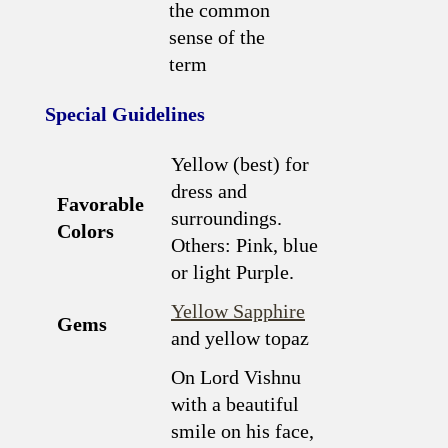
the common
sense of the
term
Special Guidelines
Yellow (best) for
dress and
Favorable
surroundings.
Colors
Others: Pink, blue
or light Purple.
Yellow Sapphire
Gems
and yellow topaz
On Lord Vishnu
with a beautiful
smile on his face,