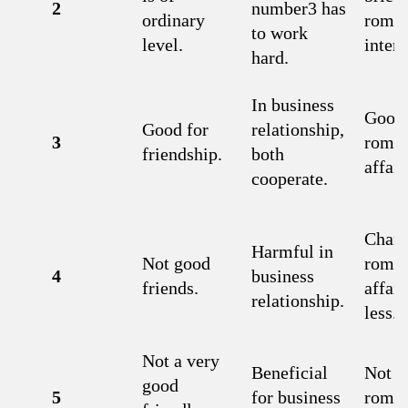
2
number3 has
ordinary
roman
to work
level.
interl
hard.
In business
Good 
Good for
relationship,
3
roman
friendship.
both
affair
cooperate.
Chanc
Harmful in
Not good
roman
4
business
friends.
affair
relationship.
less.
Not a very
Beneficial
Not a
good
5
for business
roman