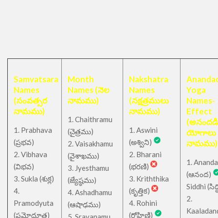
Samvatsara
Month
Nakshatra
Anandad
Names
Names (నెల
Names
Yoga
(సంవత్సర
నామము)
(నక్షత్రములు
Names-
నామము)
నామము)
Effect
1. Chaithramu
(అనందడ
1. Prabhava
1. Aswini
చైత్రము
(
)
యోగాలు
(ప్రభవ)
(అశ్విని)
నామము)
2. Vaisakhamu
2. Vibhava
2. Bharani
(వైశాఖము)
1. Ananda
(విభవ)
(భరణి)
3. Jyesthamu
(ఆనంద)
3. Sukla (శుక్ల)
3. Kriththika
(జ్యేష్ఠము)
Siddhi (సిద్ధ
4.
(కృత్తిక)
4. Ashadhamu
2.
Pramodyuta
4. Rohini
(ఆషాఢము)
Kaaladan
(ప్రమోదూత)
(రోహిణి)
5. Sravanamu