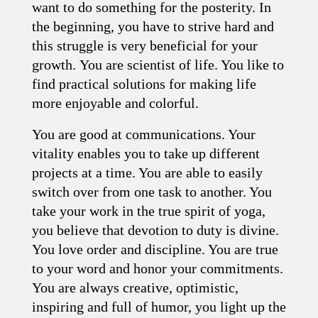
want to do something for the posterity. In
the beginning, you have to strive hard and
this struggle is very beneficial for your
growth. You are scientist of life. You like to
find practical solutions for making life
more enjoyable and colorful.
You are good at communications. Your
vitality enables you to take up different
projects at a time. You are able to easily
switch over from one task to another. You
take your work in the true spirit of yoga,
you believe that devotion to duty is divine.
You love order and discipline. You are true
to your word and honor your commitments.
You are always creative, optimistic,
inspiring and full of humor, you light up the