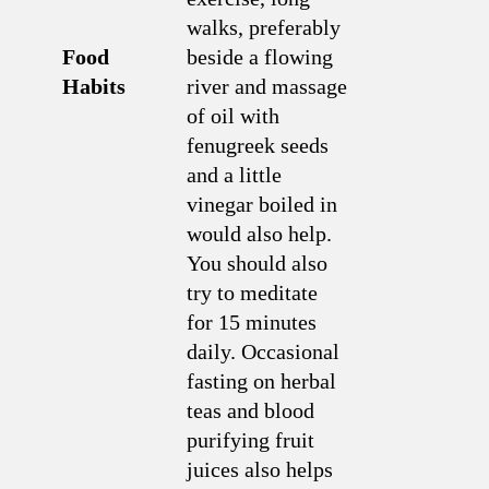
walks, preferably
Food
beside a flowing
Habits
river and massage
of oil with
fenugreek seeds
and a little
vinegar boiled in
would also help.
You should also
try to meditate
for 15 minutes
daily. Occasional
fasting on herbal
teas and blood
purifying fruit
juices also helps