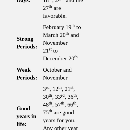
Days:
18
, 24
and the
th
27
are
favorable.
th
February 19
to
th
March 20
and
Strong
November
Periods:
st
21
to
th
December 20
Weak
October and
Periods:
November
rd
th
st
3
, 12
, 21
,
th
rd
th
30
, 33
, 36
,
th
th
th
48
, 57
, 66
,
Good
th
75
are good
years in
years for you.
life:
Any other year