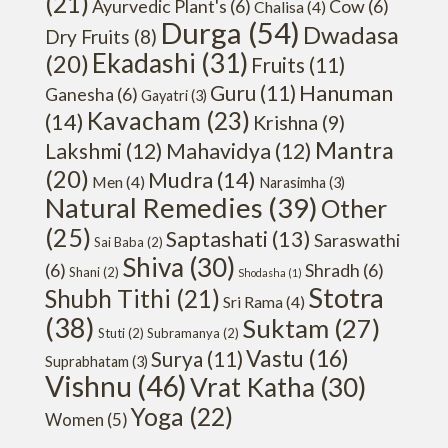
(21)
Ayurvedic Plant's
(6)
Cow
(6)
Chalisa
(4)
Durga
(54)
Dwadasa
Dry Fruits
(8)
Ekadashi
(31)
(20)
Fruits
(11)
Hanuman
Guru
(11)
Ganesha
(6)
Gayatri
(3)
Kavacham
(23)
(14)
Krishna
(9)
Mantra
Lakshmi
(12)
Mahavidya
(12)
(20)
Mudra
(14)
Men
(4)
Narasimha
(3)
Natural Remedies
(39)
Other
(25)
Saptashati
(13)
Saraswathi
Sai Baba
(2)
Shiva
(30)
(6)
Shradh
(6)
Shani
(2)
Shodasha
(1)
Stotra
Shubh Tithi
(21)
Sri Rama
(4)
(38)
Suktam
(27)
Stuti
(2)
Subramanya
(2)
Vastu
(16)
Surya
(11)
Suprabhatam
(3)
Vishnu
(46)
Vrat Katha
(30)
Yoga
(22)
Women
(5)