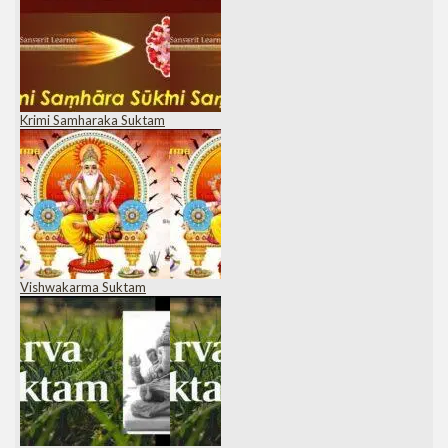
Krimi Samharaka Suktam
Vishwakarma Suktam