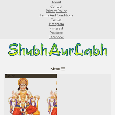
About
Skip
Contact
to
Privacy Policy
Terms And Conditions
content
Twitter
Instagram
Pinterest
Youtube
Facebook
ShubhAurLabh
Primary
Menu
Navigation
Ticker
Menu