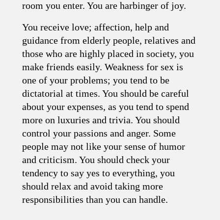
room you enter. You are harbinger of joy.
You receive love; affection, help and
guidance from elderly people, relatives and
those who are highly placed in society, you
make friends easily. Weakness for sex is
one of your problems; you tend to be
dictatorial at times. You should be careful
about your expenses, as you tend to spend
more on luxuries and trivia. You should
control your passions and anger. Some
people may not like your sense of humor
and criticism. You should check your
tendency to say yes to everything, you
should relax and avoid taking more
responsibilities than you can handle.