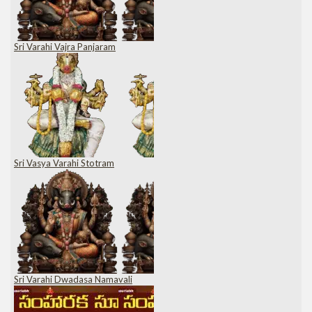
Sri Varahi Vajra Panjaram
Sri Vasya Varahi Stotram
Sri Varahi Dwadasa Namavali