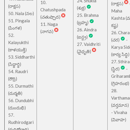
24. Shukla
10.
(రాక్షస)
(రాక్షస)
(శుక్ల)
Chatushpada
Maha
50. Nala (నల)
25. Brahma
(చతుష్పాద)
Kashta (
51. Pingala
(బ్రహ్మ)
11. Naga
కష్ట)
(పింగళ)
26. Aindra
(నాగవ)
26. Chara
52.
(ఐన్ద్ర)
(చర)
-
Kalayukthi
27. Vaidhriti
Karya Sid
(కాళయుక్తి)
(వైధృతి)
(కార్య సిద్ధి)
53. Siddharthi
27. Sthira
(సిధ్ధార్థి)
(స్థిర)
-
54. Raudri
Griharam
(రౌద్రి)
(గ్రిహరంభ)
55. Durmathi
28.
(దుర్మతి)
Varthama
56. Dundubhi
(వర్తమాన)
(దుందుభి)
- Vivaha
57.
(వివాహ)
Rudhirodgari
(రుధిరోద్గారి)