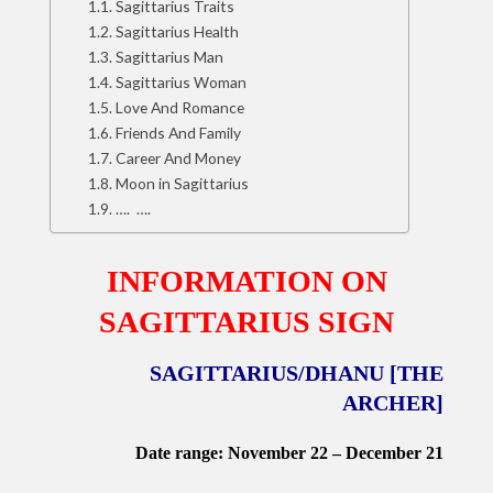
Sagittarius Traits
Sagittarius Health
Sagittarius Man
Sagittarius Woman
Love And Romance
Friends And Family
Career And Money
Moon in Sagittarius
…. ….
INFORMATION ON
SAGITTARIUS SIGN
SAGITTARIUS/DHANU [THE
ARCHER]
Date range: November 22 – December 21