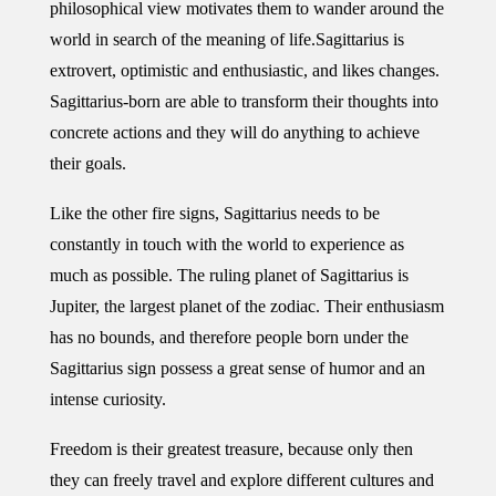
philosophical view motivates them to wander around the
world in search of the meaning of life.
Sagittarius is
extrovert, optimistic and enthusiastic, and likes changes.
Sagittarius-born are able to transform their thoughts into
concrete actions and they will do anything to achieve
their goals.
Like the other fire signs, Sagittarius needs to be
constantly in touch with the world to experience as
much as possible. The ruling planet of Sagittarius is
Jupiter, the largest planet of the zodiac. Their enthusiasm
has no bounds, and therefore people born under the
Sagittarius sign possess a great sense of humor and an
intense curiosity.
Freedom is their greatest treasure, because only then
they can freely travel and explore different cultures and