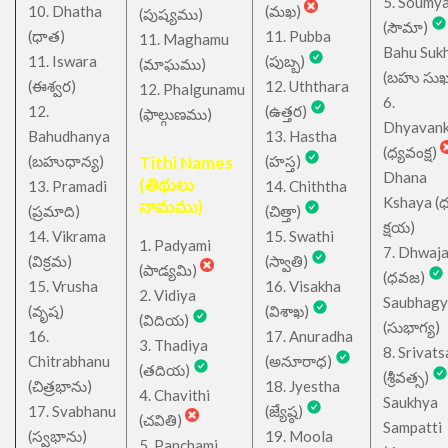
5. Soumy
10. Dhatha
(మఖ)
(పుష్యము)
(సౌమా)
(ధాత)
11. Pubba
11. Maghamu
Bahu Suk
11. Iswara
(పుబ్బ)
(మాఘము)
(బహు సుఖ
(ఈశ్వర)
12. Uththara
12. Phalgunamu
6.
12.
(ఉత్తర)
(ఫాల్గుణము)
Dhyavan
Bahudhanya
13. Hastha
(ధ్యవంక్ష)
(బహుధాన్య)
Tithi Names
(హస్త)
Dhana
(తిథులు
13. Pramadi
14. Chiththa
Kshaya (
నామము)
(ప్రమాది)
(చిత్తా)
క్షయ)
14. Vikrama
15. Swathi
1. Padyami
7. Dhwaj
(విక్రమ)
(స్వాతి)
(పాడ్యమి)
(ధవజ)
15. Vrusha
16. Visakha
2. Vidiya
Saubhagy
(వృష)
(విశాఖ)
(విదియ)
(సుభాగ్య)
16.
17. Anuradha
3. Thadiya
8. Srivats
Chitrabhanu
(అనూరాధ)
(తదియ)
(శ్రీవత్స)
(చిత్రభాను)
18. Jyestha
4. Chavithi
Saukhya
17. Svabhanu
(జ్యేష్ఠ)
(చవితి)
Sampatti
(స్వభాను)
19. Moola
5. Panchami