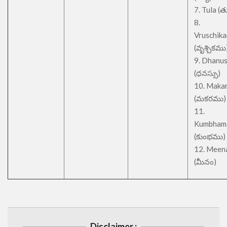
7. Tula (త
8.
Vruschik
(వృశ్చికము
9. Dhanu
(ధనస్సు)
10. Maka
(మకరము)
11.
Kumbham
(కుంభము)
12. Meen
(మీనం)
Disclaimer :