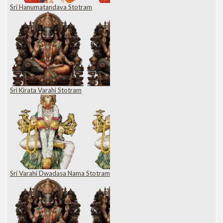
Sri Hanumatandava Stotram
Sri Kirata Varahi Stotram
Sri Varahi Dwadasa Nama Stotram