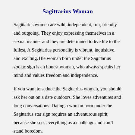
Sagittarius Woman
Sagittarius women are wild, independent, fun, friendly
and outgoing. They enjoy expressing themselves in a
sexual manner and they are determined to live life to the
fullest. A Sagittarius personality is vibrant, inquisitive,
and exciting.
The woman born under the Sagittarius
zodiac sign is an honest woman, who always speaks her
mind and values freedom and independence.
If you want to seduce the Sagittarius woman, you should
ask her out on a date outdoors. She loves adventures and
long conversations. Dating a woman born under the
Sagittarius star sign requires an adventurous spirit,
because she sees everything as a challenge and can’t
stand boredom.