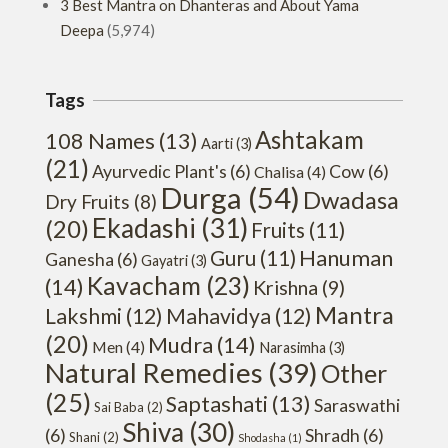
3 Best Mantra on Dhanteras and About Yama
Deepa
(5,974)
Tags
Ashtakam
108 Names
(13)
Aarti
(3)
(21)
Ayurvedic Plant's
(6)
Cow
(6)
Chalisa
(4)
Durga
(54)
Dwadasa
Dry Fruits
(8)
Ekadashi
(31)
(20)
Fruits
(11)
Hanuman
Guru
(11)
Ganesha
(6)
Gayatri
(3)
Kavacham
(23)
(14)
Krishna
(9)
Mantra
Lakshmi
(12)
Mahavidya
(12)
(20)
Mudra
(14)
Men
(4)
Narasimha
(3)
Natural Remedies
(39)
Other
(25)
Saptashati
(13)
Saraswathi
Sai Baba
(2)
Shiva
(30)
(6)
Shradh
(6)
Shani
(2)
Shodasha
(1)