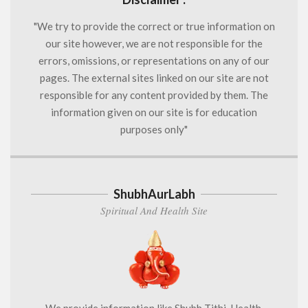
"We try to provide the correct or true information on
our site however, we are not responsible for the
errors, omissions, or representations on any of our
pages. The external sites linked on our site are not
responsible for any content provided by them. The
information given on our site is for education
purposes only"
ShubhAurLabh
Spiritual And Health Site