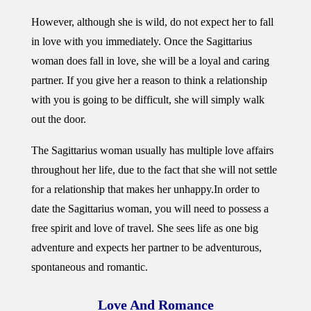
However, although she is wild, do not expect her to fall
in love with you immediately. Once the Sagittarius
woman does fall in love, she will be a loyal and caring
partner. If you give her a reason to think a relationship
with you is going to be difficult, she will simply walk
out the door.
The Sagittarius woman usually has multiple love affairs
throughout her life, due to the fact that she will not settle
for a relationship that makes her unhappy.
In order to
date the Sagittarius woman, you will need to possess a
free spirit and love of travel. She sees life as one big
adventure and expects her partner to be adventurous,
spontaneous and romantic.
Love And Romance