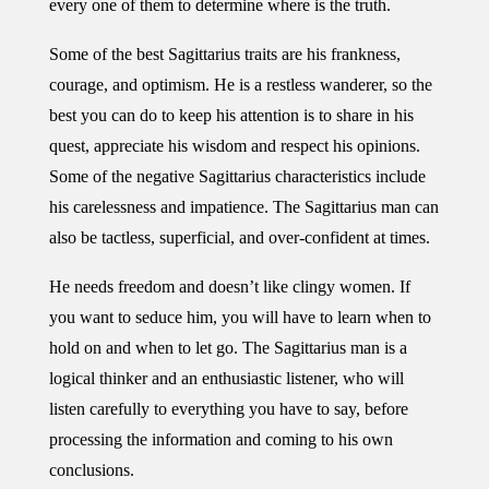
every one of them to determine where is the truth.
Some of the best Sagittarius traits are his frankness,
courage, and optimism. He is a restless wanderer, so the
best you can do to keep his attention is to share in his
quest, appreciate his wisdom and respect his opinions.
Some of the negative Sagittarius characteristics include
his carelessness and impatience. The Sagittarius man can
also be tactless, superficial, and over-confident at times.
He needs freedom and doesn’t like clingy women. If
you want to seduce him, you will have to learn when to
hold on and when to let go. The Sagittarius man is a
logical thinker and an enthusiastic listener, who will
listen carefully to everything you have to say, before
processing the information and coming to his own
conclusions.