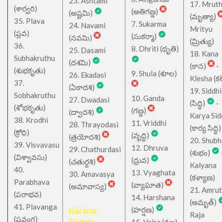
23. Ashtami
17. Mrut
(శార్వరి)
(అతిగణ్డ)
(అష్టమి)
(మృత్యా)
35. Plava
7. Sukarma
24. Navami
Mrityu
(ప్లవ)
(సుకర్మా)
(నవమి)
(మ్రిత్యు)
36.
8. Dhriti (ధృతి)
25. Dasami
18. Kana
Subhakruthu
(దశమి)
(కాన)
-
(శుభకృతు)
9. Shula (శూల)
26. Ekadasi
Klesha (కల
37.
(ఏకాదశి)
19. Siddhi
Sobhakruthu
10. Ganda
27. Dwadasi
(సిద్ధి)
-
(శోభకృతు)
(గణ్డ)
(ద్వాదశి)
Karya Sid
38. Krodhi
11. Vriddhi
28. Thrayodasi
(కార్య సిద్ధి)
(క్రోధి)
(వృద్ధి)
(త్రయోదశి)
20. Shub
39. Visvavasu
12. Dhruva
29. Chathurdasi
(శుభం)
(విశ్వావసు)
(ధ్రువ)
(చతుర్దశి)
Kalyana
40.
13. Vyaghata
30. Amavasya
(కళ్యాణ)
Parabhava
(వ్యాఘాత)
(అమావాస్య)
21. Amru
(పరాభవ)
14. Harshana
(అమృత్)
41. Plavanga
Karana
(హర్షణ)
Raja
(ప్లవంగ)
Names