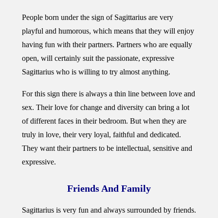
People born under the sign of Sagittarius are very
playful and humorous, which means that they will enjoy
having fun with their partners. Partners who are equally
open, will certainly suit the passionate, expressive
Sagittarius who is willing to try almost anything.
For this sign there is always a thin line between love and
sex. Their love for change and diversity can bring a lot
of different faces in their bedroom. But when they are
truly in love, their very loyal, faithful and dedicated.
They want their partners to be intellectual, sensitive and
expressive.
Friends And Family
Sagittarius is very fun and always surrounded by friends.