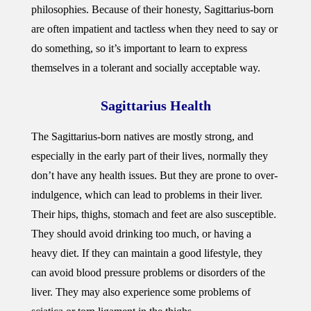
philosophies. Because of their honesty, Sagittarius-born
are often impatient and tactless when they need to say or
do something, so it’s important to learn to express
themselves in a tolerant and socially acceptable way.
Sagittarius Health
The Sagittarius-born natives are mostly strong, and
especially in the early part of their lives, normally they
don’t have any health issues. But they are prone to over-
indulgence, which can lead to problems in their liver.
Their hips, thighs, stomach and feet are also susceptible.
They should avoid drinking too much, or having a
heavy diet. If they can maintain a good lifestyle, they
can avoid blood pressure problems or disorders of the
liver. They may also experience some problems of