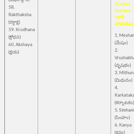
Zodiac
58.
Names
Rakthaksha
(రాశి
(రక్తాక్ష)
నామము)
59. Krodhana
1. Mesha
(క్రోధన)
(మేషం)
60. Akshaya
2.
(క్షయ)
Vrushabh
(వృషభం)
3. Mithu
(మిధునం)
4.
Karkatak
(కర్కాటకం
5. Simham
(సింహం)
6. Kanya
(కన్య)