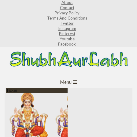
About
Skip
Contact
to
Privacy Policy
Terms And Conditions
content
Twitter
Instagram
Pinterest
Youtube
Facebook
ShubhAurLabh
Primary
Menu
Navigation
Ticker
Menu