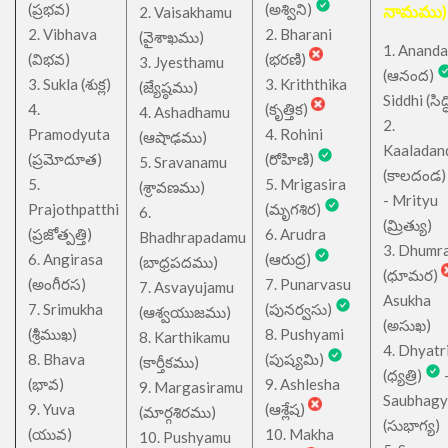
(ప్రభవ)
(అశ్విని)
నామము)
2. Vaisakhamu
2. Vibhava
2. Bharani
(వైశాఖము)
1. Ananda
(విభవ)
(భరణి)
3. Jyesthamu
(ఆనంద)
3. Sukla (శుక్ల)
3. Kriththika
(జ్యేష్ఠము)
Siddhi (సిద్ధ
4.
(కృత్తిక)
4. Ashadhamu
2.
Pramodyuta
4. Rohini
(ఆషాఢము)
Kaaladan
(ప్రమోదూత)
(రోహిణి)
5. Sravanamu
(కాలదండ
5.
5. Mrigasira
(శ్రావణము)
- Mrityu
Prajothpatthi
(మృగశిర)
6.
(మ్రిత్యు)
(ప్రజోత్పత్తి)
6. Arudra
Bhadhrapadamu
3. Dhumr
6. Angirasa
(ఆరుద్ర)
(బాధ్రపదము)
(ధూమర)
(అంగీరస)
7. Punarvasu
7. Asvayujamu
Asukha
7. Srimukha
(పునర్వసు)
(ఆశ్వయుజము)
(అసుఖ)
(శ్రీముఖ)
8. Pushyami
8. Karthikamu
4. Dhyatr
8. Bhava
(పుష్యమి)
(కార్తీకము)
(ధ్యత్రి)
(భావ)
9. Ashlesha
9. Margasiramu
Saubhagy
9. Yuva
(ఆశ్లేష)
(మార్గశిరము)
(సుభాగ్య)
(యువ)
10. Makha
10. Pushyamu