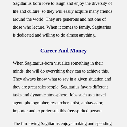
Sagittarius-born love to laugh and enjoy the diversity of
life and culture, so they will easily acquire many friends
around the world. They are generous and not one of
those who lecture. When it comes to family, Sagittarius
is dedicated and willing to do almost anything.
Career And Money
When Sagittarius-born visualize something in their
minds, the will do everything they can to achieve this.
They always know what to say in a given situation and
they are great salespeople. Sagittarius favors different
tasks and dynamic atmosphere. Jobs such as a travel
agent, photographer, researcher, artist, ambassador,
importer and exporter suit this free-spirited person.
The fun-loving Sagittarius enjoys making and spending