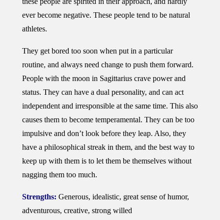
these people are spirited in their approach, and hardly
ever become negative. These people tend to be natural
athletes.
They get bored too soon when put in a particular
routine, and always need change to push them forward.
People with the moon in Sagittarius crave power and
status. They can have a dual personality, and can act
independent and irresponsible at the same time. This also
causes them to become temperamental. They can be too
impulsive and don’t look before they leap. Also, they
have a philosophical streak in them, and the best way to
keep up with them is to let them be themselves without
nagging them too much.
Strengths:
Generous, idealistic, great sense of humor,
adventurous, creative, strong willed