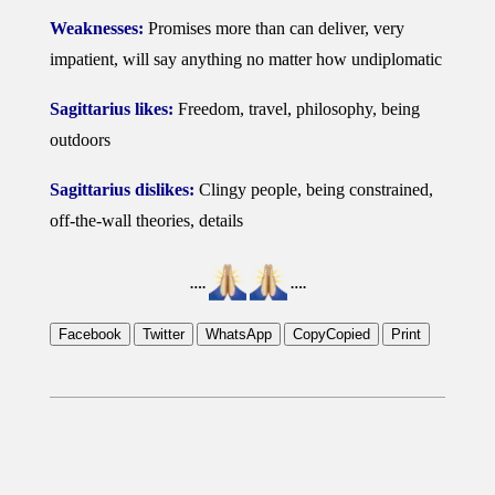
Weaknesses:
Promises more than can deliver, very
impatient, will say anything no matter how undiplomatic
Sagittarius likes:
Freedom, travel, philosophy, being
outdoors
Sagittarius dislikes:
Clingy people, being constrained,
off-the-wall theories, details
….
….
Facebook
Twitter
WhatsApp
Copy
Copied
Print
2019-
01-
24