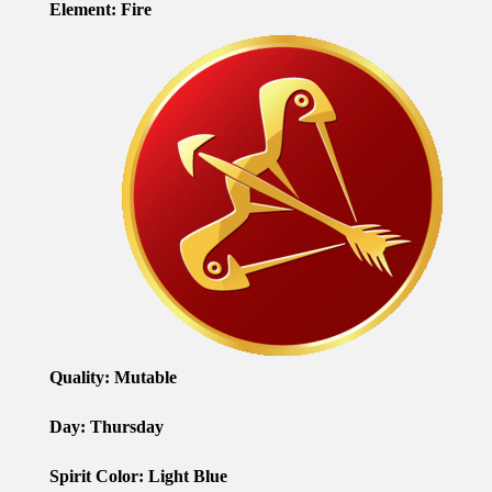
Element: Fire
Quality: Mutable
Day: Thursday
Spirit Color: Light Blue