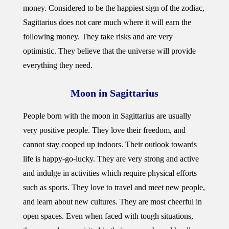
money. Considered to be the happiest sign of the zodiac,
Sagittarius does not care much where it will earn the
following money. They take risks and are very
optimistic. They believe that the universe will provide
everything they need.
Moon in Sagittarius
People born with the moon in Sagittarius are usually
very positive people. They love their freedom, and
cannot stay cooped up indoors. Their outlook towards
life is happy-go-lucky. They are very strong and active
and indulge in activities which require physical efforts
such as sports. They love to travel and meet new people,
and learn about new cultures. They are most cheerful in
open spaces. Even when faced with tough situations,