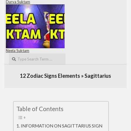
Durva Suktam
Neela Suktam
Search
12 Zodiac Signs Elements »
Sagittarius
Table of Contents
INFORMATION ON SAGITTARIUS SIGN