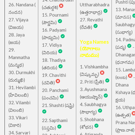
Pushti (పుష్
26. Nandana (
Uttharabhadra
(చతుర్దశి)
13. Mana
నందన)
(ఉత్తరాభాద్ర)
15. Pournami
(మానస)
27. Vijaya
27. Revathi
(పౌర్ణమి)
Saubhagy
(విజయ)
(రేవతి)
16. Padyami
(సుభాగ్య)
28. Jaya
(పాడ్యమి)
14. Padm
Yoga Names
(జయ)
17. Vidiya
(పద్మ)
-
(యోగాలు
29.
(విదియ)
నామము)
Dhanaga
Manmatha
18. Thadiya
(ధనాగమ)
(మన్మథ)
1. Vishkambha
(తదియ)
15. Lamb
30. Durmukhi
(విష్కుమ్భ)
19. Chavithi
(లంబ)
-
(దుర్ముఖి)
2. Priti (ప్రీతి)
(చవితి)
Dhana
31. Hevilambi
3. Ayushmana
20. Panchami
Kshaya (
(హేవిలంబి)
(ఆయుష్మాన్)
(పంచమి)
క్షయ)
32. Vilambi
4. Saubhagya
21. Shashti (షష్టి)
16. Uthpa
(విలంబి)
(సౌభాగ్య)
(ఉత్పత)
33. Vikari
5. Shobhana
22. Sapthami
Prana Na
(వికారి)
(శోభన)
(సప్తమి)
(ప్రాణ నాశ)
34. Sarvari
6. Atiganda