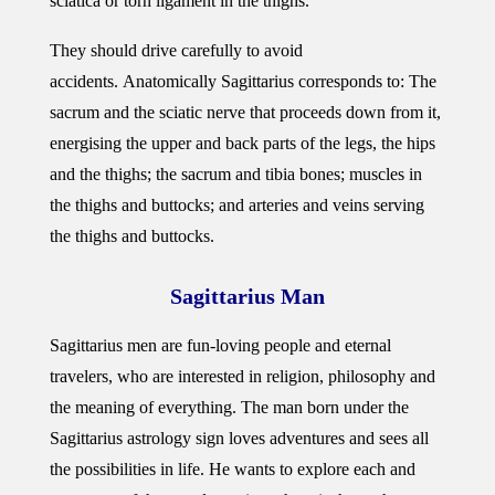
sciatica or torn ligament in the thighs.
They should drive carefully to avoid
accidents. Anatomically Sagittarius corresponds to: The
sacrum and the sciatic nerve that proceeds down from it,
energising the upper and back parts of the legs, the hips
and the thighs; the sacrum and tibia bones; muscles in
the thighs and buttocks; and arteries and veins serving
the thighs and buttocks.
Sagittarius Man
Sagittarius men are fun-loving people and eternal
travelers, who are interested in religion, philosophy and
the meaning of everything. The man born under the
Sagittarius astrology sign loves adventures and sees all
the possibilities in life. He wants to explore each and