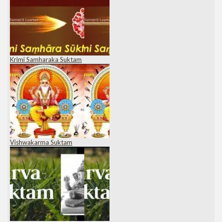
Krimi Samharaka Suktam
Vishwakarma Suktam