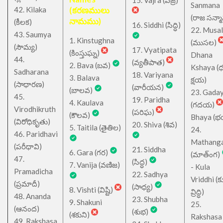
15. Vajra (వజ్ర)
Sanmana
42. Kilaka
(కరణములు
(రాజ సన్మ
నామము)
(కీలక)
16. Siddhi (సిద్ధి)
22. Musa
43. Saumya
1. Kinstughna
(ముసల)
(సౌమ్య)
17. Vyatipata
(కింస్తుఘ్న)
Dhana
44.
(వ్యతీపాత)
2. Bava (బవ)
Kshaya (
Sadharana
18. Variyana
3. Balava
క్షయ)
(సాధారణ)
(వారీయన)
(బాలవ)
23. Gada
45.
19. Paridha
4. Kaulava
(గదయ)
Virodhikruth
(పరిఘ)
(కౌలవ)
Bhaya (
(విరోధికృతు)
20. Shiva (శివ)
5. Taitila (తైతిల)
24.
46. Paridhavi
Mathang
(పరీధావి)
21. Siddha
6. Gara (గర)
(మాత్ంగ)
47.
(సిద్ధ)
7. Vanija (వణిజ)
- Kula
Pramadicha
22. Sadhya
Vriddhi (క
(ప్రమాదీ)
(సాధ్య)
8. Vishti (విష్టి)
వ్రిద్ధి)
48. Ananda
23. Shubha
9. Shakuni
25.
(ఆనంద)
(శుభ)
(శకుని)
Rakshasa
49. Rakshasa