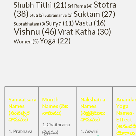
Stotra
Shubh Tithi
(21)
Sri Rama
(4)
(38)
Suktam
(27)
Stuti
(2)
Subramanya
(2)
Vastu
(16)
Surya
(11)
Suprabhatam
(3)
Vishnu
(46)
Vrat Katha
(30)
Yoga
(22)
Women
(5)
Samvatsara
Month
Nakshatra
Anandad
Names
Names (నెల
Names
Yoga
(సంవత్సర
నామము)
(నక్షత్రములు
Names-
నామము)
నామము)
Effect
1. Chaithramu
(అనందడ
1. Prabhava
1. Aswini
చైత్రము
(
)
యోగాలు