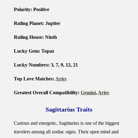
Polarity: Positive
Ruling Planet: Jupiter
Ruling House: Ninth
Lucky Gem: Topaz
Lucky Numbers: 3, 7, 9, 12, 21
Top Love Matches:
Aries
Greatest Overall Compatibility:
Gemini
,
Aries
Sagittarius Traits
Curious and energetic, Sagittarius is one of the biggest
travelers among all zodiac signs. Their open mind and