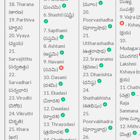
(సుఖ్య
18. Tharana
(మూల)
(పంచమి)
సంపత్తి)
(తారణ)
20.
6. Shashti (షష్టి)
9. Vajra (వ
19. Parthiva
Poorvashadha
- Ksha
(పార్థివ)
(పూర్వాషాఢ)
7. Sapthami
(క్షయ)
20. Vyaya
21.
(సప్తమి)
10.
(వ్యయ)
Uttharashadha
8. Ashtami
Mudagar
21.
(ఉత్తరాషాఢ)
(అష్టమి)
(ముదగర)
Sarvajitthu
22. Sravanamu
9. Navami
Lakshmi
(సర్వజిత్తు)
(శ్రవణం)
(నవమి)
Kshaya (లక్ష
22.
23. Dhanishta
10. Dasami
క్షయ)
Sarvadhari
(ధనిష్ఠ)
(దశమి)
11. Chath
(సర్వధారి)
24.
11. Ekadasi
(చత్ర)
-
23. Virodhi
Shathabhisha
(ఏకాదశి)
Raja
(విరోధి)
(శతభిషం)
12. Dwadasi
Sanmana
24. Vikruthi
25.
(ద్వాదశి)
(రాజ సన్మ
(వికృతి)
Poorvabhadra
13. Thrayodasi
12. Mithr
25. Khara
(పూర్వాభాద్ర)
(త్రయోదశి)
(మిత్ర)
-
(ఖర)
26.
14. Chathurdasi