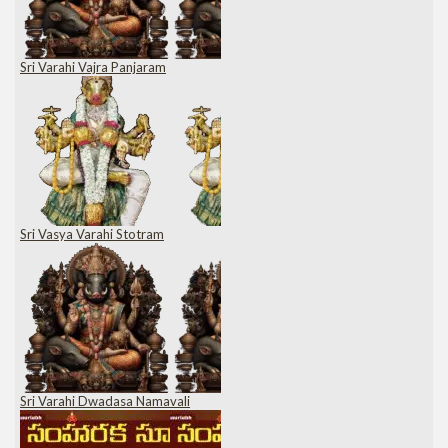
Sri Varahi Vajra Panjaram
Sri Vasya Varahi Stotram
Sri Varahi Dwadasa Namavali