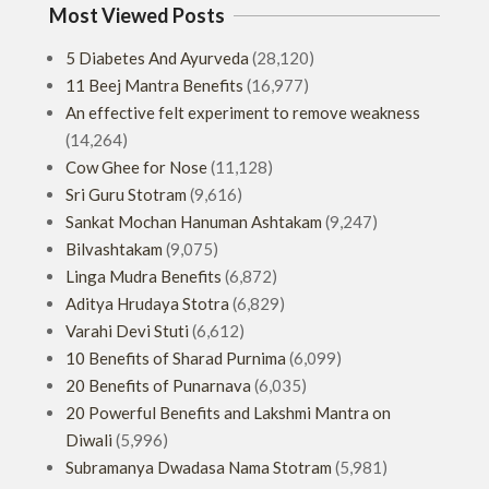
Most Viewed Posts
5 Diabetes And Ayurveda
(28,120)
11 Beej Mantra Benefits
(16,977)
An effective felt experiment to remove weakness
(14,264)
Cow Ghee for Nose
(11,128)
Sri Guru Stotram
(9,616)
Sankat Mochan Hanuman Ashtakam
(9,247)
Bilvashtakam
(9,075)
Linga Mudra Benefits
(6,872)
Aditya Hrudaya Stotra
(6,829)
Varahi Devi Stuti
(6,612)
10 Benefits of Sharad Purnima
(6,099)
20 Benefits of Punarnava
(6,035)
20 Powerful Benefits and Lakshmi Mantra on
Diwali
(5,996)
Subramanya Dwadasa Nama Stotram
(5,981)