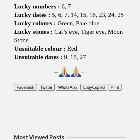
Lucky numbers :
6, 7
Lucky dates :
5, 6, 7, 14, 15, 16, 23, 24, 25
Lucky colours :
Green, Pale blue
Lucky stones :
Cat’s eye, Tiger eye, Moon
Stone
Unsuitable colour :
Red
Unsuitable dates :
9, 18, 27
….
….
Facebook
Twitter
WhatsApp
Copy
Copied
Print
2019-
02-
02
Most Viewed Posts