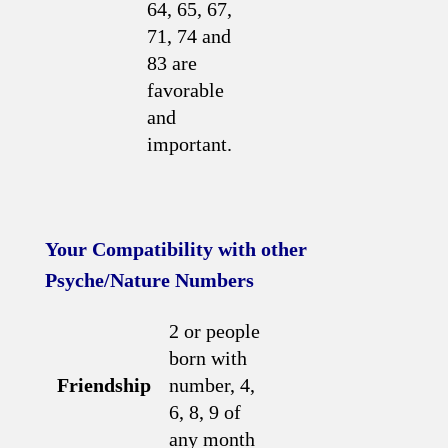
64, 65, 67,
71, 74 and
83 are
favorable
and
important.
Your Compatibility with other
Psyche/Nature Numbers
2 or people
born with
Friendship
number, 4,
6, 8, 9 of
any month