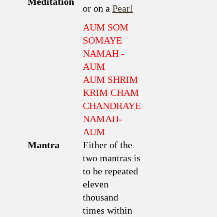
Meditation
or on a
Pearl
AUM SOM
SOMAYE
NAMAH -
AUM
AUM SHRIM
KRIM CHAM
CHANDRAYE
NAMAH-
AUM
Mantra
Either of the
two mantras is
to be repeated
eleven
thousand
times within