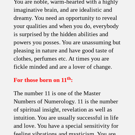
You are noble, warm-hearted with a highly
imaginative brain, and are idealistic and
dreamy. You need an opportunity to reveal
your qualities and when you do, everybody
is surprised by the hidden abilities and
powers you posses. You are unassuming but
pleasing in nature and have good taste of
clothes, perfumes etc. At times you are
fickle minded and are a lover of change.
th
For those born on 11
:
The number 11 is one of the Master
Numbers of Numerology. 11 is the number
of spiritual insight, revelation as well as
intuition. You are usually successful in life
and love. You have a special sensitivity for
feeling vibrations and mysticism. You are