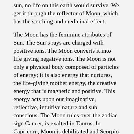
sun, no life on this earth would survive. We
get it through the reflector of Moon, which
has the soothing and medicinal effect.
The Moon has the feminine attributes of
Sun. The Sun’s rays are charged with
positive ions. The Moon converts it into
life giving negative ions. The Moon is not
only a physical body composed of particles
of energy; it is also energy that nurtures,
the life-giving mother energy, the creative
energy that is magnetic and positive. This
energy acts upon our imaginative,
reflective, intuitive nature and sub
conscious. The Moon rules over the zodiac
sign Cancer, is exalted in Taurus. In
Capricorn, Moon is debilitated and Scorpio