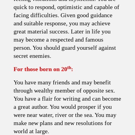
quick to respond, optimistic and capable of
facing difficulties. Given good guidance
and suitable response, you may achieve
great material success. Later in life you
may become a respected and famous
person. You should guard yourself against
secret enemies.
th
For those born on 20
:
You have many friends and may benefit
through wealthy member of opposite sex.
You have a flair for writing and can become
a great author. You would prosper if you
were near water, river or the sea. You may
make new plans and new resolutions for
world at large.