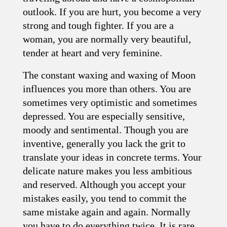
outlook. If you are hurt, you become a very
strong and tough fighter. If you are a
woman, you are normally very beautiful,
tender at heart and very feminine.
The constant waxing and waxing of Moon
influences you more than others. You are
sometimes very optimistic and sometimes
depressed. You are especially sensitive,
moody and sentimental. Though you are
inventive, generally you lack the grit to
translate your ideas in concrete terms. Your
delicate nature makes you less ambitious
and reserved. Although you accept your
mistakes easily, you tend to commit the
same mistake again and again. Normally
you have to do everything twice. It is rare