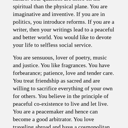
spiritual than the physical plane. You are
imaginative and inventive. If you are in
politics, you introduce reforms. If you are a
writer, then your writings lead to a peaceful
and better world. You would like to devote
your life to selfless social service.
You are sensuous, lover of poetry, music
and justice. You like fragrances. You have
forbearance; patience, love and tender care.
You treat friendship as sacred and are
willing to sacrifice everything of your own
for others. You believe in the principle of
peaceful co-existence to live and let live.
You are a peacemaker and hence can
become a good arbitrator. You love
traveling abroad and have a cosmopolitan