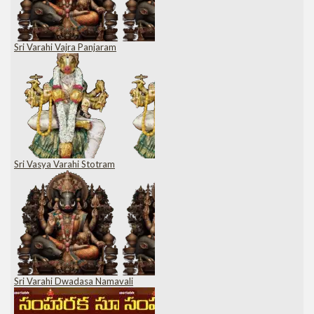
Sri Varahi Vajra Panjaram
Sri Vasya Varahi Stotram
Sri Varahi Dwadasa Namavali