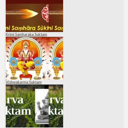
Krimi Samharaka Suktam
Vishwakarma Suktam