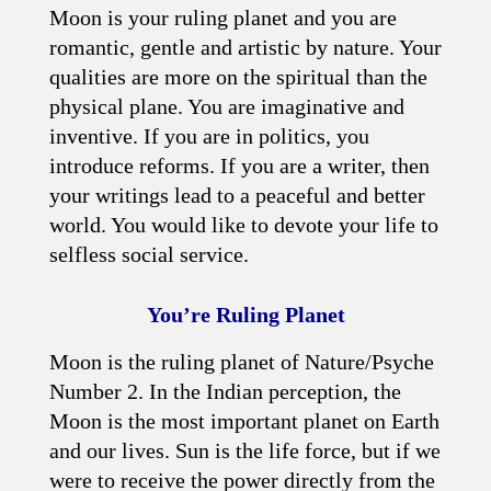
Moon is your ruling planet and you are
romantic, gentle and artistic by nature. Your
qualities are more on the spiritual than the
physical plane. You are imaginative and
inventive. If you are in politics, you
introduce reforms. If you are a writer, then
your writings lead to a peaceful and better
world. You would like to devote your life to
selfless social service.
You’re Ruling Planet
Moon is the ruling planet of Nature/Psyche
Number 2. In the Indian perception, the
Moon is the most important planet on Earth
and our lives. Sun is the life force, but if we
were to receive the power directly from the