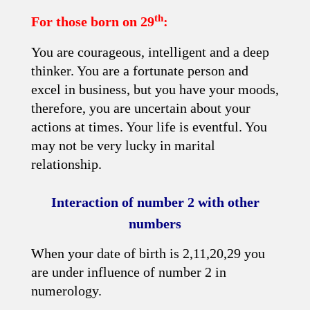
th
For those born on 29
:
You are courageous, intelligent and a deep
thinker. You are a fortunate person and
excel in business, but you have your moods,
therefore, you are uncertain about your
actions at times. Your life is eventful. You
may not be very lucky in marital
relationship.
Interaction of number 2 with other
numbers
When your date of birth is 2,11,20,29 you
are under influence of number 2 in
numerology.