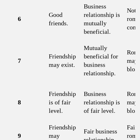
Business
Not 
Good
relationship is
6
roma
friends.
mutually
comb
beneficial.
Mutually
Rom
Friendship
beneficial for
7
may
may exist.
business
blos
relationship.
Friendship
Business
Rom
8
is of fair
relationship is
may
level.
of fair level.
blos
Friendship
Fair
Fair business
9
may
roma
relationship.