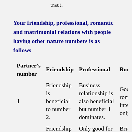
tract.
Your friendship, professional, romantic
and matrimonial relations with people
having other nature numbers is as
follows
Partner’s
Friendship
Professional
Roma
number
Friendship
Business
Good
is
relationship is
roma
1
beneficial
also beneficial
inter
to number
but number 1
only.
2.
dominates.
Friendship
Only good for
Brief