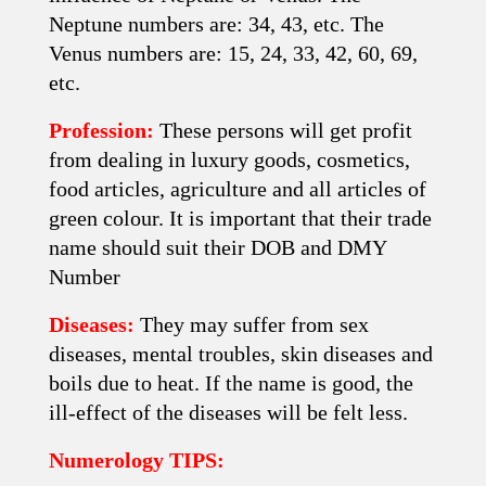
Neptune numbers are: 34, 43, etc. The
Venus numbers are: 15, 24, 33, 42, 60, 69,
etc.
Profession:
These persons will get profit
from dealing in luxury goods, cosmetics,
food articles, agriculture and all articles of
green colour. It is important that their trade
name should suit their DOB and DMY
Number
Diseases:
They may suffer from sex
diseases, mental troubles, skin diseases and
boils due to heat. If the name is good, the
ill-effect of the diseases will be felt less.
Numerology TIPS: