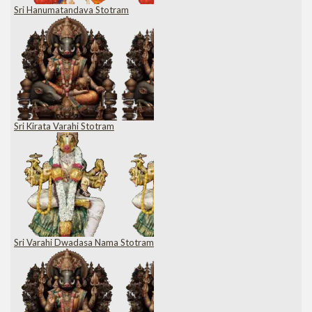
Sri Hanumatandava Stotram
Sri Kirata Varahi Stotram
Sri Varahi Dwadasa Nama Stotram