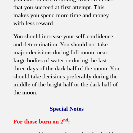
that you succeed at first attempt. This
makes you spend more time and money
with less reward.
You should increase your self-confidence
and determination. You should not take
major decisions during full moon, near
large bodies of water or during the last
three days of the dark half of the moon. You
should take decisions preferably during the
middle of the bright half or the dark half of
the moon.
Special Notes
nd
For those born on 2
: