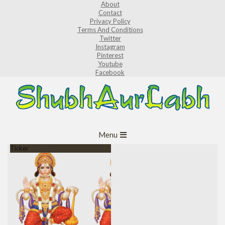
About
Skip
Contact
to
Privacy Policy
Terms And Conditions
content
Twitter
Instagram
Pinterest
Youtube
Facebook
ShubhAurLabh
Primary
Menu
Navigation
Ticker
Menu