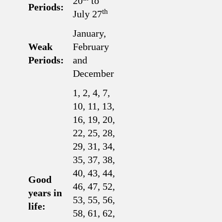
20
to
Periods:
th
July 27
January,
Weak
February
Periods:
and
December
1, 2, 4, 7,
10, 11, 13,
16, 19, 20,
22, 25, 28,
29, 31, 34,
35, 37, 38,
40, 43, 44,
Good
46, 47, 52,
years in
53, 55, 56,
life:
58, 61, 62,