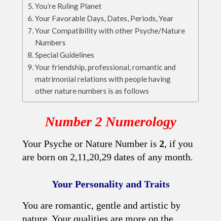
You’re Ruling Planet
Your Favorable Days, Dates, Periods, Year
Your Compatibility with other Psyche/Nature
Numbers
Special Guidelines
Your friendship, professional, romantic and
matrimonial relations with people having
other nature numbers is as follows
Number 2 Numerology
Your Psyche or Nature Number is
2
, if you
are born on 2,11,20,29 dates of any month.
Your Personality and Traits
You are romantic, gentle and artistic by
nature. Your qualities are more on the