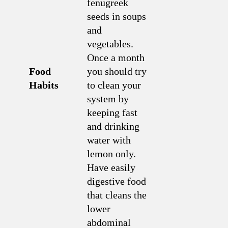
fenugreek
seeds in soups
and
vegetables.
Once a month
Food
you should try
Habits
to clean your
system by
keeping fast
and drinking
water with
lemon only.
Have easily
digestive food
that cleans the
lower
abdominal