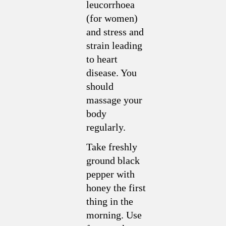
leucorrhoea
(for women)
and stress and
strain leading
to heart
disease. You
should
massage your
body
regularly.
Take freshly
ground black
pepper with
honey the first
thing in the
morning. Use