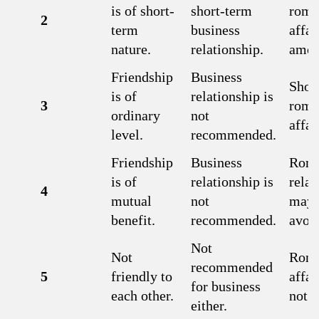
is of short-
short-term
roma
2
term
business
affai
nature.
relationship.
amor
Friendship
Business
Shor
is of
relationship is
3
roma
ordinary
not
affai
level.
recommended.
Friendship
Business
Roma
is of
relationship is
relat
4
mutual
not
may 
benefit.
recommended.
avoi
Not
Not
Roma
recommended
5
friendly to
affai
for business
each other.
not f
either.