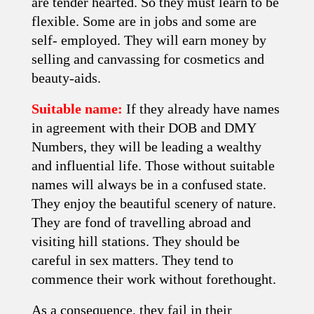
are tender hearted. So they must learn to be
flexible. Some are in jobs and some are
self- employed. They will earn money by
selling and canvassing for cosmetics and
beauty-aids.
Suitable name:
If they already have names
in agreement with their DOB and DMY
Numbers, they will be leading a wealthy
and influential life. Those without suitable
names will always be in a confused state.
They enjoy the beautiful scenery of nature.
They are fond of travelling abroad and
visiting hill stations. They should be
careful in sex matters. They tend to
commence their work without forethought.
As a consequence, they fail in their