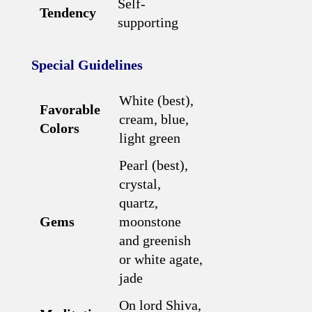
Self-
Tendency
supporting
Special Guidelines
White (best),
Favorable
cream, blue,
Colors
light green
Pearl (best),
crystal,
quartz,
Gems
moonstone
and greenish
or white agate,
jade
On lord Shiva,