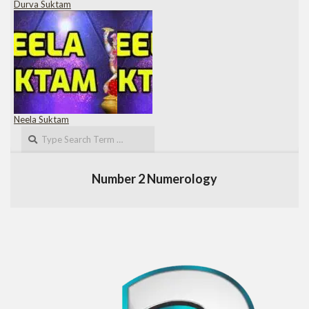
Durva Suktam
Neela Suktam
Search
Number 2 Numerology