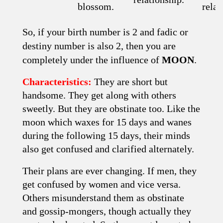
blossom.
relat
So, if your birth number is 2 and fadic or
destiny number is also 2, then you are
completely under the influence of
MOON
.
Characteristics:
They are short but
handsome. They get along with others
sweetly. But they are obstinate too. Like the
moon which waxes for 15 days and wanes
during the following 15 days, their minds
also get confused and clarified alter­nately.
Their plans are ever changing. If men, they
get confused by women and vice versa.
Others misunderstand them as obstinate
and gossip-mongers, though actually they