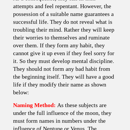
attempts and feel repentant. However, the
possession of a suitable name guarantees a
successful life. They do not reveal what is
troubling their mind. Rather they will keep
their worries to themselves and ruminate
over them. If they form any habit, they
cannot give it up even if they feel sorry for
it. So they must develop mental discipline.
They should not form any bad habit from
the beginning itself. They will have a good
life if they modify their name as shown
below:
Naming Method:
As these subjects are
under the full influence of the moon, they
must form names in numbers under the
influence of Neptune or Venus. The