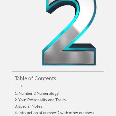
Table of Contents
Number 2 Numerology
Your Personality and Traits
Special Notes
Interaction of number 2 with other numbers