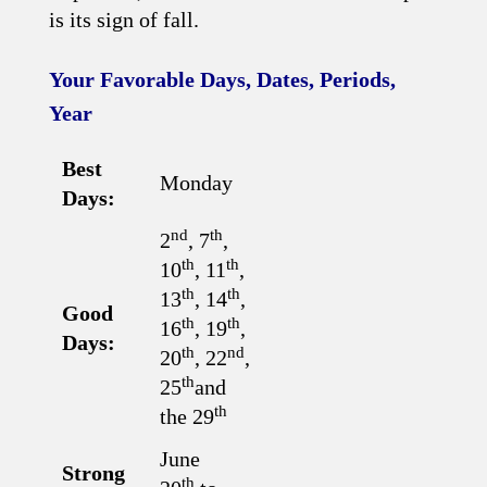
is its sign of fall.
Your Favorable Days, Dates, Periods,
Year
Best
Monday
Days:
nd
th
2
, 7
,
th
th
10
, 11
,
th
th
13
, 14
,
Good
th
th
16
, 19
,
Days:
th
nd
20
, 22
,
th
25
and
th
the 29
June
Strong
th