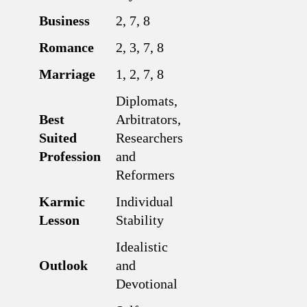
Business
2, 7, 8
Romance
2, 3, 7, 8
Marriage
1, 2, 7, 8
Diplomats,
Best
Arbitrators,
Suited
Researchers
Profession
and
Reformers
Karmic
Individual
Lesson
Stability
Idealistic
Outlook
and
Devotional