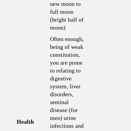
new moon to
full moon
(bright half of
moon)
Often enough,
being of weak
constitution,
you are prone
to relating to
digestive
system, liver
disorders,
seminal
disease (for
men) urine
Health
infections and