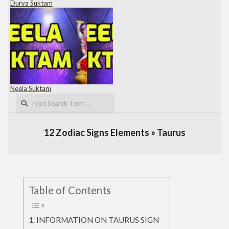
Durva Suktam
Neela Suktam
Search
12 Zodiac Signs Elements »
Taurus
Table of Contents
INFORMATION ON TAURUS SIGN