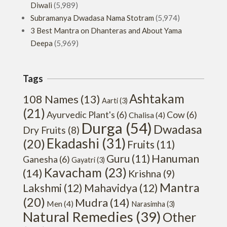
Diwali
(5,989)
Subramanya Dwadasa Nama Stotram
(5,974)
3 Best Mantra on Dhanteras and About Yama
Deepa
(5,969)
Tags
Ashtakam
108 Names
(13)
Aarti
(3)
(21)
Ayurvedic Plant's
(6)
Cow
(6)
Chalisa
(4)
Durga
(54)
Dwadasa
Dry Fruits
(8)
Ekadashi
(31)
(20)
Fruits
(11)
Hanuman
Guru
(11)
Ganesha
(6)
Gayatri
(3)
Kavacham
(23)
(14)
Krishna
(9)
Mantra
Lakshmi
(12)
Mahavidya
(12)
(20)
Mudra
(14)
Men
(4)
Narasimha
(3)
Natural Remedies
(39)
Other