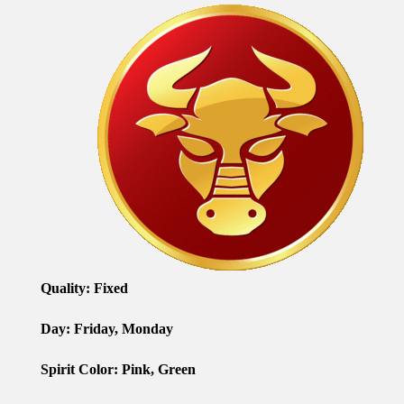
Quality:
Fixed
Day: Friday, Monday
Spirit Color: Pink, Green