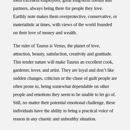
them excellent employees, great long-term friends and
partners, always being there for people they love.
Earthly note makes them overprotective, conservative, or
materialistic at times, with views of the world founded
on their love of money and wealth.
The ruler of Taurus is Venus, the planet of love,
attraction, beauty, satisfaction, creativity and gratitude.
This tender nature will make Taurus an excellent cook,
gardener, lover, and artist. They are loyal and don’t like
sudden changes, criticism or the chase of guilt people are
often prone to, being somewhat dependable on other
people and emotions they seem to be unable to let go of.
Still, no matter their potential emotional challenge, these
individuals have the ability to bring a practical voice of
reason in any chaotic and unhealthy situation.