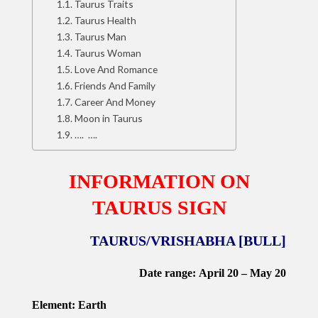
Taurus Traits
Taurus Health
Taurus Man
Taurus Woman
Love And Romance
Friends And Family
Career And Money
Moon in Taurus
…. ….
INFORMATION ON
TAURUS
SIGN
TAURUS/VRISHABHA [BULL]
Date range: April 20 – May 20
Element:
Earth