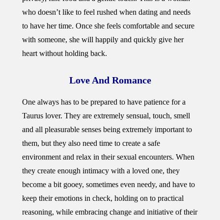
who doesn’t like to feel rushed when dating and needs
to have her time. Once she feels comfortable and secure
with someone, she will happily and quickly give her
heart without holding back.
Love And
Romance
One always has to be prepared to have patience for a
Taurus lover. They are extremely sensual, touch, smell
and all pleasurable senses being extremely important to
them, but they also need time to create a safe
environment and relax in their sexual encounters. When
they create enough intimacy with a loved one, they
become a bit gooey, sometimes even needy, and have to
keep their emotions in check, holding on to practical
reasoning, while embracing change and initiative of their