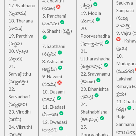
4. Chavithi
Saukhya
17. Svabhanu
(జ్యేష్ఠ)
(చవితి)
Sampatti
(స్వభాను)
19. Moola
5. Panchami
(సుఖ్య
18. Tharana
(మూల)
(పంచమి)
సంపత్తి)
(తారణ)
20.
6. Shashti (షష్టి)
9. Vajra (వ
19. Parthiva
Poorvashadha
- Ksha
(పార్థివ)
(పూర్వాషాఢ)
7. Sapthami
(క్షయ)
20. Vyaya
21.
(సప్తమి)
10.
(వ్యయ)
Uttharashadha
8. Ashtami
Mudagar
21.
(ఉత్తరాషాఢ)
(అష్టమి)
(ముదగర)
Sarvajitthu
22. Sravanamu
9. Navami
Lakshmi
(సర్వజిత్తు)
(శ్రవణం)
(నవమి)
Kshaya (లక్ష
22.
23. Dhanishta
10. Dasami
క్షయ)
Sarvadhari
(ధనిష్ఠ)
(దశమి)
11. Chath
(సర్వధారి)
24.
11. Ekadasi
(చత్ర)
-
23. Virodhi
Shathabhisha
(ఏకాదశి)
Raja
(విరోధి)
(శతభిషం)
12. Dwadasi
Sanmana
24. Vikruthi
25.
(ద్వాదశి)
(రాజ సన్మ
(వికృతి)
Poorvabhadra