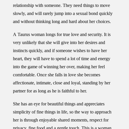
relationship with someone. They need things to move
slowly, and will rarely jump into a sexual bond quickly
and without thinking long and hard about her choices.
A Taurus woman longs for true love and security. It is
very unlikely that she will give into her desires and
instincts quickly, and if someone wishes to have her
heart, they will have to spend a lot of time and energy
into the game of winning her over, making her feel
comfortable. Once she falls in love she becomes
affectionate, intimate, close and loyal, standing by her
partner for as long as he is faithful to her.
She has an eye for beautiful things and appreciates
simplicity of fine things in life, so the way to approach
her is through enjoyable shared moments, respect for
privacy, fine food and a gentle touch. This is a woman