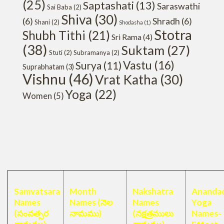
(25)
Saptashati
(13)
Saraswathi
Sai Baba
(2)
Shiva
(30)
(6)
Shradh
(6)
Shani
(2)
Shodasha
(1)
Stotra
Shubh Tithi
(21)
Sri Rama
(4)
(38)
Suktam
(27)
Stuti
(2)
Subramanya
(2)
Vastu
(16)
Surya
(11)
Suprabhatam
(3)
Vishnu
(46)
Vrat Katha
(30)
Yoga
(22)
Women
(5)
Samvatsara
Month
Nakshatra
Anandad
Names
Names (నెల
Names
Yoga
(సంవత్సర
నామము)
(నక్షత్రములు
Names-