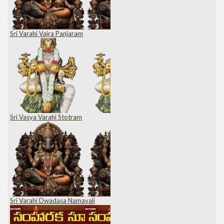
Sri Varahi Vajra Panjaram
Sri Vasya Varahi Stotram
Sri Varahi Dwadasa Namavali