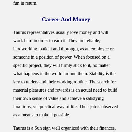
fun in return.
Career And Money
Taurus representatives usually love money and will
work hard in order to earn it. They are reliable,
hardworking, patient and thorough, as an employee or
someone in a position of power. When focused on a
specific project, they will firmly stick to it, no matter
what happens in the world around them. Stability is the
key to understand their working routine. The search for
material pleasures and rewards is an actual need to build
their own sense of value and achieve a satisfying
luxurious, yet practical way of life. Their job is observed
as a means to make it possible.
Taurus is a Sun sign well organized with their finances,