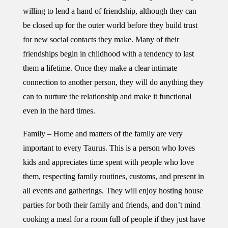
willing to lend a hand of friendship, although they can
be closed up for the outer world before they build trust
for new social contacts they make. Many of their
friendships begin in childhood with a tendency to last
them a lifetime. Once they make a clear intimate
connection to another person, they will do anything they
can to nurture the relationship and make it functional
even in the hard times.
Family – Home and matters of the family are very
important to every Taurus. This is a person who loves
kids and appreciates time spent with people who love
them, respecting family routines, customs, and present in
all events and gatherings. They will enjoy hosting house
parties for both their family and friends, and don’t mind
cooking a meal for a room full of people if they just have