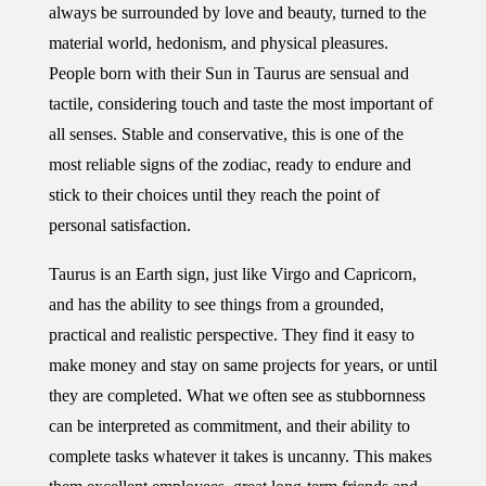
always be surrounded by love and beauty, turned to the
material world, hedonism, and physical pleasures.
People born with their Sun in Taurus are sensual and
tactile, considering touch and taste the most important of
all senses. Stable and conservative, this is one of the
most reliable signs of the zodiac, ready to endure and
stick to their choices until they reach the point of
personal satisfaction.
Taurus is an Earth sign, just like Virgo and Capricorn,
and has the ability to see things from a grounded,
practical and realistic perspective. They find it easy to
make money and stay on same projects for years, or until
they are completed. What we often see as stubbornness
can be interpreted as commitment, and their ability to
complete tasks whatever it takes is uncanny. This makes