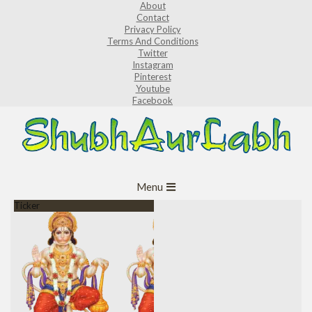
About
Skip
Contact
to
Privacy Policy
Terms And Conditions
content
Twitter
Instagram
Pinterest
Youtube
Facebook
ShubhAurLabh
Primary
Menu
Navigation
Ticker
Menu