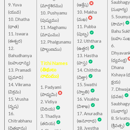
Saubhagy
9. Yuva
(ఆశ్లేష)
(మార్గశిరము)
(సుభాగ్య)
(యువ)
10. Makha
10. Pushyamu
5. Soumy
10. Dhatha
(మఖ)
(పుష్యము)
(సౌమా)
(ధాత)
11. Pubba
11. Maghamu
Bahu Suk
11. Iswara
(పుబ్బ)
(మాఘము)
(బహు సుఖ
(ఈశ్వర)
12. Uththara
12. Phalgunamu
6.
12.
(ఉత్తర)
(ఫాల్గుణము)
Dhyavan
Bahudhanya
13. Hastha
(ధ్యవంక్ష)
(బహుధాన్య)
Tithi Names
(హస్త)
Dhana
(తిథులు
13. Pramadi
14. Chiththa
Kshaya (
నామము)
(ప్రమాది)
(చిత్తా)
క్షయ)
14. Vikrama
15. Swathi
1. Padyami
7. Dhwaj
(విక్రమ)
(స్వాతి)
(పాడ్యమి)
(ధవజ)
15. Vrusha
16. Visakha
2. Vidiya
Saubhagy
(వృష)
(విశాఖ)
(విదియ)
(సుభాగ్య)
16.
17. Anuradha
3. Thadiya
8. Srivats
Chitrabhanu
(అనూరాధ)
(తదియ)
(శ్రీవత్స)
(చిత్రభాను)
18. Jyestha