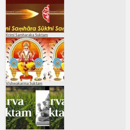
Krimi Samharaka Suktam
Vishwakarma Suktam