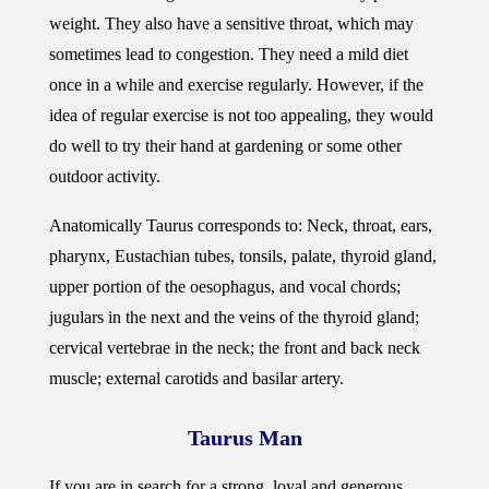
weight. They also have a sensitive throat, which may
sometimes lead to congestion. They need a mild diet
once in a while and exercise regularly. However, if the
idea of regular exercise is not too appealing, they would
do well to try their hand at gardening or some other
outdoor activity.
Anatomically Taurus corresponds to: Neck, throat, ears,
pharynx, Eustachian tubes, tonsils, palate, thyroid gland,
upper portion of the oesophagus, and vocal chords;
jugulars in the next and the veins of the thyroid gland;
cervical vertebrae in the neck; the front and back neck
muscle; external carotids and basilar artery.
Taurus Man
If you are in search for a strong, loyal and generous