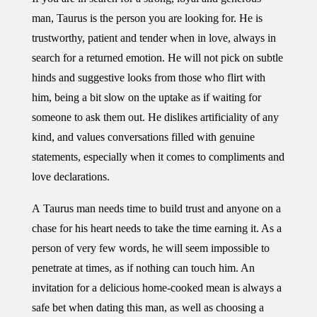
man, Taurus is the person you are looking for. He is
trustworthy, patient and tender when in love, always in
search for a returned emotion. He will not pick on subtle
hinds and suggestive looks from those who flirt with
him, being a bit slow on the uptake as if waiting for
someone to ask them out. He dislikes artificiality of any
kind, and values conversations filled with genuine
statements, especially when it comes to compliments and
love declarations.
A Taurus man needs time to build trust and anyone on a
chase for his heart needs to take the time earning it. As a
person of very few words, he will seem impossible to
penetrate at times, as if nothing can touch him. An
invitation for a delicious home-cooked mean is always a
safe bet when dating this man, as well as choosing a