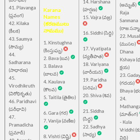
14. Harshana
(అమృత్)
41. Plavanga
Karana
(హర్షణ)
Raja
(ప్లవంగ)
Names
15. Vajra (వజ్ర)
Sanmana
42. Kilaka
(కరణములు
(రాజ సన్మ
నామము)
(కీలక)
16. Siddhi (సిద్ధి)
22. Musa
43. Saumya
1. Kinstughna
(ముసల)
(సౌమ్య)
17. Vyatipata
(కింస్తుఘ్న)
Dhana
44.
(వ్యతీపాత)
2. Bava (బవ)
Kshaya (
Sadharana
18. Variyana
3. Balava
క్షయ)
(సాధారణ)
(వారీయన)
(బాలవ)
23. Gada
45.
19. Paridha
4. Kaulava
(గదయ)
Virodhikruth
(పరిఘ)
(కౌలవ)
Bhaya (
(విరోధికృతు)
20. Shiva (శివ)
5. Taitila (తైతిల)
24.
46. Paridhavi
Mathang
(పరీధావి)
21. Siddha
6. Gara (గర)
(మాత్ంగ)
47.
(సిద్ధ)
7. Vanija (వణిజ)
- Kula
Pramadicha
22. Sadhya
Vriddhi (క
(ప్రమాదీ)
(సాధ్య)
8. Vishti (విష్టి)
వ్రిద్ధి)