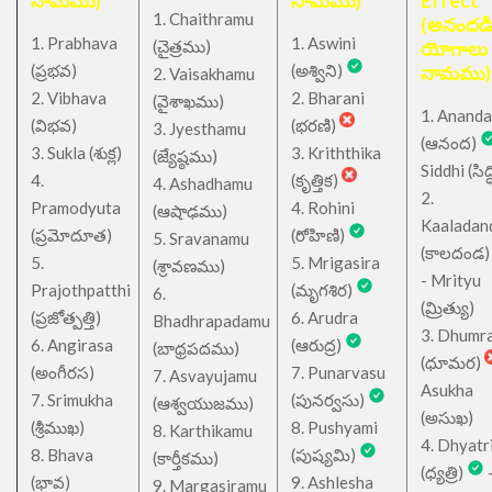
నామము)
నామము)
Effect
1. Chaithramu
(అనందడ
1. Prabhava
1. Aswini
చైత్రము
(
)
యోగాలు
(ప్రభవ)
(అశ్విని)
నామము)
2. Vaisakhamu
2. Vibhava
2. Bharani
(వైశాఖము)
1. Ananda
(విభవ)
(భరణి)
3. Jyesthamu
(ఆనంద)
3. Sukla (శుక్ల)
3. Kriththika
(జ్యేష్ఠము)
Siddhi (సిద్ధ
4.
(కృత్తిక)
4. Ashadhamu
2.
Pramodyuta
4. Rohini
(ఆషాఢము)
Kaaladan
(ప్రమోదూత)
(రోహిణి)
5. Sravanamu
(కాలదండ
5.
5. Mrigasira
(శ్రావణము)
- Mrityu
Prajothpatthi
(మృగశిర)
6.
(మ్రిత్యు)
(ప్రజోత్పత్తి)
6. Arudra
Bhadhrapadamu
3. Dhumr
6. Angirasa
(ఆరుద్ర)
(బాధ్రపదము)
(ధూమర)
(అంగీరస)
7. Punarvasu
7. Asvayujamu
Asukha
7. Srimukha
(పునర్వసు)
(ఆశ్వయుజము)
(అసుఖ)
(శ్రీముఖ)
8. Pushyami
8. Karthikamu
4. Dhyatr
8. Bhava
(పుష్యమి)
(కార్తీకము)
(ధ్యత్రి)
(భావ)
9. Ashlesha
9. Margasiramu