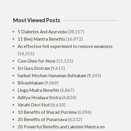
01-
22
Most Viewed Posts
5 Diabetes And Ayurveda
(28,117)
11 Beej Mantra Benefits
(16,972)
An effective felt experiment to remove weakness
(14,255)
Cow Ghee for Nose
(11,125)
Sri Guru Stotram
(9,615)
Sankat Mochan Hanuman Ashtakam
(9,243)
Bilvashtakam
(9,069)
Linga Mudra Benefits
(6,867)
Aditya Hrudaya Stotra
(6,824)
Varahi Devi Stuti
(6,610)
10 Benefits of Sharad Purnima
(6,096)
20 Benefits of Punarnava
(6,032)
20 Powerful Benefits and Lakshmi Mantra on