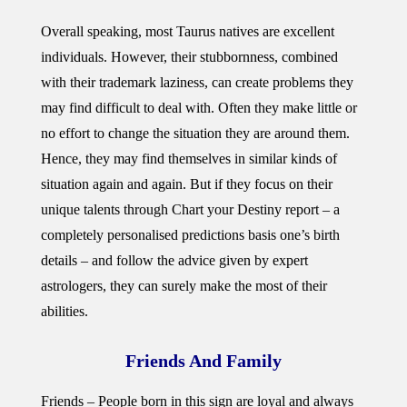
Overall speaking, most Taurus natives are excellent
individuals. However, their stubbornness, combined
with their trademark laziness, can create problems they
may find difficult to deal with. Often they make little or
no effort to change the situation they are around them.
Hence, they may find themselves in similar kinds of
situation again and again. But if they focus on their
unique talents through Chart your Destiny report – a
completely personalised predictions basis one’s birth
details – and follow the advice given by expert
astrologers, they can surely make the most of their
abilities.
Friends And Family
Friends – People born in this sign are loyal and always