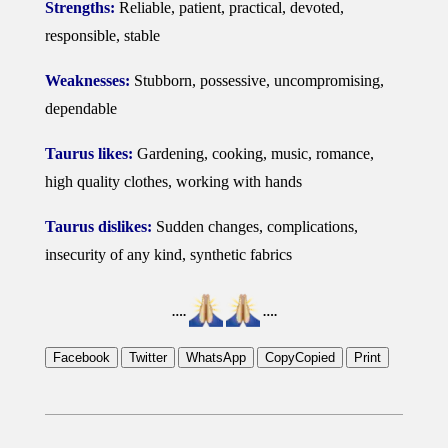
Strengths:
Reliable, patient, practical, devoted,
responsible, stable
Weaknesses:
Stubborn, possessive, uncompromising,
dependable
Taurus likes:
Gardening, cooking, music, romance,
high quality clothes, working with hands
Taurus dislikes:
Sudden changes, complications,
insecurity of any kind, synthetic fabrics
….
….
Facebook
Twitter
WhatsApp
Copy
Copied
Print
2019-