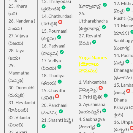
13. Thrayodasi
12. Mithr
25. Khara
(పూర్వాభాద్ర)
(త్రయోదశి)
(మిత్ర)
-
(ఖర)
26.
14. Chathurdasi
Pushti (పుష్
26. Nandana (
Uttharabhadra
(చతుర్దశి)
13. Mana
నందన)
(ఉత్తరాభాద్ర)
15. Pournami
(మానస)
27. Vijaya
27. Revathi
(పౌర్ణమి)
Saubhagy
(విజయ)
(రేవతి)
16. Padyami
(సుభాగ్య)
28. Jaya
(పాడ్యమి)
14. Padm
Yoga Names
(జయ)
17. Vidiya
(పద్మ)
-
(యోగాలు
29.
(విదియ)
నామము)
Dhanaga
Manmatha
18. Thadiya
(ధనాగమ)
(మన్మథ)
1. Vishkambha
(తదియ)
15. Lamb
30. Durmukhi
(విష్కుమ్భ)
19. Chavithi
(లంబ)
-
(దుర్ముఖి)
2. Priti (ప్రీతి)
(చవితి)
Dhana
31. Hevilambi
3. Ayushmana
20. Panchami
Kshaya (
(హేవిలంబి)
(ఆయుష్మాన్)
(పంచమి)
క్షయ)
32. Vilambi
4. Saubhagya
21. Shashti (షష్టి)
16. Uthpa
(విలంబి)
(సౌభాగ్య)
(ఉత్పత)
33. Vikari