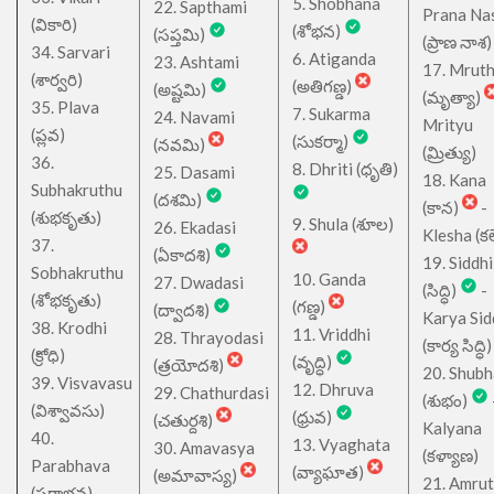
5. Shobhana
22. Sapthami
Prana Na
(వికారి)
(శోభన)
(సప్తమి)
(ప్రాణ నాశ)
34. Sarvari
6. Atiganda
23. Ashtami
17. Mrut
(శార్వరి)
(అతిగణ్డ)
(అష్టమి)
(మృత్యా)
35. Plava
7. Sukarma
24. Navami
Mrityu
(ప్లవ)
(సుకర్మా)
(నవమి)
(మ్రిత్యు)
36.
8. Dhriti (ధృతి)
25. Dasami
18. Kana
Subhakruthu
(దశమి)
(కాన)
-
(శుభకృతు)
9. Shula (శూల)
26. Ekadasi
Klesha (కల
37.
(ఏకాదశి)
19. Siddhi
Sobhakruthu
10. Ganda
27. Dwadasi
(సిద్ధి)
-
(శోభకృతు)
(గణ్డ)
(ద్వాదశి)
Karya Sid
38. Krodhi
11. Vriddhi
28. Thrayodasi
(కార్య సిద్ధి)
(క్రోధి)
(వృద్ధి)
(త్రయోదశి)
20. Shub
39. Visvavasu
12. Dhruva
29. Chathurdasi
(శుభం)
(విశ్వావసు)
(ధ్రువ)
(చతుర్దశి)
Kalyana
40.
13. Vyaghata
30. Amavasya
(కళ్యాణ)
Parabhava
(వ్యాఘాత)
(అమావాస్య)
21. Amru
(పరాభవ)