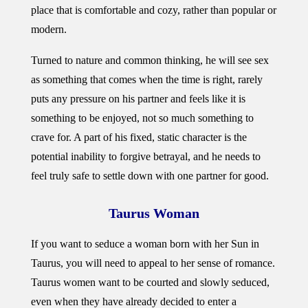
place that is comfortable and cozy, rather than popular or
modern.
Turned to nature and common thinking, he will see sex
as something that comes when the time is right, rarely
puts any pressure on his partner and feels like it is
something to be enjoyed, not so much something to
crave for. A part of his fixed, static character is the
potential inability to forgive betrayal, and he needs to
feel truly safe to settle down with one partner for good.
Taurus Woman
If you want to seduce a woman born with her Sun in
Taurus, you will need to appeal to her sense of romance.
Taurus women want to be courted and slowly seduced,
even when they have already decided to enter a