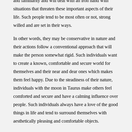
and familiarity and will deal with an iron hand with
situations that threaten these important aspects of their
life. Such people tend to be most often or not, strong
willed and are set in their ways.
In other words, they may be conservative in nature and
their actions follow a conventional approach that will
make the person somewhat rigid. Such individuals want
to create a known, comfortable and secure world for
themselves and their near and dear ones which makes
them feel happy. Due to the steadiness of their nature,
individuals with the moon in Taurus make others feel
comforted and secure and have a calming influence over
people. Such individuals always have a love of the good
things in life and tend to surround themselves with
aesthetically pleasing and comfortable objects.