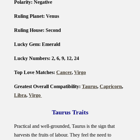
Polarity: Negative
Ruling Planet: Venus
Ruling House: Second
Lucky Gem: Emerald
Lucky Numbers: 2, 6, 9, 12, 24
Top Love Matches:
Cancer
,
Virgo
Greatest Overall Compatibility:
Taurus
,
Capricorn
,
Libra
,
Virgo
Taurus Traits
Practical and well-grounded, Taurus is the sign that
harvests the fruits of labour. They feel the need to