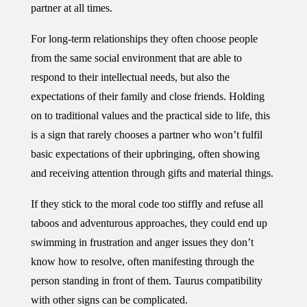
partner at all times.
For long-term relationships they often choose people
from the same social environment that are able to
respond to their intellectual needs, but also the
expectations of their family and close friends. Holding
on to traditional values and the practical side to life, this
is a sign that rarely chooses a partner who won’t fulfil
basic expectations of their upbringing, often showing
and receiving attention through gifts and material things.
If they stick to the moral code too stiffly and refuse all
taboos and adventurous approaches, they could end up
swimming in frustration and anger issues they don’t
know how to resolve, often manifesting through the
person standing in front of them. Taurus compatibility
with other signs can be complicated.