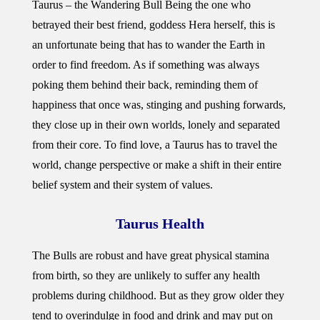
Taurus – the Wandering Bull Being the one who
betrayed their best friend, goddess Hera herself, this is
an unfortunate being that has to wander the Earth in
order to find freedom. As if something was always
poking them behind their back, reminding them of
happiness that once was, stinging and pushing forwards,
they close up in their own worlds, lonely and separated
from their core. To find love, a Taurus has to travel the
world, change perspective or make a shift in their entire
belief system and their system of values.
Taurus Health
The Bulls are robust and have great physical stamina
from birth, so they are unlikely to suffer any health
problems during childhood. But as they grow older they
tend to overindulge in food and drink and may put on