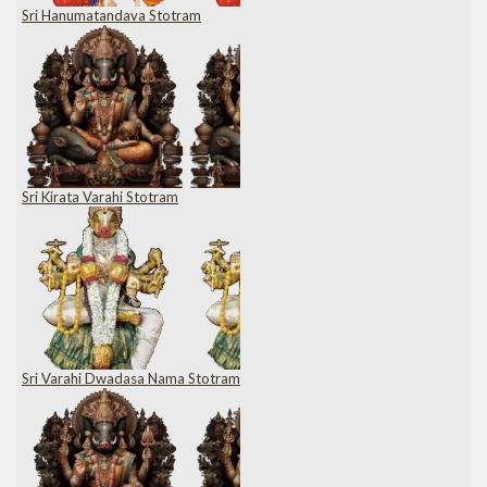
Sri Hanumatandava Stotram
Sri Kirata Varahi Stotram
Sri Varahi Dwadasa Nama Stotram