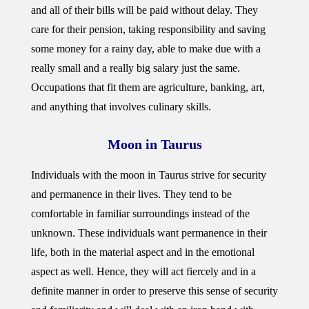
and all of their bills will be paid without delay. They
care for their pension, taking responsibility and saving
some money for a rainy day, able to make due with a
really small and a really big salary just the same.
Occupations that fit them are agriculture, banking, art,
and anything that involves culinary skills.
Moon in Taurus
Individuals with the moon in Taurus strive for security
and permanence in their lives. They tend to be
comfortable in familiar surroundings instead of the
unknown. These individuals want permanence in their
life, both in the material aspect and in the emotional
aspect as well. Hence, they will act fiercely and in a
definite manner in order to preserve this sense of security