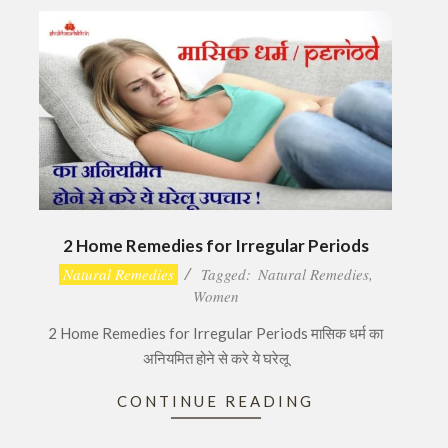
2 Home Remedies for Irregular Periods
2016-
Natural Remedies
Tagged:
Natural Remedies
,
12-
Women
04
2 Home Remedies for Irregular Periods मासिक धर्म का
अनियमित होने से करे ये घरेलू
CONTINUE READING