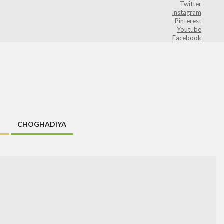
Twitter
Instagram
Pinterest
Youtube
Facebook
CHOGHADIYA