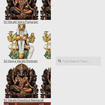
Sri Varahi Vajra Panjaram
Search
Sri Vasya Varahi Stotram
Sri Varahi Dwadasa Namavali