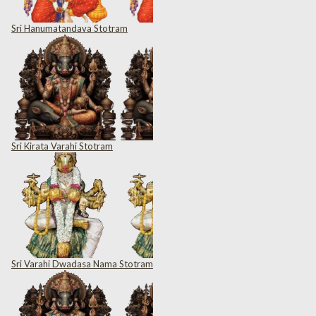
Sri Hanumatandava Stotram
Sri Kirata Varahi Stotram
Sri Varahi Dwadasa Nama Stotram