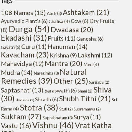
Tags
Ashtakam
(21)
108 Names
(13)
Aarti
(3)
Dry Fruits
Ayurvedic Plant's
(6)
Cow
(6)
Chalisa
(4)
Durga
(54)
Dwadasa
(20)
(8)
Ekadashi
(31)
Fruits
(11)
Ganesha
(6)
Hanuman
(14)
Guru
(11)
Gayatri
(3)
Kavacham
(23)
Lakshmi
(12)
Krishna
(9)
Mantra
(20)
Mahavidya
(12)
Men
(4)
Natural
Mudra
(14)
Narasimha
(3)
Remedies
(39)
Other
(25)
Sai Baba
(2)
Shiva
Saptashati
(13)
Saraswathi
(6)
Shani
(2)
(30)
Shubh Tithi
(21)
Shradh
(6)
Sri
Shodasha
(1)
Stotra
(38)
Rama
(4)
Stuti
(2)
Subramanya
(2)
Suktam
(27)
Surya
(11)
Suprabhatam
(3)
Vishnu
(46)
Vrat Katha
Vastu
(16)