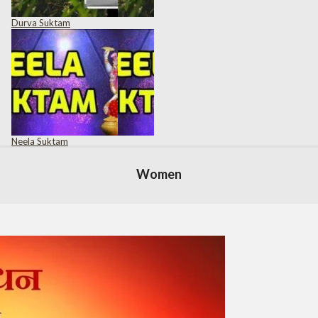
Durva Suktam
Neela Suktam
Women