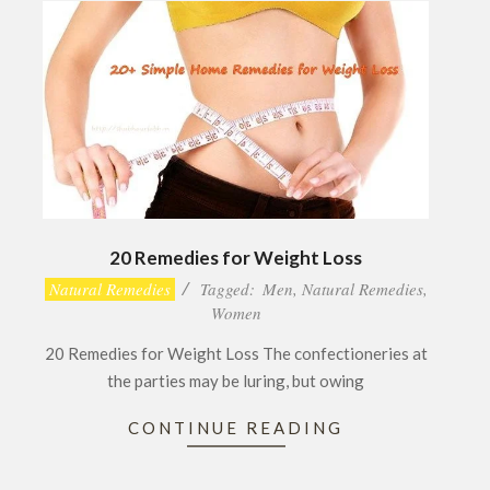
20 Remedies for Weight Loss
2017-
Natural Remedies
Tagged:
Men
,
Natural Remedies
,
02-
Women
28
20 Remedies for Weight Loss The confectioneries at
the parties may be luring, but owing
CONTINUE READING