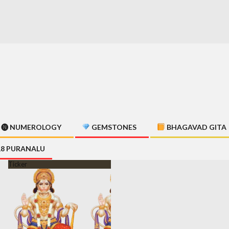
🅝 NUMEROLOGY
GEMSTONES
BHAGAVAD GITA
18 PURANALU
Ticker