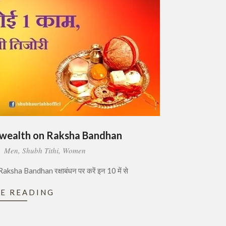
 wealth on Raksha Bandhan
:
Men
,
Shubh Tithi
,
Women
ha Bandhan रक्षाबंधन पर करें इन 10 में से
E READING