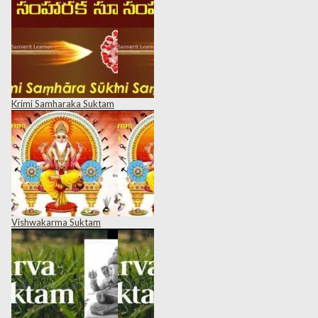
Krimi Samharaka Suktam
Vishwakarma Suktam