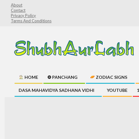
Skip
About
Contact
to
Privacy Policy
content
Terms And Conditions
ShubhAurLabh
HOME
❂ PANCHANG
ZODIAC SIGNS
Primary
DASA MAHAVIDYA SADHANA VIDHI
YOUTUBE
Navigation
Menu