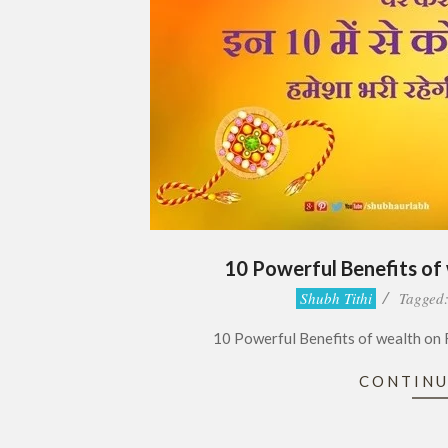
10 Powerful Benefits of
2018-
Shubh Tithi
Tagged
08-
10 Powerful Benefits of wealth on Raks
25
CONTINU