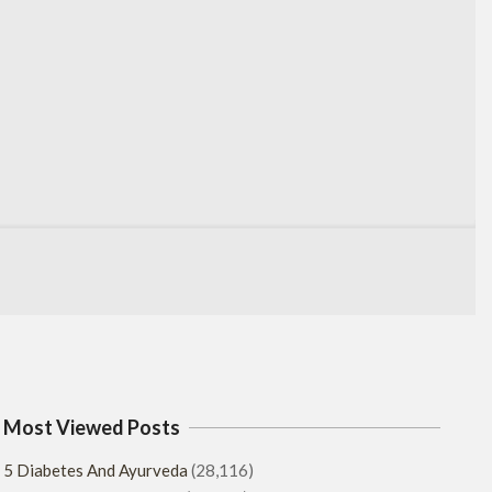
Most Viewed Posts
5 Diabetes And Ayurveda
(28,116)