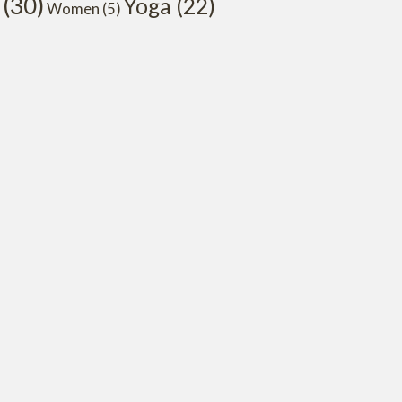
(30)
Yoga
(22)
Women
(5)