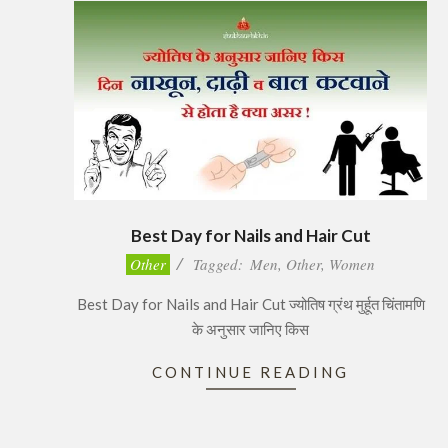
Best Day for Nails and Hair Cut
2017-
Other
Tagged:
Men
,
Other
,
Women
11-
Best Day for Nails and Hair Cut ज्योतिष ग्रंथ मुर्हूत चिंतामणि
27
के अनुसार जानिए किस
CONTINUE READING