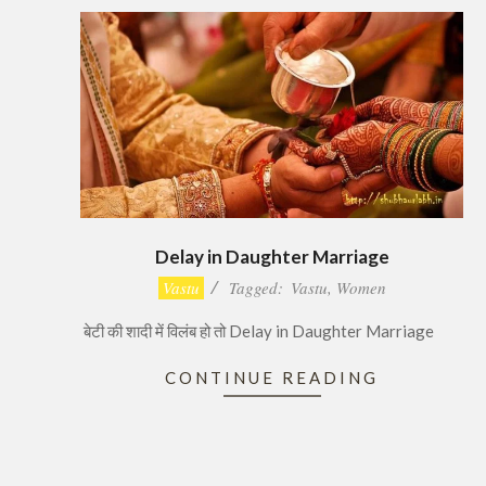
Delay in Daughter Marriage
2016-
Vastu
Tagged:
Vastu
,
Women
12-
बेटी की शादी में विलंब हो तो Delay in Daughter Marriage
15
CONTINUE READING