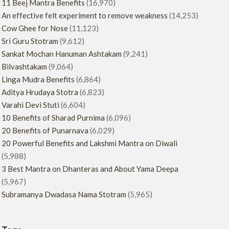
11 Beej Mantra Benefits
(16,970)
An effective felt experiment to remove weakness
(14,253)
Cow Ghee for Nose
(11,123)
Sri Guru Stotram
(9,612)
Sankat Mochan Hanuman Ashtakam
(9,241)
Bilvashtakam
(9,064)
Linga Mudra Benefits
(6,864)
Aditya Hrudaya Stotra
(6,823)
Varahi Devi Stuti
(6,604)
10 Benefits of Sharad Purnima
(6,096)
20 Benefits of Punarnava
(6,029)
20 Powerful Benefits and Lakshmi Mantra on Diwali
(5,988)
3 Best Mantra on Dhanteras and About Yama Deepa
(5,967)
Subramanya Dwadasa Nama Stotram
(5,965)