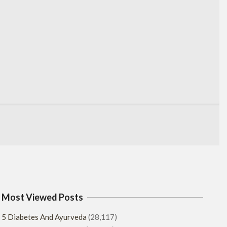
Most Viewed Posts
5 Diabetes And Ayurveda
(28,117)