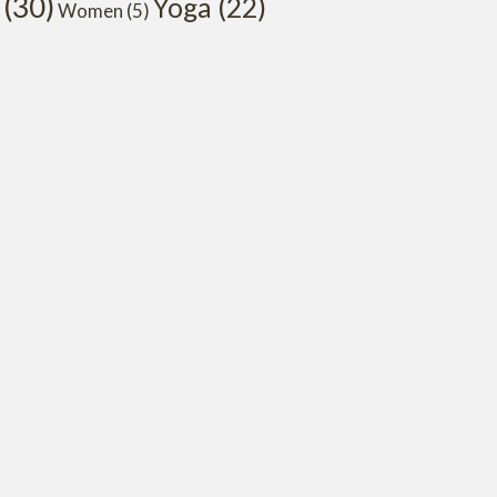
(30)
Yoga
(22)
Women
(5)