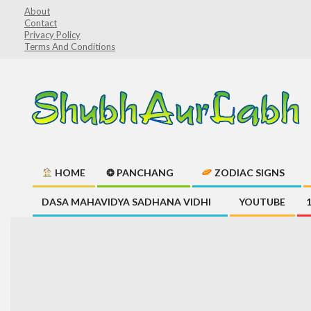
Skip
About
Contact
to
Privacy Policy
content
Terms And Conditions
ShubhAurLabh
HOME
❂ PANCHANG
ZODIAC SIGNS
Primary
DASA MAHAVIDYA SADHANA VIDHI
YOUTUBE
Navigation
Menu