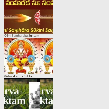
Krimi Samharaka Suktam
Vishwakarma Suktam