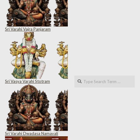
Sri Varahi Vajra Panjaram
Search
Sri Vasya Varahi Stotram
Sri Varahi Dwadasa Namavali