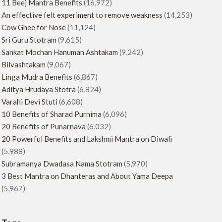
11 Beej Mantra Benefits
(16,972)
An effective felt experiment to remove weakness
(14,253)
Cow Ghee for Nose
(11,124)
Sri Guru Stotram
(9,615)
Sankat Mochan Hanuman Ashtakam
(9,242)
Bilvashtakam
(9,067)
Linga Mudra Benefits
(6,867)
Aditya Hrudaya Stotra
(6,824)
Varahi Devi Stuti
(6,608)
10 Benefits of Sharad Purnima
(6,096)
20 Benefits of Punarnava
(6,032)
20 Powerful Benefits and Lakshmi Mantra on Diwali
(5,988)
Subramanya Dwadasa Nama Stotram
(5,970)
3 Best Mantra on Dhanteras and About Yama Deepa
(5,967)