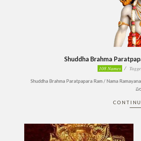
Shuddha Brahma Paratpa
2023-
108 Names
Tagge
04-
Shuddha Brahma Paratpapara Ram / Nama Ramayanam
20
పర
CONTINU