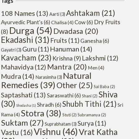
Tags
Ashtakam
(21)
108 Names
(13)
Aarti
(3)
Dry Fruits
Ayurvedic Plant's
(6)
Cow
(6)
Chalisa
(4)
Durga
(54)
Dwadasa
(20)
(8)
Ekadashi
(31)
Fruits
(11)
Ganesha
(6)
Hanuman
(14)
Guru
(11)
Gayatri
(3)
Kavacham
(23)
Lakshmi
(12)
Krishna
(9)
Mantra
(20)
Mahavidya
(12)
Men
(4)
Natural
Mudra
(14)
Narasimha
(3)
Remedies
(39)
Other
(25)
Sai Baba
(2)
Shiva
Saptashati
(13)
Saraswathi
(6)
Shani
(2)
(30)
Shubh Tithi
(21)
Shradh
(6)
Sri
Shodasha
(1)
Stotra
(38)
Rama
(4)
Stuti
(2)
Subramanya
(2)
Suktam
(27)
Surya
(11)
Suprabhatam
(3)
Vishnu
(46)
Vrat Katha
Vastu
(16)