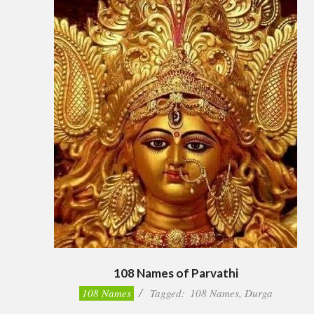
108 Names of Parvathi
2023-
108 Names
Tagged:
108 Names
,
Durga
04-