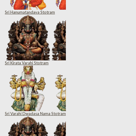
Sri Hanumatandava Stotram
Sri Kirata Varahi Stotram
Sri Varahi Dwadasa Nama Stotram