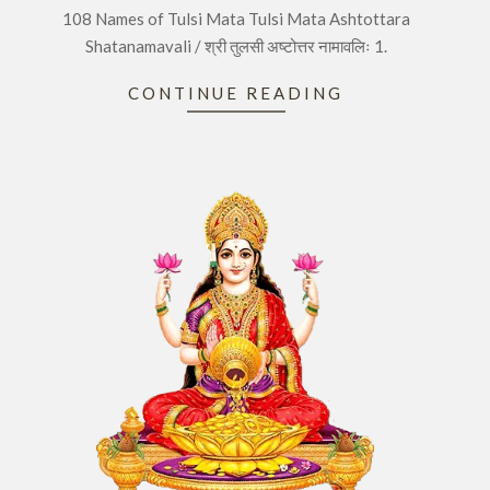
108 Names of Tulsi Mata Tulsi Mata Ashtottara
25
Shatanamavali / श्री तुलसी अष्टोत्तर नामावलिः 1.
CONTINUE READING