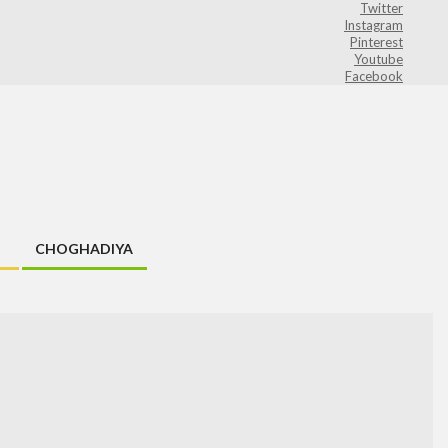
Twitter
Instagram
Pinterest
Youtube
Facebook
CHOGHADIYA