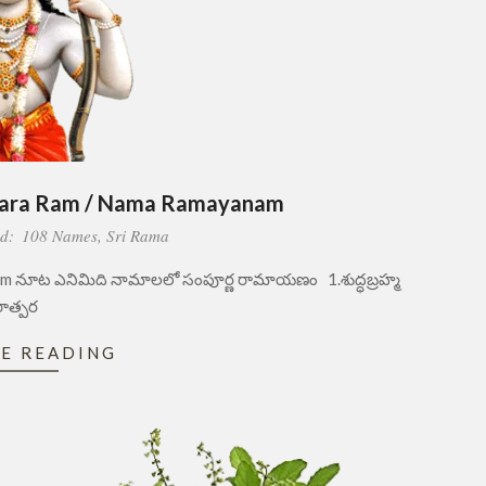
para Ram / Nama Ramayanam
d:
108 Names
,
Sri Rama
 నూట ఎనిమిది నామాలలో సంపూర్ణ రామాయణం 1.శుద్ధబ్రహ్మ
ాత్పర
E READING