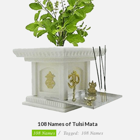
108 Names of Tulsi Mata
2022-
108 Names
Tagged:
108 Names
07-