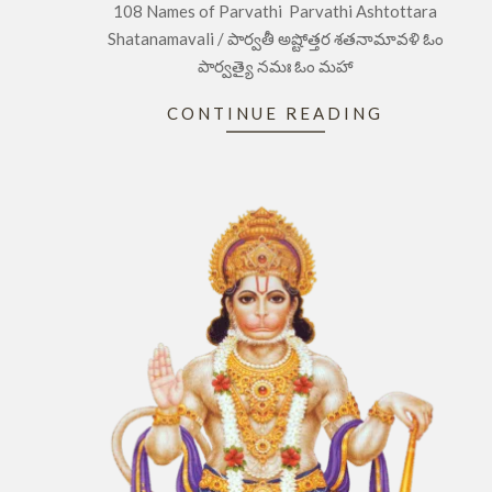
108 Names of Parvathi Parvathi Ashtottara
03
Shatanamavali / పార్వతీ అష్టోత్తర శతనామావళి ఓం
పార్వత్యై నమః ఓం మహా
CONTINUE READING