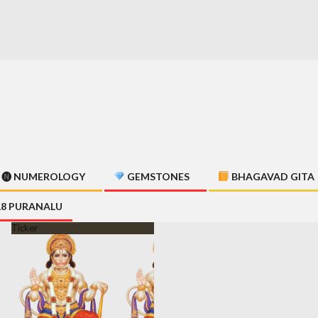
🅝 NUMEROLOGY
GEMSTONES
BHAGAVAD GITA
18 PURANALU
Ticker