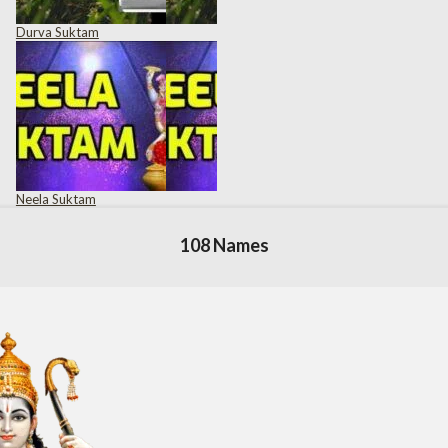
Durva Suktam
Neela Suktam
108 Names