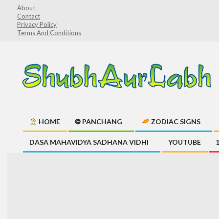
Skip
About
Contact
to
Privacy Policy
content
Terms And Conditions
ShubhAurLabh
HOME
❂ PANCHANG
ZODIAC SIGNS
Primary
DASA MAHAVIDYA SADHANA VIDHI
YOUTUBE
Navigation
Menu