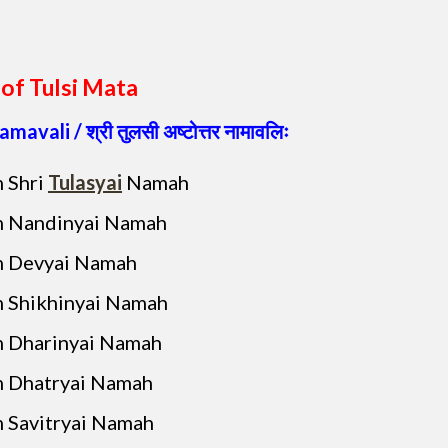
of Tulsi Mata
namavali
/ श्री तुलसी अष्टोत्तर नामावलिः
 Shri
Tulasyai
Namah
 Nandinyai Namah
 Devyai Namah
 Shikhinyai Namah
 Dharinyai Namah
 Dhatryai Namah
 Savitryai Namah