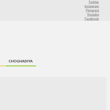
Twitter
Instagram
Pinterest
Youtube
Facebook
CHOGHADIYA