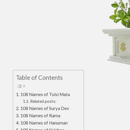
Table of Contents
108 Names of Tulsi Mata
Related posts:
108 Names of Surya Dev
108 Names of Rama
108 Names of Hanuman