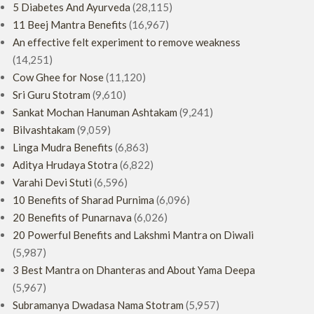
5 Diabetes And Ayurveda
(28,115)
11 Beej Mantra Benefits
(16,967)
An effective felt experiment to remove weakness
(14,251)
Cow Ghee for Nose
(11,120)
Sri Guru Stotram
(9,610)
Sankat Mochan Hanuman Ashtakam
(9,241)
Bilvashtakam
(9,059)
Linga Mudra Benefits
(6,863)
Aditya Hrudaya Stotra
(6,822)
Varahi Devi Stuti
(6,596)
10 Benefits of Sharad Purnima
(6,096)
20 Benefits of Punarnava
(6,026)
20 Powerful Benefits and Lakshmi Mantra on Diwali
(5,987)
3 Best Mantra on Dhanteras and About Yama Deepa
(5,967)
Subramanya Dwadasa Nama Stotram
(5,957)