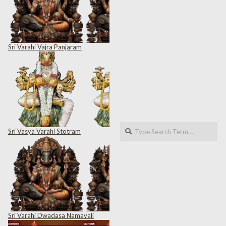
Sri Varahi Vajra Panjaram
Search
Sri Vasya Varahi Stotram
Sri Varahi Dwadasa Namavali