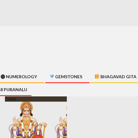
🅝 NUMEROLOGY
GEMSTONES
BHAGAVAD GITA
18 PURANALU
Ticker