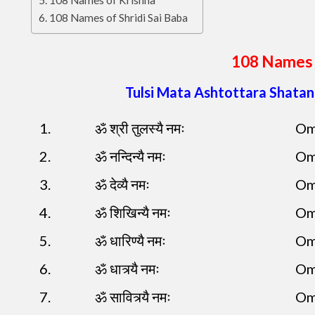
108 Names of Krishna
108 Names of Shridi Sai Baba
108 Names 
Tulsi Mata Ashtottara Shata
1.
ॐ श्री तुलस्यै नमः
Om
2.
ॐ नन्दिन्यै नमः
Om
3.
ॐ देव्यै नमः
Om
4.
ॐ शिखिन्यै नमः
Om
5.
ॐ धारिण्यै नमः
Om
6.
ॐ धात्र्यै नमः
Om
7.
ॐ सावित्र्यै नमः
Om