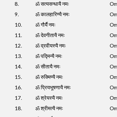
8.
ॐ सत्यसन्धायै नमः
Om
9.
ॐ कालहारिण्यै नमः
Om
10.
ॐ गौर्यै नमः
Om
11.
ॐ देवगीतायै नमः
Om
12.
ॐ द्रवीयस्यै नमः
Om
13.
ॐ पद्मिन्यै नमः
Om
14.
ॐ सीतायै नमः
Om
15.
ॐ रुक्मिण्यै नमः
Om
16.
ॐ प्रियभूषणायै नमः
Om
17.
ॐ श्रेयस्यै नमः
Om
18.
ॐ श्रीमत्यै नमः
Om