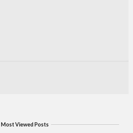
Most Viewed Posts