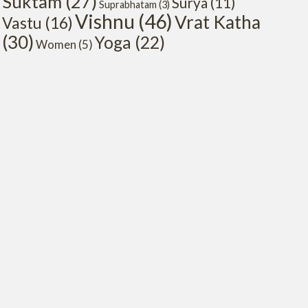
Suktam
(27)
Surya
(11)
Suprabhatam
(3)
Vishnu
(46)
Vrat Katha
Vastu
(16)
(30)
Yoga
(22)
Women
(5)