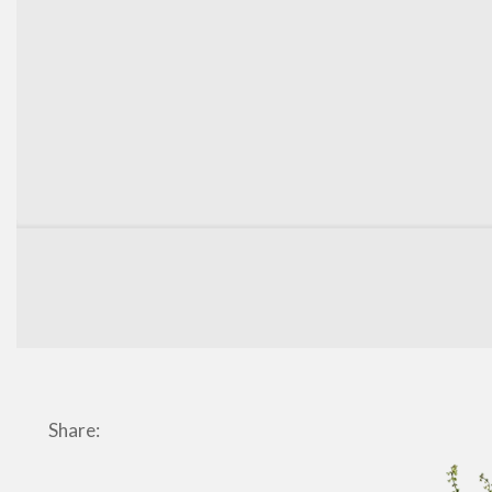
Share: