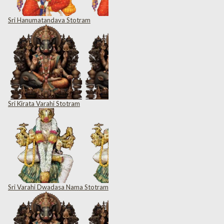
Sri Hanumatandava Stotram
Sri Kirata Varahi Stotram
Sri Varahi Dwadasa Nama Stotram