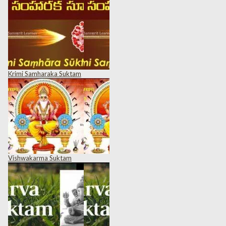
Krimi Samharaka Suktam
Vishwakarma Suktam