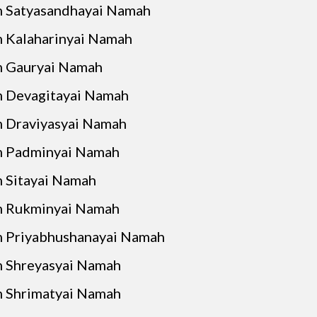
 Satyasandhayai Namah
 Kalaharinyai Namah
 Gauryai Namah
 Devagitayai Namah
 Draviyasyai Namah
 Padminyai Namah
 Sitayai Namah
 Rukminyai Namah
 Priyabhushanayai Namah
 Shreyasyai Namah
 Shrimatyai Namah