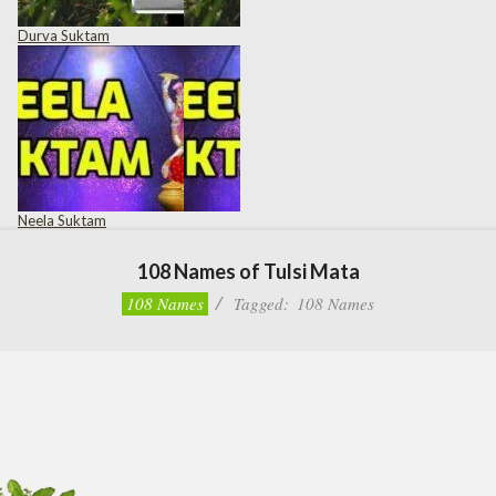
Durva Suktam
Neela Suktam
108 Names of Tulsi Mata
108 Names
Tagged:
108 Names