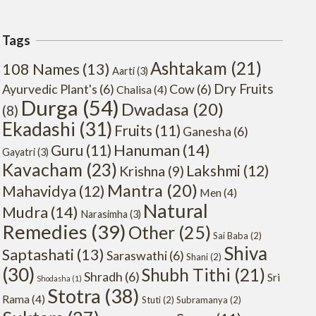
Tags
Ashtakam
(21)
108 Names
(13)
Aarti
(3)
Dry Fruits
Ayurvedic Plant's
(6)
Cow
(6)
Chalisa
(4)
Durga
(54)
Dwadasa
(20)
(8)
Ekadashi
(31)
Fruits
(11)
Ganesha
(6)
Hanuman
(14)
Guru
(11)
Gayatri
(3)
Kavacham
(23)
Lakshmi
(12)
Krishna
(9)
Mantra
(20)
Mahavidya
(12)
Men
(4)
Natural
Mudra
(14)
Narasimha
(3)
Remedies
(39)
Other
(25)
Sai Baba
(2)
Shiva
Saptashati
(13)
Saraswathi
(6)
Shani
(2)
(30)
Shubh Tithi
(21)
Shradh
(6)
Sri
Shodasha
(1)
Stotra
(38)
Rama
(4)
Stuti
(2)
Subramanya
(2)