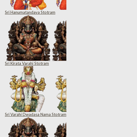
Sri Hanumatandava Stotram
Sri Kirata Varahi Stotram
Sri Varahi Dwadasa Nama Stotram