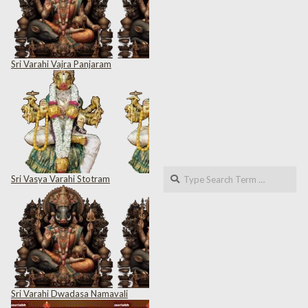
Sri Varahi Vajra Panjaram
Search
Sri Vasya Varahi Stotram
Sri Varahi Dwadasa Namavali