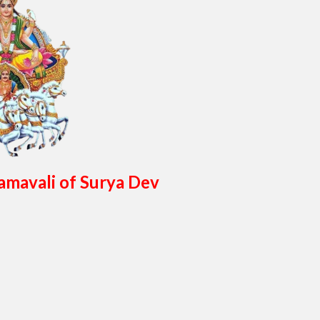
amavali of Surya Dev