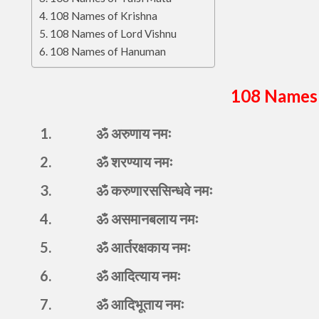
108 Names of Krishna
108 Names of Lord Vishnu
108 Names of Hanuman
108 Names 
1.
ॐ अरुणाय नमः
2.
ॐ शरण्याय नमः
3.
ॐ करुणारससिन्धवे नमः
4.
ॐ असमानबलाय नमः
5.
ॐ आर्तरक्षकाय नमः
6.
ॐ आदित्याय नमः
7.
ॐ आदिभूताय नमः