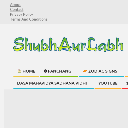
Skip
About
Contact
to
Privacy Policy
content
Terms And Conditions
ShubhAurLabh
HOME
❂ PANCHANG
ZODIAC SIGNS
Primary
DASA MAHAVIDYA SADHANA VIDHI
YOUTUBE
Navigation
Menu