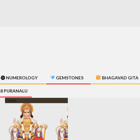
🅝 NUMEROLOGY
GEMSTONES
BHAGAVAD GITA
18 PURANALU
Ticker