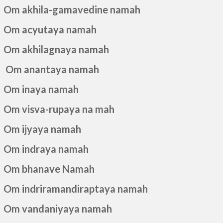
Om akhila-gamavedine namah
Om acyutaya namah
Om akhilagnaya namah
Om anantaya namah
Om inaya namah
Om visva-rupaya na mah
Om ijyaya namah
Om indraya namah
Om bhanave Namah
Om indriramandiraptaya namah
Om vandaniyaya namah