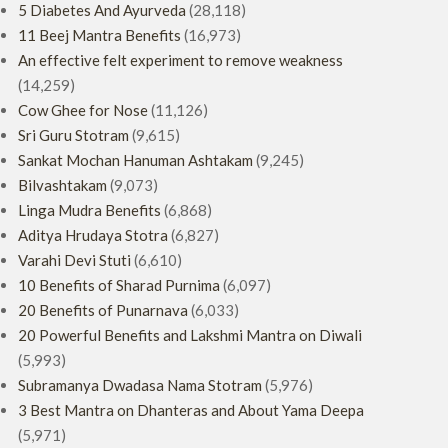
5 Diabetes And Ayurveda
(28,118)
11 Beej Mantra Benefits
(16,973)
An effective felt experiment to remove weakness
(14,259)
Cow Ghee for Nose
(11,126)
Sri Guru Stotram
(9,615)
Sankat Mochan Hanuman Ashtakam
(9,245)
Bilvashtakam
(9,073)
Linga Mudra Benefits
(6,868)
Aditya Hrudaya Stotra
(6,827)
Varahi Devi Stuti
(6,610)
10 Benefits of Sharad Purnima
(6,097)
20 Benefits of Punarnava
(6,033)
20 Powerful Benefits and Lakshmi Mantra on Diwali
(5,993)
Subramanya Dwadasa Nama Stotram
(5,976)
3 Best Mantra on Dhanteras and About Yama Deepa
(5,971)