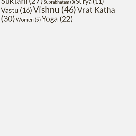
Suktam
(27)
Surya
(11)
Suprabhatam
(3)
Vishnu
(46)
Vrat Katha
Vastu
(16)
(30)
Yoga
(22)
Women
(5)