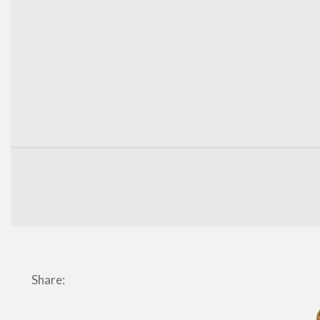
Share: