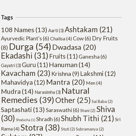
Tags
Ashtakam
(21)
108 Names
(13)
Aarti
(3)
Dry Fruits
Ayurvedic Plant's
(6)
Cow
(6)
Chalisa
(4)
Durga
(54)
Dwadasa
(20)
(8)
Ekadashi
(31)
Fruits
(11)
Ganesha
(6)
Hanuman
(14)
Guru
(11)
Gayatri
(3)
Kavacham
(23)
Lakshmi
(12)
Krishna
(9)
Mantra
(20)
Mahavidya
(12)
Men
(4)
Natural
Mudra
(14)
Narasimha
(3)
Remedies
(39)
Other
(25)
Sai Baba
(2)
Shiva
Saptashati
(13)
Saraswathi
(6)
Shani
(2)
(30)
Shubh Tithi
(21)
Shradh
(6)
Sri
Shodasha
(1)
Stotra
(38)
Rama
(4)
Stuti
(2)
Subramanya
(2)