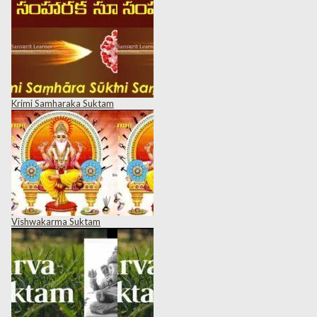
Krimi Samharaka Suktam
Vishwakarma Suktam