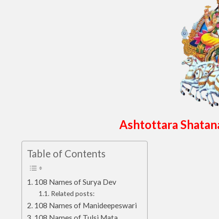
Ashtottara Shatan
Table of Contents
108 Names of Surya Dev
Related posts:
108 Names of Manideepeswari
108 Names of Tulsi Mata