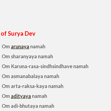
of Surya Dev
Om
arunaya
namah
Om sharanyaya namah
Om Karuna-rasa-sindhsindhave namah
Om asmanabalaya namah
Om arta-raksa-kaya namah
Om
adityaya
namah
Om adi-bhutaya namah