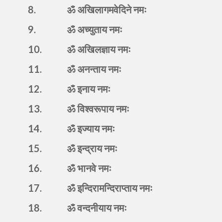
8.
ॐ अखिलागमवेदिने नमः
9.
ॐ अच्युताय नमः
10.
ॐ अखिलज्ञाय नमः
11.
ॐ अनन्ताय नमः
12.
ॐ इनाय नमः
13.
ॐ विश्वरूपाय नमः
14.
ॐ इज्याय नमः
15.
ॐ इन्द्राय नमः
16.
ॐ भानवे नमः
17.
ॐ इन्दिरामन्दिराप्ताय नमः
18.
ॐ वन्दनीयाय नमः