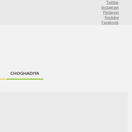
Twitter
Instagram
Pinterest
Youtube
Facebook
CHOGHADIYA