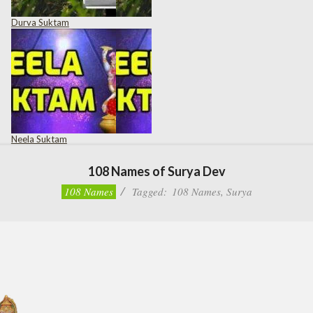
Durva Suktam
Neela Suktam
108 Names of Surya Dev
108 Names
Tagged:
108 Names
,
Surya