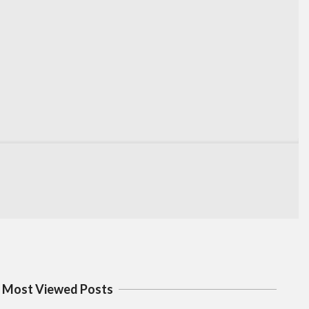
Most Viewed Posts