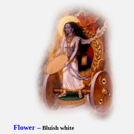
Flower –
Bluish white