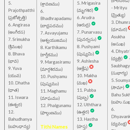
(కాలదండ
5.
5. Mrigasira
(శ్రావణము)
- Mrityu
Prajothpatthi
(మృగశిర)
6.
(మ్రిత్యు)
(ప్రజోత్పత్తి)
6. Arudra
Bhadhrapadamu
3. Dhumr
6. Angirasa
(ఆరుద్ర)
(బాధ్రపదము)
(ధూమర)
(అంగీరస)
7. Punarvasu
7. Asvayujamu
Asukha
7. Srimukha
(పునర్వసు)
(ఆశ్వయుజము)
(అసుఖ)
(శ్రీముఖ)
8. Pushyami
8. Karthikamu
4. Dhyatr
8. Bhava
(పుష్యమి)
(కార్తీకము)
(ధ్యత్రి)
(భావ)
9. Ashlesha
9. Margasiramu
Saubhagy
9. Yuva
(ఆశ్లేష)
(మార్గశిరము)
(సుభాగ్య)
(యువ)
10. Makha
10. Pushyamu
5. Soumy
10. Dhatha
(మఖ)
(పుష్యము)
(సౌమా)
(ధాత)
11. Pubba
11. Maghamu
Bahu Suk
11. Iswara
(పుబ్బ)
(మాఘము)
(బహు సుఖ
(ఈశ్వర)
12. Uththara
12. Phalgunamu
6.
12.
(ఉత్తర)
(ఫాల్గుణము)
Dhyavan
Bahudhanya
13. Hastha
(ధ్యవంక్ష)
(బహుధాన్య)
Tithi Names
(హస్త)