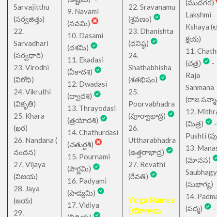
(ముదగర)
Sarvajitthu
22. Sravanamu
9. Navami
Lakshmi
(సర్వజిత్తు)
(శ్రవణం)
(నవమి)
Kshaya (లక్ష
22.
23. Dhanishta
10. Dasami
క్షయ)
Sarvadhari
(ధనిష్ఠ)
(దశమి)
11. Chath
(సర్వధారి)
24.
11. Ekadasi
(చత్ర)
-
23. Virodhi
Shathabhisha
(ఏకాదశి)
Raja
(విరోధి)
(శతభిషం)
12. Dwadasi
Sanmana
24. Vikruthi
25.
(ద్వాదశి)
(రాజ సన్మ
(వికృతి)
Poorvabhadra
13. Thrayodasi
12. Mithr
25. Khara
(పూర్వాభాద్ర)
(త్రయోదశి)
(మిత్ర)
-
(ఖర)
26.
14. Chathurdasi
Pushti (పుష్
26. Nandana (
Uttharabhadra
(చతుర్దశి)
13. Mana
నందన)
(ఉత్తరాభాద్ర)
15. Pournami
(మానస)
27. Vijaya
27. Revathi
(పౌర్ణమి)
Saubhagy
(విజయ)
(రేవతి)
16. Padyami
(సుభాగ్య)
28. Jaya
(పాడ్యమి)
14. Padm
Yoga Names
(జయ)
17. Vidiya
(పద్మ)
-
(యోగాలు
29.