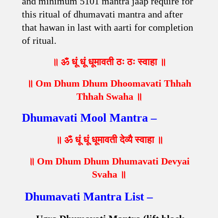
and minimum 5101 mantra jaap require for
this ritual of dhumavati mantra and after
that hawan in last with aarti for completion
of ritual.
॥ ॐ धूं धूं धूमावती ठः ठः स्वाहा ॥
॥ Om Dhum Dhum Dhoomavati Thhah
Thhah Swaha ॥
Dhumavati Mool Mantra –
॥ ॐ धूं धूं धूमावती देव्यै स्वाहा ॥
॥ Om Dhum Dhum Dhumavati Devyai
Svaha ॥
Dhumavati Mantra List –