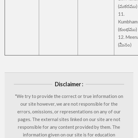
(మకరము)
11.
Kumbham
(కుంభము)
12. Meen
(మీనం)
Disclaimer :
"We try to provide the correct or true information on
our site however, we are not responsible for the
errors, omissions, or representations on any of our
pages. The external sites linked on our site are not
responsible for any content provided by them. The
information given on our site is for education