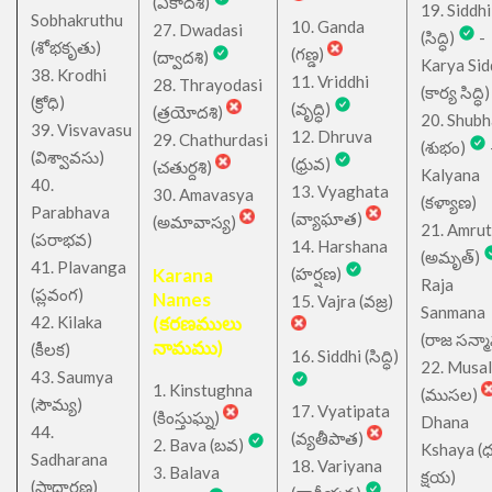
(ఏకాదశి)
19. Siddhi
Sobhakruthu
10. Ganda
27. Dwadasi
(సిద్ధి)
-
(శోభకృతు)
(గణ్డ)
(ద్వాదశి)
Karya Sid
38. Krodhi
11. Vriddhi
28. Thrayodasi
(కార్య సిద్ధి)
(క్రోధి)
(వృద్ధి)
(త్రయోదశి)
20. Shub
39. Visvavasu
12. Dhruva
29. Chathurdasi
(శుభం)
(విశ్వావసు)
(ధ్రువ)
(చతుర్దశి)
Kalyana
40.
13. Vyaghata
30. Amavasya
(కళ్యాణ)
Parabhava
(వ్యాఘాత)
(అమావాస్య)
21. Amru
(పరాభవ)
14. Harshana
(అమృత్)
41. Plavanga
Karana
(హర్షణ)
Raja
(ప్లవంగ)
Names
15. Vajra (వజ్ర)
Sanmana
42. Kilaka
(కరణములు
(రాజ సన్మ
నామము)
(కీలక)
16. Siddhi (సిద్ధి)
22. Musa
43. Saumya
1. Kinstughna
(ముసల)
(సౌమ్య)
17. Vyatipata
(కింస్తుఘ్న)
Dhana
44.
(వ్యతీపాత)
2. Bava (బవ)
Kshaya (
Sadharana
18. Variyana
3. Balava
క్షయ)
(సాధారణ)