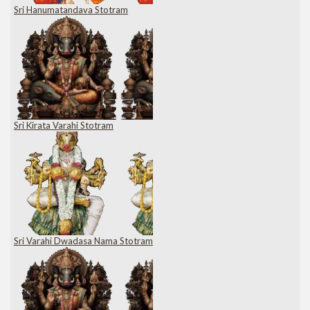
Sri Hanumatandava Stotram
Sri Kirata Varahi Stotram
Sri Varahi Dwadasa Nama Stotram