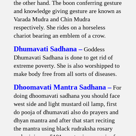
the other hand. The boon conferring gesture
and knowledge giving gesture are known as
Varada Mudra and Chin Mudra
respectively. She rides on a horseless
chariot bearing an emblem of a crow.
Dhumavati Sadhana –
Goddess
Dhumavati Sadhana is done to get rid of
extreme poverty. She is also worshipped to
make body free from all sorts of diseases.
Dhoomavati Mantra Sadhana –
For
doing dhoomavati sadhana you should face
west side and light mustard oil lamp, first
do pooja of dhumavati also do prayers and
dhyan mantra and after that start reciting
the mantra using black rudraksha rosary