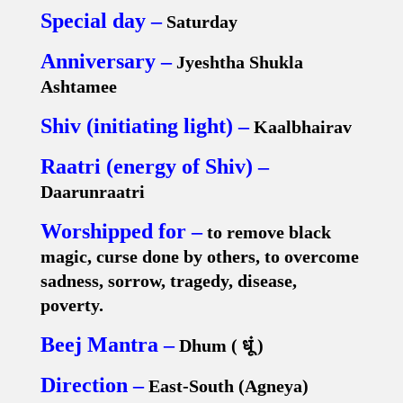
Special day –
Saturday
Anniversary –
Jyeshtha Shukla
Ashtamee
Shiv (initiating light) –
Kaalbhairav
Raatri (energy of Shiv) –
Daarunraatri
Worshipped for –
to remove black
magic, curse done by others, to overcome
sadness, sorrow, tragedy, disease,
poverty.
Beej Mantra –
Dhum (
धूं
)
Direction –
East-South (Agneya)