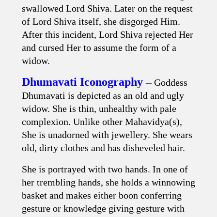
swallowed Lord Shiva. Later on the request
of Lord Shiva itself, she disgorged Him.
After this incident, Lord Shiva rejected Her
and cursed Her to assume the form of a
widow.
Dhumavati Iconography –
Goddess
Dhumavati is depicted as an old and ugly
widow. She is thin, unhealthy with pale
complexion. Unlike other Mahavidya(s),
She is unadorned with jewellery. She wears
old, dirty clothes and has disheveled hair.
She is portrayed with two hands. In one of
her trembling hands, she holds a winnowing
basket and makes either boon conferring
gesture or knowledge giving gesture with