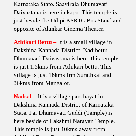
Karnataka State. Saavirala Dhumavati
Daivastana is here in kapu. This temple is
just beside the Udipi KSRTC Bus Stand and
opposite of Alankar Cinema Theater.
Athikari Bettu –
It is a small village in
Dakshina Kannada District. Nadibettu
Dhumavati Daivastana is here. this temple
is just 1.5kms from Athikari bettu. This
village is just 16kms frm Surathkal and
36kms from Mangalor.
Nadsal –
It is a village panchayat in
Dakshina Kannada District of Karnataka
State. Pai Dhumavati Guddi (Temple) is
here beside of Lakshmi Narayan Temple.
This temple is just 10kms away from