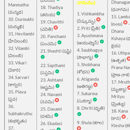
(విదియ)
నామము)
Dhanaga
Manmatha
18. Thadiya
(ధనాగమ)
(మన్మథ)
1. Vishkambha
(తదియ)
15. Lamb
30. Durmukhi
(విష్కుమ్భ)
19. Chavithi
(లంబ)
-
(దుర్ముఖి)
2. Priti (ప్రీతి)
(చవితి)
Dhana
31. Hevilambi
3. Ayushmana
20. Panchami
Kshaya (
(హేవిలంబి)
(ఆయుష్మాన్)
(పంచమి)
క్షయ)
32. Vilambi
4. Saubhagya
21. Shashti (షష్టి)
16. Uthpa
(విలంబి)
(సౌభాగ్య)
(ఉత్పత)
33. Vikari
5. Shobhana
22. Sapthami
Prana Na
(వికారి)
(శోభన)
(సప్తమి)
(ప్రాణ నాశ)
34. Sarvari
6. Atiganda
23. Ashtami
17. Mrut
(శార్వరి)
(అతిగణ్డ)
(అష్టమి)
(మృత్యా)
35. Plava
7. Sukarma
24. Navami
Mrityu
(ప్లవ)
(సుకర్మా)
(నవమి)
(మ్రిత్యు)
36.
8. Dhriti (ధృతి)
25. Dasami
18. Kana
Subhakruthu
(దశమి)
(కాన)
-
(శుభకృతు)
9. Shula (శూల)
26. Ekadasi
Klesha (కల
37.