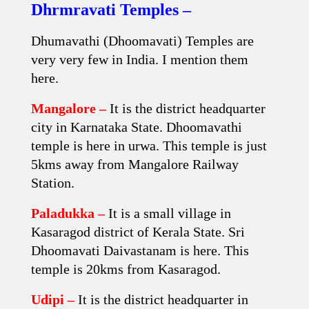
Dhrmravati Temples –
Dhumavathi (Dhoomavati) Temples are
very very few in India. I mention them
here.
Mangalore –
It is the district headquarter
city in Karnataka State. Dhoomavathi
temple is here in urwa. This temple is just
5kms away from Mangalore Railway
Station.
Paladukka –
It is a small village in
Kasaragod district of Kerala State. Sri
Dhoomavati Daivastanam is here. This
temple is 20kms from Kasaragod.
Udipi –
It is the district headquarter in