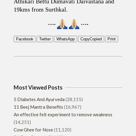
Athikari Bettu Dumavati Daivastana and
19kms from Surthkal.
….
….
Facebook
Twitter
WhatsApp
Copy
Copied
Print
2019-
06-
22
Most Viewed Posts
5 Diabetes And Ayurveda
(28,115)
11 Beej Mantra Benefits
(16,967)
An effective felt experiment to remove weakness
(14,251)
Cow Ghee for Nose
(11,120)