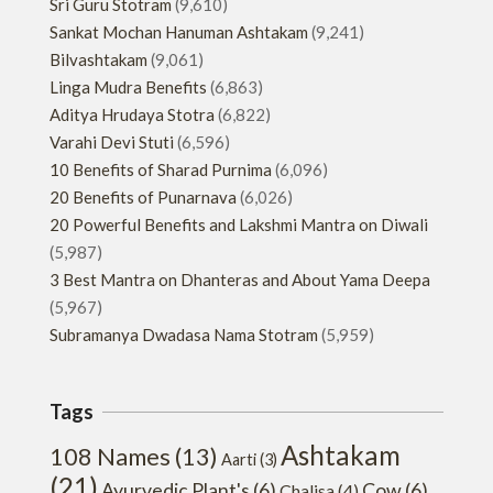
Sri Guru Stotram
(9,610)
Sankat Mochan Hanuman Ashtakam
(9,241)
Bilvashtakam
(9,061)
Linga Mudra Benefits
(6,863)
Aditya Hrudaya Stotra
(6,822)
Varahi Devi Stuti
(6,596)
10 Benefits of Sharad Purnima
(6,096)
20 Benefits of Punarnava
(6,026)
20 Powerful Benefits and Lakshmi Mantra on Diwali
(5,987)
3 Best Mantra on Dhanteras and About Yama Deepa
(5,967)
Subramanya Dwadasa Nama Stotram
(5,959)
Tags
Ashtakam
108 Names
(13)
Aarti
(3)
(21)
Ayurvedic Plant's
(6)
Cow
(6)
Chalisa
(4)