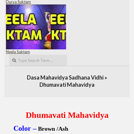
Durva Suktam
Neela Suktam
Search
Dasa Mahavidya Sadhana Vidhi »
Dhumavati Mahavidya
Dhumavati Mahavidya
Color –
Brown /Ash