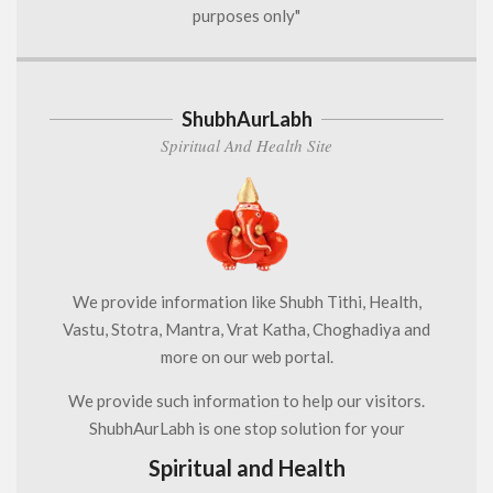
purposes only"
ShubhAurLabh
Spiritual And Health Site
We provide information like Shubh Tithi, Health,
Vastu, Stotra, Mantra, Vrat Katha, Choghadiya and
more on our web portal.
We provide such information to help our visitors.
ShubhAurLabh is one stop solution for your
Spiritual and Health