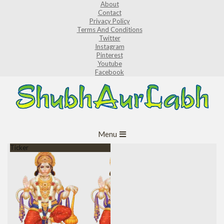
About
Skip
Contact
to
Privacy Policy
Terms And Conditions
content
Twitter
Instagram
Pinterest
Youtube
Facebook
ShubhAurLabh
Primary
Menu
Navigation
Ticker
Menu