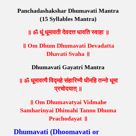
Panchadashakshar Dhumavati Mantra
(15 Syllables Mantra)
॥ ॐ धूं धूमावती देवदत्त धावति स्वाहा ॥
॥ Om Dhum Dhumavati Devadatta
Dhavati Svaha ॥
Dhumavati Gayatri Mantra
॥ ॐ धूमावत्यै विद्महे संहारिण्यै धीमहि तन्नो धूमा
प्रचोदयात् ॥
॥ Om Dhumavatyai Vidmahe
Samharinyai Dhimahi Tanno Dhuma
Prachodayat ॥
Dhumavati (Dhoomavati or