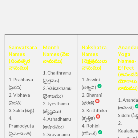
Samvatsara
Month
Nakshatra
Anandad
Names
Names (నెల
Names
Yoga
(సంవత్సర
నామము)
(నక్షత్రములు
Names-
నామము)
నామము)
Effect
1. Chaithramu
(అనందడ
1. Prabhava
1. Aswini
చైత్రము
(
)
యోగాలు
(ప్రభవ)
(అశ్విని)
నామము)
2. Vaisakhamu
2. Vibhava
2. Bharani
(వైశాఖము)
1. Ananda
(విభవ)
(భరణి)
3. Jyesthamu
(ఆనంద)
3. Sukla (శుక్ల)
3. Kriththika
(జ్యేష్ఠము)
Siddhi (సిద్ధ
4.
(కృత్తిక)
4. Ashadhamu
2.
Pramodyuta
4. Rohini
(ఆషాఢము)
Kaaladan
(ప్రమోదూత)
(రోహిణి)
5. Sravanamu