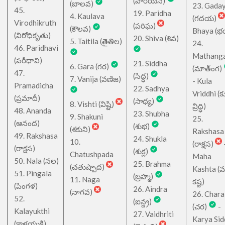
(వారీయన)
(బాలవ)
23. Gada
45.
19. Paridha
4. Kaulava
(గదయ)
Virodhikruth
(పరిఘ)
(కౌలవ)
Bhaya (
(విరోధికృతు)
20. Shiva (శివ)
5. Taitila (తైతిల)
24.
46. Paridhavi
Mathang
(పరీధావి)
21. Siddha
6. Gara (గర)
(మాత్ంగ)
47.
(సిద్ధ)
7. Vanija (వణిజ)
- Kula
Pramadicha
22. Sadhya
Vriddhi (క
(ప్రమాదీ)
(సాధ్య)
8. Vishti (విష్టి)
వ్రిద్ధి)
48. Ananda
23. Shubha
9. Shakuni
25.
(ఆనంద)
(శుభ)
(శకుని)
Rakshasa
49. Rakshasa
24. Shukla
10.
(రాక్షస)
(రాక్షస)
(శుక్ల)
Chatushpada
Maha
50. Nala (నల)
25. Brahma
(చతుష్పాద)
Kashta (
51. Pingala
(బ్రహ్మ)
11. Naga
కష్ట)
(పింగళ)
26. Aindra
(నాగవ)
26. Chara
52.
(ఐన్ద్ర)
(చర)
-
Kalayukthi
27. Vaidhriti
Karya Sid
(కాళయుక్తి)