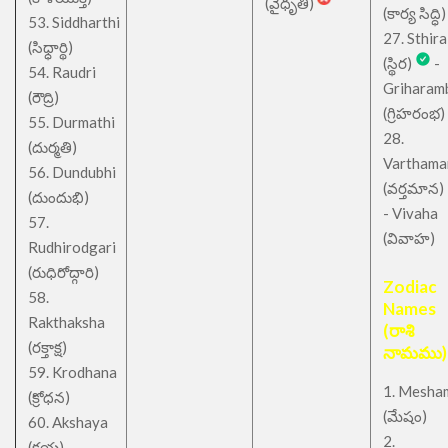
(వైధృతి)
(కార్య సిద్ధి)
53. Siddharthi
27. Sthira
(సిధ్ధార్థి)
(స్థిర)
-
54. Raudri
Griharam
(రౌద్రి)
(గ్రిహరంభ)
55. Durmathi
28.
(దుర్మతి)
Varthama
56. Dundubhi
(వర్తమాన)
(దుందుభి)
- Vivaha
57.
(వివాహ)
Rudhirodgari
(రుధిరోద్గారి)
Zodiac
58.
Names
Rakthaksha
(రాశి
(రక్తాక్ష)
నామము)
59. Krodhana
1. Mesha
(క్రోధన)
(మేషం)
60. Akshaya
2.
(క్షయ)