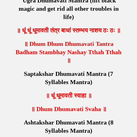
Ugra Dhumavati Mantra (
lift black
magic and get rid all other troubles in
life
)
॥ धूं धूं धूमावती तंत्र बाधां स्तम्भय नाशय ठः ठः ॥
॥ Dhum Dhum Dhumavati Tantra
Badham Stambhay Nashay Tthah Tthah
॥
Saptakshar Dhumavati Mantra (7
Syllables Mantra)
॥ धूं धूमावती स्वाहा ॥
॥ Dhum Dhumavati Svaha ॥
Ashtakshar Dhumavati Mantra (8
Syllables Mantra)