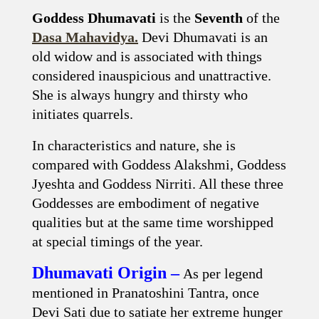
Goddess Dhumavati
is the
Seventh
of the
Dasa Mahavidya.
Devi Dhumavati is an
old widow and is associated with things
considered inauspicious and unattractive.
She is always hungry and thirsty who
initiates quarrels.
In characteristics and nature, she is
compared with Goddess Alakshmi, Goddess
Jyeshta and Goddess Nirriti. All these three
Goddesses are embodiment of negative
qualities but at the same time worshipped
at special timings of the year.
Dhumavati Origin –
As per legend
mentioned in Pranatoshini Tantra, once
Devi Sati due to satiate her extreme hunger