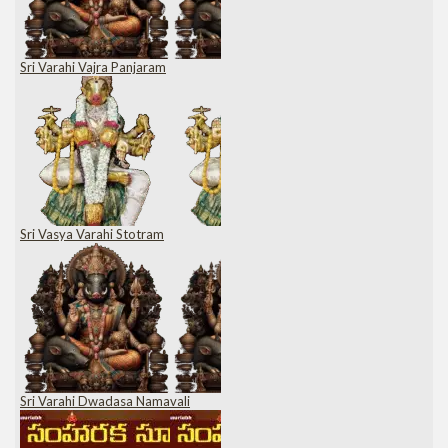
Sri Varahi Vajra Panjaram
Sri Vasya Varahi Stotram
Sri Varahi Dwadasa Namavali