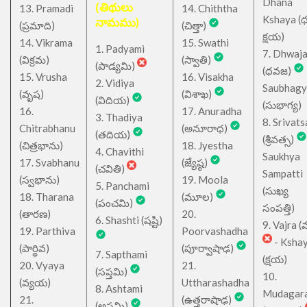
Dhana
(తిథులు
13. Pramadi
14. Chiththa
Kshaya (
నామము)
(ప్రమాది)
(చిత్తా)
క్షయ)
14. Vikrama
15. Swathi
1. Padyami
7. Dhwaj
(విక్రమ)
(స్వాతి)
(పాడ్యమి)
(ధవజ)
15. Vrusha
16. Visakha
2. Vidiya
Saubhagy
(వృష)
(విశాఖ)
(విదియ)
(సుభాగ్య)
16.
17. Anuradha
3. Thadiya
8. Srivats
Chitrabhanu
(అనూరాధ)
(తదియ)
(శ్రీవత్స)
(చిత్రభాను)
18. Jyestha
4. Chavithi
Saukhya
17. Svabhanu
(జ్యేష్ఠ)
(చవితి)
Sampatti
(స్వభాను)
19. Moola
5. Panchami
(సుఖ్య
18. Tharana
(మూల)
(పంచమి)
సంపత్తి)
(తారణ)
20.
6. Shashti (షష్టి)
9. Vajra (వ
19. Parthiva
Poorvashadha
- Ksha
(పార్థివ)
(పూర్వాషాఢ)
7. Sapthami
(క్షయ)
20. Vyaya
21.
(సప్తమి)
10.
(వ్యయ)
Uttharashadha
8. Ashtami
Mudagar
21.
(ఉత్తరాషాఢ)
(అష్టమి)