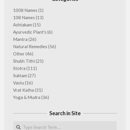
1008 Names
(1)
108 Names
(13)
Ashtakam
(15)
Ayurvedic Plant's
(6)
Mantra
(26)
Natural Remedies
(56)
Other
(46)
Shubh Tithi
(25)
Stotra
(111)
Suktam
(27)
Vastu
(16)
Vrat Katha
(31)
Yoga & Mudra
(36)
Search in Site
Search