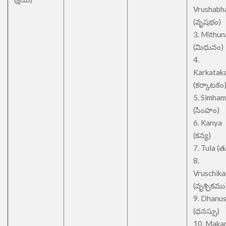
Vrushabh
(వృషభం)
3. Mithu
(మిధునం)
4.
Karkatak
(కర్కాటకం
5. Simham
(సింహం)
6. Kanya
(కన్య)
7. Tula (త
8.
Vruschik
(వృశ్చికము
9. Dhanu
(ధనస్సు)
10. Maka