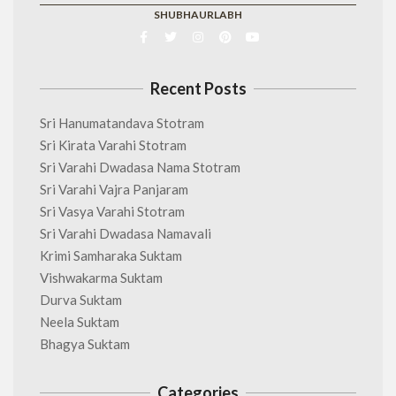
SHUBHAURLABH
Recent Posts
Sri Hanumatandava Stotram
Sri Kirata Varahi Stotram
Sri Varahi Dwadasa Nama Stotram
Sri Varahi Vajra Panjaram
Sri Vasya Varahi Stotram
Sri Varahi Dwadasa Namavali
Krimi Samharaka Suktam
Vishwakarma Suktam
Durva Suktam
Neela Suktam
Bhagya Suktam
Categories