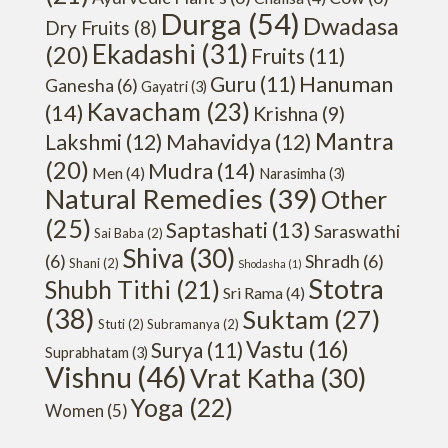
Durga
(54)
Dwadasa
Dry Fruits
(8)
Ekadashi
(31)
(20)
Fruits
(11)
Hanuman
Guru
(11)
Ganesha
(6)
Gayatri
(3)
Kavacham
(23)
(14)
Krishna
(9)
Mantra
Lakshmi
(12)
Mahavidya
(12)
(20)
Mudra
(14)
Men
(4)
Narasimha
(3)
Natural Remedies
(39)
Other
(25)
Saptashati
(13)
Saraswathi
Sai Baba
(2)
Shiva
(30)
(6)
Shradh
(6)
Shani
(2)
Shodasha
(1)
Stotra
Shubh Tithi
(21)
Sri Rama
(4)
(38)
Suktam
(27)
Stuti
(2)
Subramanya
(2)
Vastu
(16)
Surya
(11)
Suprabhatam
(3)
Vishnu
(46)
Vrat Katha
(30)
Yoga
(22)
Women
(5)