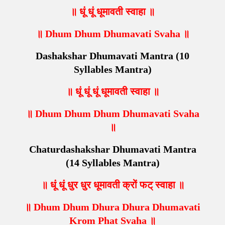
॥ धूं धूं धूमावती स्वाहा ॥
॥ Dhum Dhum Dhumavati Svaha ॥
Dashakshar Dhumavati Mantra (10
Syllables Mantra)
॥ धूं धूं धूं धूमावती स्वाहा ॥
॥ Dhum Dhum Dhum Dhumavati Svaha
॥
Chaturdashakshar Dhumavati Mantra
(14 Syllables Mantra)
॥ धूं धूं धुर धुर धूमावती क्रों फट् स्वाहा ॥
॥ Dhum Dhum Dhura Dhura Dhumavati
Krom Phat Svaha ॥