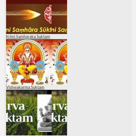
Krimi Samharaka Suktam
Vishwakarma Suktam