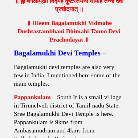
॥ ह्लीं बगलामुखी विद्महे दुष्टस्तंभनी धीमहि तन्नो देवी
प्रचोदयात् ॥
॥ Hleem Bagalamukhi Vidmahe
Dushtastambhani Dhimahi Tanno Devi
Prachodayat ॥
Bagalamukhi Devi Temples –
Bagalamukhi devi temples are also very
few in India. I mentioned here some of the
main temples.
Pappankulam –
South It is a small village
in Tirunelveli district of Tamil nadu State.
Sree Bagalamukhi Devi Temple is here.
Pappankulam is 9kms from
Ambasamudram and 4kms from