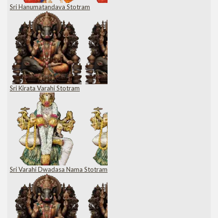
Sri Hanumatandava Stotram
Sri Kirata Varahi Stotram
Sri Varahi Dwadasa Nama Stotram