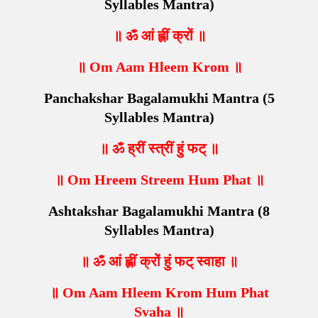
Syllables Mantra)
॥ ॐ आं ह्लीं क्रों ॥
॥ Om Aam Hleem Krom ॥
Panchakshar Bagalamukhi Mantra (5
Syllables Mantra)
॥ ॐ ह्रीं स्त्रीं हुं फट् ॥
॥ Om Hreem Streem Hum Phat ॥
Ashtakshar Bagalamukhi Mantra (8
Syllables Mantra)
॥ ॐ आं ह्लीं क्रों हुं फट् स्वाहा ॥
॥ Om Aam Hleem Krom Hum Phat
Svaha ॥