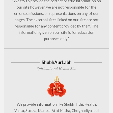
"We try to provide the correct or true information on
our site however, we are not responsible for the
errors, omissions, or representations on any of our
pages. The external sites linked on our site are not
responsible for any content provided by them. The
information given on our site is for education
purposes only"
ShubhAurLabh
Spiritual And Health Site
We provide information like Shubh Tithi, Health,
Vastu, Stotra, Mantra, Vrat Katha, Choghadiya and