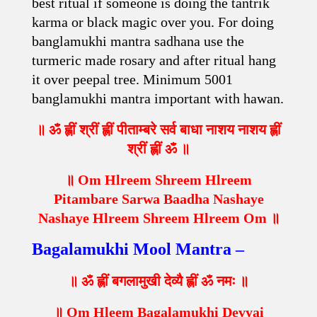
best ritual if someone is doing the tantrik
karma or black magic over you. For doing
banglamukhi mantra sadhana use the
turmeric made rosary and after ritual hang
it over peepal tree. Minimum 5001
banglamukhi mantra important with hawan.
॥ ॐ ह्लीं श्रीं ह्लीं पीताम्बरे सर्व बाधा नाशय नाशय ह्लीं
श्रीं ह्लीं ॐ ॥
॥ Om Hlreem Shreem Hlreem
Pitambare Sarwa Baadha Nashaye
Nashaye Hlreem Shreem Hlreem Om ॥
Bagalamukhi Mool Mantra –
॥ ॐ ह्लीं बगलामुखी देव्यै ह्लीं ॐ नमः ॥
॥ Om Hleem Bagalamukhi Devyai