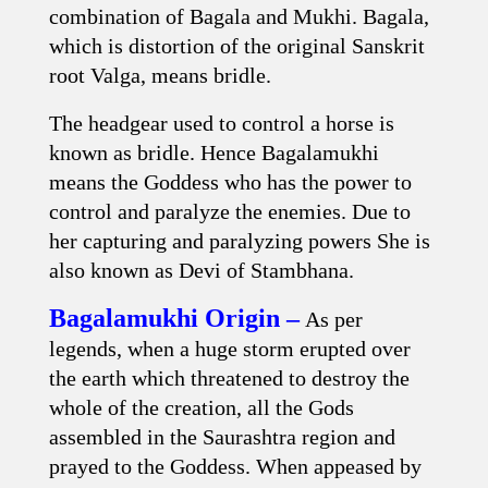
combination of Bagala and Mukhi. Bagala,
which is distortion of the original Sanskrit
root Valga, means bridle.
The headgear used to control a horse is
known as bridle. Hence Bagalamukhi
means the Goddess who has the power to
control and paralyze the enemies. Due to
her capturing and paralyzing powers She is
also known as Devi of Stambhana.
Bagalamukhi Origin –
As per
legends, when a huge storm erupted over
the earth which threatened to destroy the
whole of the creation, all the Gods
assembled in the Saurashtra region and
prayed to the Goddess. When appeased by