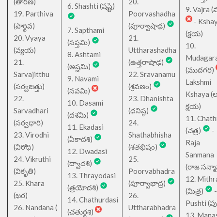
(తారణ)
20.
6. Shashti (షష్టి)
9. Vajra (వ
19. Parthiva
Poorvashadha
- Ksha
(పార్థివ)
(పూర్వాషాఢ)
7. Sapthami
(క్షయ)
20. Vyaya
21.
(సప్తమి)
10.
(వ్యయ)
Uttharashadha
8. Ashtami
Mudagar
21.
(ఉత్తరాషాఢ)
(అష్టమి)
(ముదగర)
Sarvajitthu
22. Sravanamu
9. Navami
Lakshmi
(సర్వజిత్తు)
(శ్రవణం)
(నవమి)
Kshaya (లక్ష
22.
23. Dhanishta
10. Dasami
క్షయ)
Sarvadhari
(ధనిష్ఠ)
(దశమి)
11. Chath
(సర్వధారి)
24.
11. Ekadasi
(చత్ర)
-
23. Virodhi
Shathabhisha
(ఏకాదశి)
Raja
(విరోధి)
(శతభిషం)
12. Dwadasi
Sanmana
24. Vikruthi
25.
(ద్వాదశి)
(రాజ సన్మ
(వికృతి)
Poorvabhadra
13. Thrayodasi
12. Mithr
25. Khara
(పూర్వాభాద్ర)
(త్రయోదశి)
(మిత్ర)
-
(ఖర)
26.
14. Chathurdasi
Pushti (పుష్
26. Nandana (
Uttharabhadra
(చతుర్దశి)
13. Mana