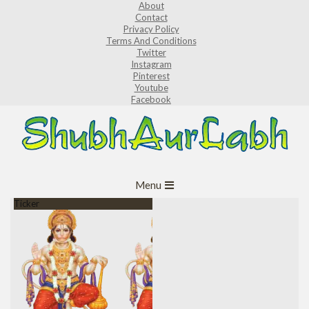
About
Skip
Contact
to
Privacy Policy
Terms And Conditions
content
Twitter
Instagram
Pinterest
Youtube
Facebook
ShubhAurLabh
Primary
Menu
Navigation
Ticker
Menu