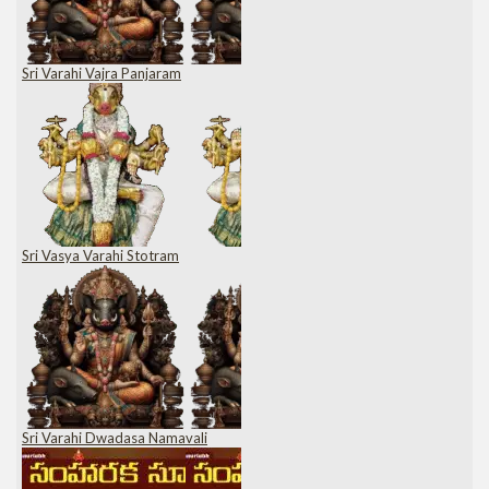
Sri Varahi Vajra Panjaram
Sri Vasya Varahi Stotram
Sri Varahi Dwadasa Namavali