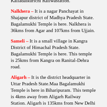
Kalladaikurichi Railwastation.
Nalkhera –
It is a nagar Panchayat in
Shajapur district of Madhya Pradesh State.
Bagalamukhi Temple is here. Nalkhera is
36kms from Agar and 107kms from Ujjain.
Sameli –
It is a small village in Kangra
District of Himachal Pradesh State.
Bagalamukhi Temple is here. This temple
is 25kms from Kangra on Ranital-Dehra
road.
Aligarh –
It is the district headquarter in
Uttar Pradesh State.Maa Bagalamukhi
Temple is here in Biharipuram. This temple
is 4kms away from Aligarh Railway
Station. Aligarh is 135kms from New Delhi