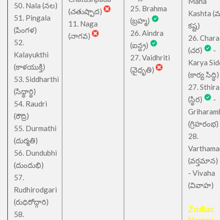
Maha
50. Nala (నల)
25. Brahma
(చతుష్పాద)
Kashta (
51. Pingala
(బ్రహ్మ)
11. Naga
కష్ట)
(పింగళ)
26. Aindra
(నాగవ)
26. Chara
52.
(ఐన్ద్ర)
(చర)
-
Kalayukthi
27. Vaidhriti
Karya Sid
(కాళయుక్తి)
(వైధృతి)
(కార్య సిద్ధి)
53. Siddharthi
27. Sthira
(సిధ్ధార్థి)
(స్థిర)
-
54. Raudri
Griharam
(రౌద్రి)
(గ్రిహరంభ)
55. Durmathi
28.
(దుర్మతి)
Varthama
56. Dundubhi
(వర్తమాన)
(దుందుభి)
- Vivaha
57.
(వివాహ)
Rudhirodgari
(రుధిరోద్గారి)
Zodiac
58.
Names