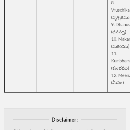
8.
Vruschik
(వృశ్చికము
9. Dhanu
(ధనస్సు)
10. Maka
(మకరము)
11.
Kumbham
(కుంభము)
12. Meen
(మీనం)
Disclaimer :