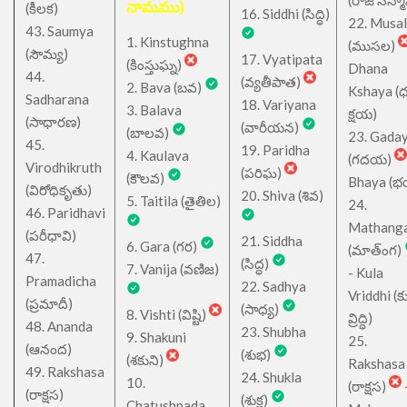
నామము)
(కీలక)
16. Siddhi (సిద్ధి)
22. Musa
43. Saumya
1. Kinstughna
(ముసల)
(సౌమ్య)
17. Vyatipata
(కింస్తుఘ్న)
Dhana
44.
(వ్యతీపాత)
2. Bava (బవ)
Kshaya (
Sadharana
18. Variyana
3. Balava
క్షయ)
(సాధారణ)
(వారీయన)
(బాలవ)
23. Gada
45.
19. Paridha
4. Kaulava
(గదయ)
Virodhikruth
(పరిఘ)
(కౌలవ)
Bhaya (
(విరోధికృతు)
20. Shiva (శివ)
5. Taitila (తైతిల)
24.
46. Paridhavi
Mathang
(పరీధావి)
21. Siddha
6. Gara (గర)
(మాత్ంగ)
47.
(సిద్ధ)
7. Vanija (వణిజ)
- Kula
Pramadicha
22. Sadhya
Vriddhi (క
(ప్రమాదీ)
(సాధ్య)
8. Vishti (విష్టి)
వ్రిద్ధి)
48. Ananda
23. Shubha
9. Shakuni
25.
(ఆనంద)
(శుభ)
(శకుని)
Rakshasa
49. Rakshasa
24. Shukla
10.
(రాక్షస)
(రాక్షస)
(శుక్ల)
Chatushpada