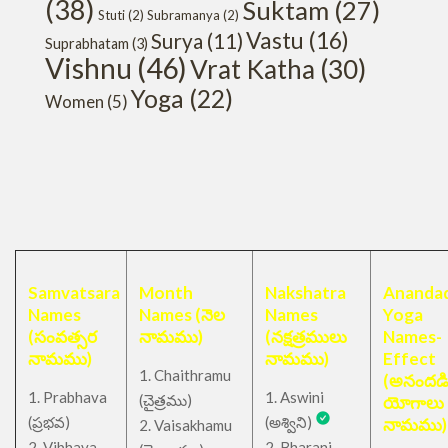
(38)
Suktam
(27)
Stuti
(2)
Subramanya
(2)
Vastu
(16)
Surya
(11)
Suprabhatam
(3)
Vishnu
(46)
Vrat Katha
(30)
Yoga
(22)
Women
(5)
Samvatsara
Month
Nakshatra
Anandad
Names
Names (నెల
Names
Yoga
(సంవత్సర
నామము)
(నక్షత్రములు
Names-
నామము)
నామము)
Effect
1. Chaithramu
(అనందడ
1. Prabhava
1. Aswini
చైత్రము
(
)
యోగాలు
(ప్రభవ)
(అశ్విని)
నామము)
2. Vaisakhamu
2. Vibhava
2. Bharani