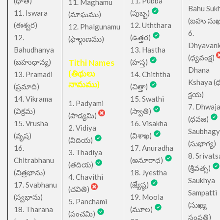
(ధాత)
11. Pubba
11. Maghamu
Bahu Suk
11. Iswara
(పుబ్బ)
(మాఘము)
(బహు సుఖ
(ఈశ్వర)
12. Uththara
12. Phalgunamu
6.
12.
(ఉత్తర)
(ఫాల్గుణము)
Dhyavan
Bahudhanya
13. Hastha
(ధ్యవంక్ష)
(బహుధాన్య)
Tithi Names
(హస్త)
Dhana
(తిథులు
13. Pramadi
14. Chiththa
Kshaya (
నామము)
(ప్రమాది)
(చిత్తా)
క్షయ)
14. Vikrama
15. Swathi
1. Padyami
7. Dhwaj
(విక్రమ)
(స్వాతి)
(పాడ్యమి)
(ధవజ)
15. Vrusha
16. Visakha
2. Vidiya
Saubhagy
(వృష)
(విశాఖ)
(విదియ)
(సుభాగ్య)
16.
17. Anuradha
3. Thadiya
8. Srivats
Chitrabhanu
(అనూరాధ)
(తదియ)
(శ్రీవత్స)
(చిత్రభాను)
18. Jyestha
4. Chavithi
Saukhya
17. Svabhanu
(జ్యేష్ఠ)
(చవితి)
Sampatti
(స్వభాను)
19. Moola
5. Panchami
(సుఖ్య
18. Tharana
(మూల)
(పంచమి)
సంపత్తి)