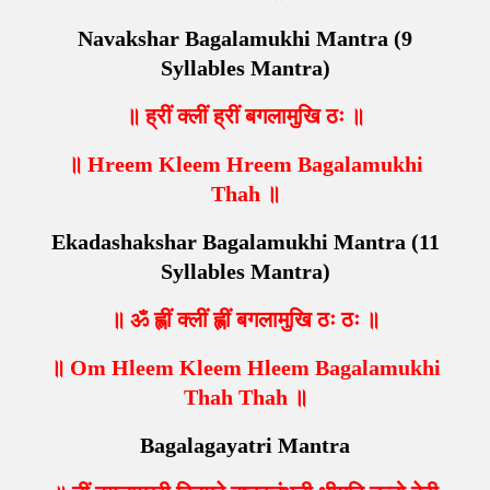
Navakshar Bagalamukhi Mantra (9
Syllables Mantra)
॥ ह्रीं क्लीं ह्रीं बगलामुखि ठः ॥
॥ Hreem Kleem Hreem Bagalamukhi
Thah ॥
Ekadashakshar Bagalamukhi Mantra (11
Syllables Mantra)
॥ ॐ ह्लीं क्लीं ह्लीं बगलामुखि ठः ठः ॥
॥ Om Hleem Kleem Hleem Bagalamukhi
Thah Thah ॥
Bagalagayatri Mantra