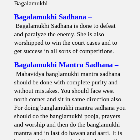
Bagalamukhi.
Bagalamukhi Sadhana –
Bagalamukhi Sadhana is done to defeat
and paralyze the enemy. She is also
worshipped to win the court cases and to
get success in all sorts of competitions.
Bagalamukhi Mantra Sadhana –
Mahavidya banglamukhi mantra sadhana
should be done with complete purity and
without mistakes. You should face west
north corner and sit in same direction also.
For doing banglamukhi mantra sadhana you
should do the banglamukhi pooja, prayers
and worship and then do the banglamukhi
mantra and in last do hawan and aarti. It is