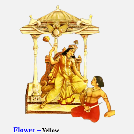
Flower –
Yellow