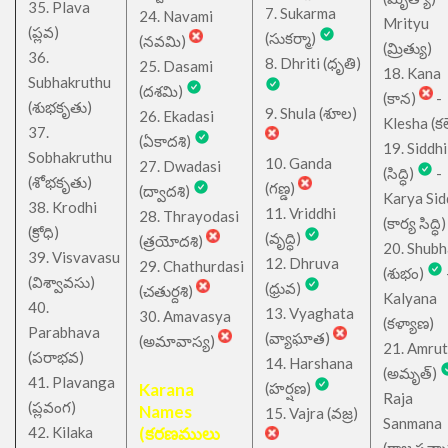
35. Plava
7. Sukarma
24. Navami
Mrityu
(ప్లవ)
(సుకర్మా)
(నవమి)
(మ్రిత్యు)
36.
8. Dhriti (ధృతి)
25. Dasami
18. Kana
Subhakruthu
(దశమి)
(కాన)
-
(శుభకృతు)
9. Shula (శూల)
26. Ekadasi
Klesha (కల
37.
(ఏకాదశి)
19. Siddhi
Sobhakruthu
10. Ganda
27. Dwadasi
(సిద్ధి)
-
(శోభకృతు)
(గణ్డ)
(ద్వాదశి)
Karya Sid
38. Krodhi
11. Vriddhi
28. Thrayodasi
(కార్య సిద్ధి)
(క్రోధి)
(వృద్ధి)
(త్రయోదశి)
20. Shub
39. Visvavasu
12. Dhruva
29. Chathurdasi
(శుభం)
(విశ్వావసు)
(ధ్రువ)
(చతుర్దశి)
Kalyana
40.
13. Vyaghata
30. Amavasya
(కళ్యాణ)
Parabhava
(వ్యాఘాత)
(అమావాస్య)
21. Amru
(పరాభవ)
14. Harshana
(అమృత్)
41. Plavanga
Karana
(హర్షణ)
Raja
(ప్లవంగ)
Names
15. Vajra (వజ్ర)
Sanmana
42. Kilaka
(కరణములు
(రాజ సన్మ