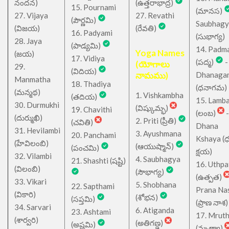
నందన)
(ఉత్తరాభాద్ర)
15. Pournami
(మానస)
27. Vijaya
27. Revathi
(పౌర్ణమి)
Saubhagy
(విజయ)
(రేవతి)
16. Padyami
(సుభాగ్య)
28. Jaya
(పాడ్యమి)
14. Padm
Yoga Names
(జయ)
17. Vidiya
(పద్మ)
-
(యోగాలు
29.
(విదియ)
నామము)
Dhanaga
Manmatha
18. Thadiya
(ధనాగమ)
(మన్మథ)
1. Vishkambha
(తదియ)
15. Lamb
30. Durmukhi
(విష్కుమ్భ)
19. Chavithi
(లంబ)
-
(దుర్ముఖి)
2. Priti (ప్రీతి)
(చవితి)
Dhana
31. Hevilambi
3. Ayushmana
20. Panchami
Kshaya (
(హేవిలంబి)
(ఆయుష్మాన్)
(పంచమి)
క్షయ)
32. Vilambi
4. Saubhagya
21. Shashti (షష్టి)
16. Uthpa
(విలంబి)
(సౌభాగ్య)
(ఉత్పత)
33. Vikari
5. Shobhana
22. Sapthami
Prana Na
(వికారి)
(శోభన)
(సప్తమి)
(ప్రాణ నాశ)
34. Sarvari
6. Atiganda
23. Ashtami
17. Mrut
(శార్వరి)
(అతిగణ్డ)
(అష్టమి)
(మృత్యా)