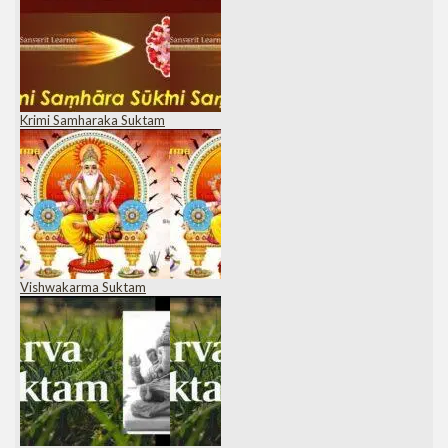
Krimi Samharaka Suktam
Vishwakarma Suktam