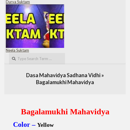
Durva Suktam
Neela Suktam
Search
Dasa Mahavidya Sadhana Vidhi »
Bagalamukhi Mahavidya
Bagalamukhi Mahavidya
Color –
Yellow