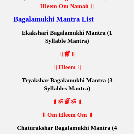
Hleem Om Namah ॥
Bagalamukhi Mantra List –
Ekakshari Bagalamukhi Mantra (1
Syllable Mantra)
॥ ह्लीं ॥
॥ Hleem ॥
Tryakshar Bagalamukhi Mantra (3
Syllables Mantra)
॥ ॐ ह्लीं ॐ ॥
॥ Om Hleem Om ॥
Chaturakshar Bagalamukhi Mantra (4