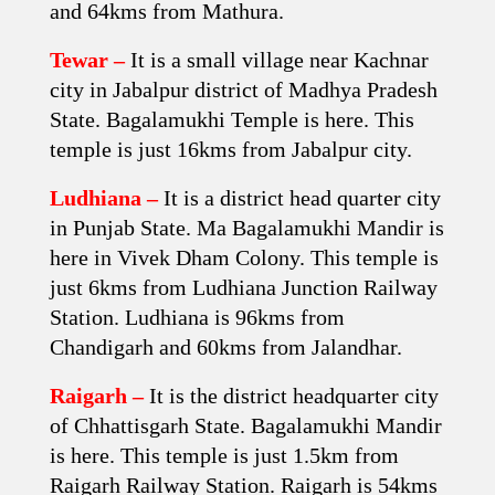
and 64kms from Mathura.
Tewar –
It is a small village near Kachnar
city in Jabalpur district of Madhya Pradesh
State. Bagalamukhi Temple is here. This
temple is just 16kms from Jabalpur city.
Ludhiana –
It is a district head quarter city
in Punjab State. Ma Bagalamukhi Mandir is
here in Vivek Dham Colony. This temple is
just 6kms from Ludhiana Junction Railway
Station. Ludhiana is 96kms from
Chandigarh and 60kms from Jalandhar.
Raigarh –
It is the district headquarter city
of Chhattisgarh State. Bagalamukhi Mandir
is here. This temple is just 1.5km from
Raigarh Railway Station. Raigarh is 54kms