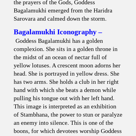
the prayers of the Gods, Goddess
Bagalamukhi emerged from the Haridra
Sarovara and calmed down the storm.
Bagalamukhi Iconography –
Goddess Bagalamukhi has a golden
complexion. She sits in a golden throne in
the midst of an ocean of nectar full of
yellow lotuses. A crescent moon adorns her
head. She is portrayed in yellow dress. She
has two arms. She holds a club in her right
hand with which she beats a demon while
pulling his tongue out with her left hand.
This image is interpreted as an exhibition
of Stambhana, the power to stun or paralyze
an enemy into silence. This is one of the
boons, for which devotees worship Goddess