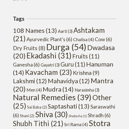
Tags
Ashtakam
108 Names
(13)
Aarti
(3)
(21)
Ayurvedic Plant's
(6)
Cow
(6)
Chalisa
(4)
Durga
(54)
Dwadasa
Dry Fruits
(8)
Ekadashi
(31)
(20)
Fruits
(11)
Hanuman
Guru
(11)
Ganesha
(6)
Gayatri
(3)
Kavacham
(23)
(14)
Krishna
(9)
Mantra
Lakshmi
(12)
Mahavidya
(12)
(20)
Mudra
(14)
Men
(4)
Narasimha
(3)
Natural Remedies
(39)
Other
(25)
Saptashati
(13)
Saraswathi
Sai Baba
(2)
Shiva
(30)
(6)
Shradh
(6)
Shani
(2)
Shodasha
(1)
Stotra
Shubh Tithi
(21)
Sri Rama
(4)