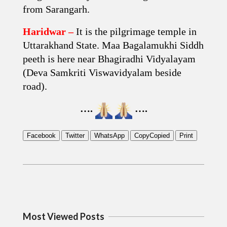
from Sarangarh.
Haridwar –
It is the pilgrimage temple in
Uttarakhand State. Maa Bagalamukhi Siddh
peeth is here near Bhagiradhi Vidyalayam
(Deva Samkriti Viswavidyalam beside
road).
….
….
Facebook
Twitter
WhatsApp
Copy
Copied
Print
2019-
06-
18
Most Viewed Posts