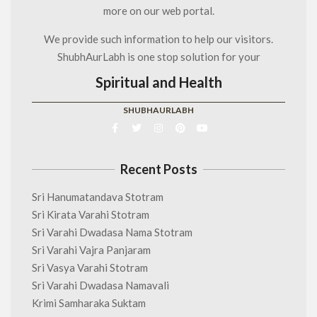
more on our web portal.
We provide such information to help our visitors.
ShubhAurLabh is one stop solution for your
Spiritual and Health
SHUBHAURLABH
Recent Posts
Sri Hanumatandava Stotram
Sri Kirata Varahi Stotram
Sri Varahi Dwadasa Nama Stotram
Sri Varahi Vajra Panjaram
Sri Vasya Varahi Stotram
Sri Varahi Dwadasa Namavali
Krimi Samharaka Suktam