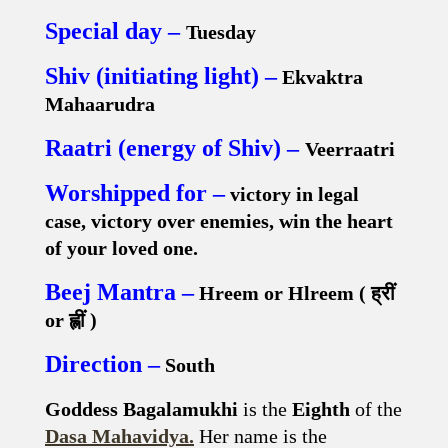
Special day –
Tuesday
Shiv (initiating light) –
Ekvaktra
Mahaarudra
Raatri (energy of Shiv) –
Veerraatri
Worshipped for –
victory in legal
case, victory over enemies, win the heart
of your loved one.
Beej Mantra –
Hreem or Hlreem (
ह्रीं
or
ह्लीं
)
Direction –
South
Goddess Bagalamukhi
is the
Eighth
of the
Dasa Mahavidya.
Her name is the