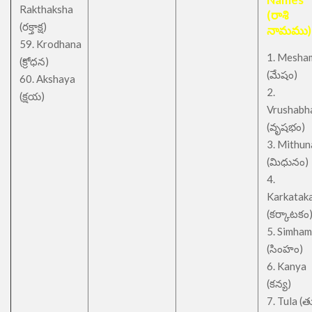
Rakthaksha
(రాశి
(రక్తాక్ష)
నామము)
59. Krodhana
1. Mesha
(క్రోధన)
(మేషం)
60. Akshaya
2.
(క్షయ)
Vrushabh
(వృషభం)
3. Mithu
(మిధునం)
4.
Karkatak
(కర్కాటకం
5. Simham
(సింహం)
6. Kanya
(కన్య)
7. Tula (త