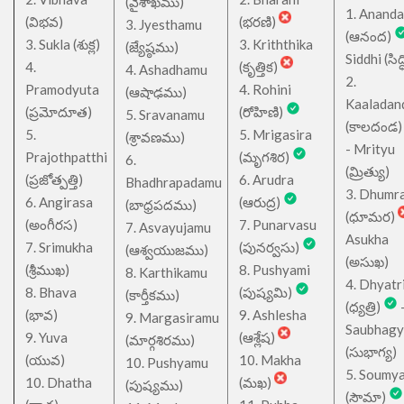
(వైశాఖము)
1. Ananda
(విభవ)
(భరణి)
3. Jyesthamu
(ఆనంద)
3. Sukla (శుక్ల)
3. Kriththika
(జ్యేష్ఠము)
Siddhi (సిద్ధ
4.
(కృత్తిక)
4. Ashadhamu
2.
Pramodyuta
4. Rohini
(ఆషాఢము)
Kaaladan
(ప్రమోదూత)
(రోహిణి)
5. Sravanamu
(కాలదండ
5.
5. Mrigasira
(శ్రావణము)
- Mrityu
Prajothpatthi
(మృగశిర)
6.
(మ్రిత్యు)
(ప్రజోత్పత్తి)
6. Arudra
Bhadhrapadamu
3. Dhumr
6. Angirasa
(ఆరుద్ర)
(బాధ్రపదము)
(ధూమర)
(అంగీరస)
7. Punarvasu
7. Asvayujamu
Asukha
7. Srimukha
(పునర్వసు)
(ఆశ్వయుజము)
(అసుఖ)
(శ్రీముఖ)
8. Pushyami
8. Karthikamu
4. Dhyatr
8. Bhava
(పుష్యమి)
(కార్తీకము)
(ధ్యత్రి)
(భావ)
9. Ashlesha
9. Margasiramu
Saubhagy
9. Yuva
(ఆశ్లేష)
(మార్గశిరము)
(సుభాగ్య)
(యువ)
10. Makha
10. Pushyamu
5. Soumy
10. Dhatha
(మఖ)
(పుష్యము)
(సౌమా)