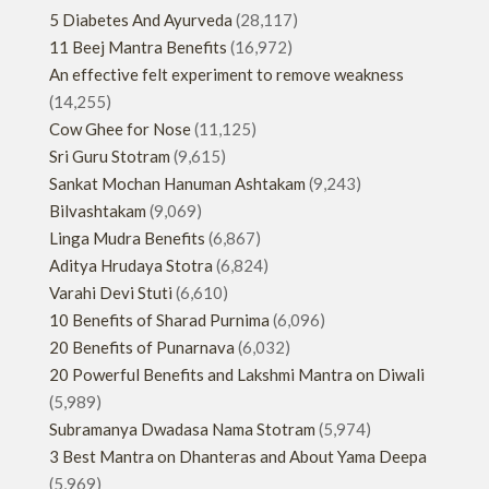
5 Diabetes And Ayurveda
(28,117)
11 Beej Mantra Benefits
(16,972)
An effective felt experiment to remove weakness
(14,255)
Cow Ghee for Nose
(11,125)
Sri Guru Stotram
(9,615)
Sankat Mochan Hanuman Ashtakam
(9,243)
Bilvashtakam
(9,069)
Linga Mudra Benefits
(6,867)
Aditya Hrudaya Stotra
(6,824)
Varahi Devi Stuti
(6,610)
10 Benefits of Sharad Purnima
(6,096)
20 Benefits of Punarnava
(6,032)
20 Powerful Benefits and Lakshmi Mantra on Diwali
(5,989)
Subramanya Dwadasa Nama Stotram
(5,974)
3 Best Mantra on Dhanteras and About Yama Deepa
(5,969)