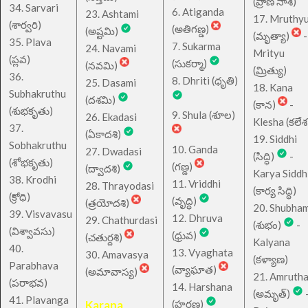
(ప్రాణ నాశ)
34. Sarvari
6. Atiganda
23. Ashtami
17. Mruthy
(శార్వరి)
(అతిగణ్డ)
(అష్టమి)
(మృత్యా)
-
35. Plava
7. Sukarma
24. Navami
Mrityu
(ప్లవ)
(సుకర్మా)
(నవమి)
(మ్రిత్యు)
36.
8. Dhriti (ధృతి)
25. Dasami
18. Kana
Subhakruthu
(దశమి)
(కాన)
-
(శుభకృతు)
9. Shula (శూల)
26. Ekadasi
Klesha (కలేశ
37.
(ఏకాదశి)
19. Siddhi
Sobhakruthu
10. Ganda
27. Dwadasi
(సిద్ధి)
-
(శోభకృతు)
(గణ్డ)
(ద్వాదశి)
Karya Siddh
38. Krodhi
11. Vriddhi
28. Thrayodasi
(కార్య సిద్ధి)
(క్రోధి)
(వృద్ధి)
(త్రయోదశి)
20. Shubha
39. Visvavasu
12. Dhruva
29. Chathurdasi
(శుభం)
-
(విశ్వావసు)
(ధ్రువ)
(చతుర్దశి)
Kalyana
40.
13. Vyaghata
30. Amavasya
(కళ్యాణ)
Parabhava
(వ్యాఘాత)
(అమావాస్య)
21. Amruth
(పరాభవ)
14. Harshana
(అమృత్)
41. Plavanga
Karana
(హర్షణ)