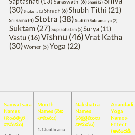
Shiva
Saptashati
(13)
Saraswathi
(6)
Shani
(2)
(30)
Shubh Tithi
(21)
Shradh
(6)
Shodasha
(1)
Stotra
(38)
Sri Rama
(4)
Stuti
(2)
Subramanya
(2)
Suktam
(27)
Surya
(11)
Suprabhatam
(3)
Vishnu
(46)
Vrat Katha
Vastu
(16)
(30)
Yoga
(22)
Women
(5)
Samvatsara
Month
Nakshatra
Anandadi
Names
Names (నెల
Names
Yoga
(సంవత్సర
నామము)
(నక్షత్రములు
Names-
నామము)
నామము)
Effect
1. Chaithramu
(అనందడి