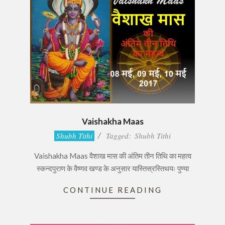
Vaishakha Maas
2017-
Shubh Tithi
Tagged:
Shubh Tithi
05-
Vaishakha Maas वैशाख मास की अंतिम तीन तिथि का महत्व
08
स्कन्दपुराण के वैष्णव खण्ड के अनुसार यास्तिस्रस्तिथयः पुण्या
CONTINUE READING