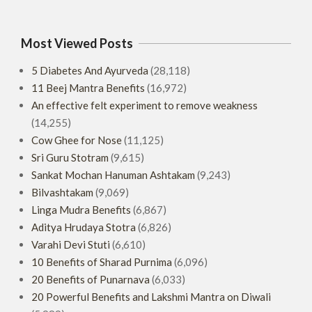
Most Viewed Posts
5 Diabetes And Ayurveda
(28,118)
11 Beej Mantra Benefits
(16,972)
An effective felt experiment to remove weakness
(14,255)
Cow Ghee for Nose
(11,125)
Sri Guru Stotram
(9,615)
Sankat Mochan Hanuman Ashtakam
(9,243)
Bilvashtakam
(9,069)
Linga Mudra Benefits
(6,867)
Aditya Hrudaya Stotra
(6,826)
Varahi Devi Stuti
(6,610)
10 Benefits of Sharad Purnima
(6,096)
20 Benefits of Punarnava
(6,033)
20 Powerful Benefits and Lakshmi Mantra on Diwali