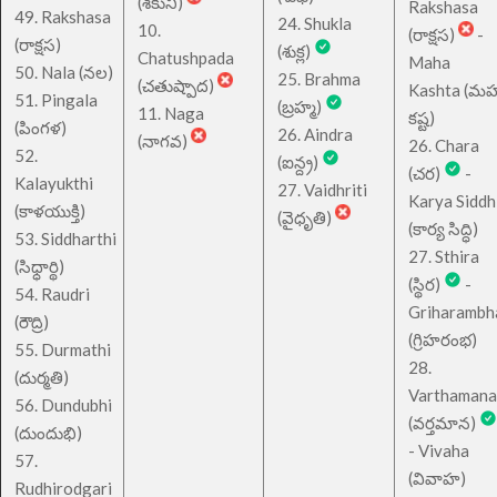
(శకుని)
Rakshasa
49. Rakshasa
24. Shukla
10.
(రాక్షస)
-
(రాక్షస)
(శుక్ల)
Chatushpada
Maha
50. Nala (నల)
25. Brahma
(చతుష్పాద)
Kashta (మహ
51. Pingala
(బ్రహ్మ)
11. Naga
కష్ట)
(పింగళ)
26. Aindra
(నాగవ)
26. Chara
52.
(ఐన్ద్ర)
(చర)
-
Kalayukthi
27. Vaidhriti
Karya Siddh
(కాళయుక్తి)
(వైధృతి)
(కార్య సిద్ధి)
53. Siddharthi
27. Sthira
(సిధ్ధార్థి)
(స్థిర)
-
54. Raudri
Griharambh
(రౌద్రి)
(గ్రిహరంభ)
55. Durmathi
28.
(దుర్మతి)
Varthamana
56. Dundubhi
(వర్తమాన)
(దుందుభి)
- Vivaha
57.
(వివాహ)
Rudhirodgari