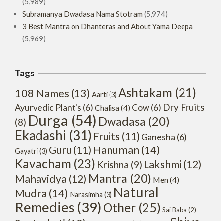
(5,989)
Subramanya Dwadasa Nama Stotram
(5,974)
3 Best Mantra on Dhanteras and About Yama Deepa
(5,969)
Tags
Ashtakam
(21)
108 Names
(13)
Aarti
(3)
Dry Fruits
Ayurvedic Plant's
(6)
Cow
(6)
Chalisa
(4)
Durga
(54)
Dwadasa
(20)
(8)
Ekadashi
(31)
Fruits
(11)
Ganesha
(6)
Hanuman
(14)
Guru
(11)
Gayatri
(3)
Kavacham
(23)
Lakshmi
(12)
Krishna
(9)
Mantra
(20)
Mahavidya
(12)
Men
(4)
Natural
Mudra
(14)
Narasimha
(3)
Remedies
(39)
Other
(25)
Sai Baba
(2)