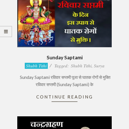
Sunday Saptami
2017-
Shubh Tithi
Tagged:
Shubh Tithi
,
Surya
08-
Sunday Saptami रविवार सप्तमी पूजा से घातक रोगों से मुक्ति
17
रविवार सप्तमी (Sunday Saptami) के
CONTINUE READING