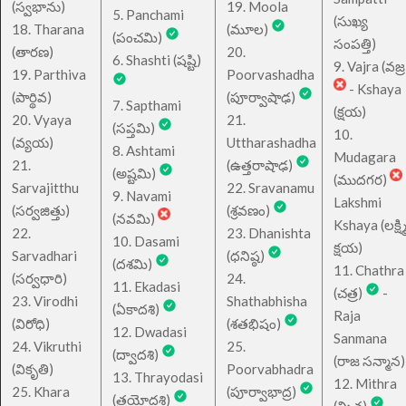
(స్వభాను)
19. Moola
5. Panchami
(సుఖ్య
18. Tharana
(మూల)
(పంచమి)
సంపత్తి)
(తారణ)
20.
6. Shashti (షష్టి)
9. Vajra (వజ్ర
19. Parthiva
Poorvashadha
- Kshaya
(పార్థివ)
(పూర్వాషాఢ)
7. Sapthami
(క్షయ)
20. Vyaya
21.
(సప్తమి)
10.
(వ్యయ)
Uttharashadha
8. Ashtami
Mudagara
21.
(ఉత్తరాషాఢ)
(అష్టమి)
(ముదగర)
Sarvajitthu
22. Sravanamu
9. Navami
Lakshmi
(సర్వజిత్తు)
(శ్రవణం)
(నవమి)
Kshaya (లక్ష్మ
22.
23. Dhanishta
10. Dasami
క్షయ)
Sarvadhari
(ధనిష్ఠ)
(దశమి)
11. Chathra
(సర్వధారి)
24.
11. Ekadasi
(చత్ర)
-
23. Virodhi
Shathabhisha
(ఏకాదశి)
Raja
(విరోధి)
(శతభిషం)
12. Dwadasi
Sanmana
24. Vikruthi
25.
(ద్వాదశి)
(రాజ సన్మాన)
(వికృతి)
Poorvabhadra
13. Thrayodasi
12. Mithra
25. Khara
(పూర్వాభాద్ర)
(త్రయోదశి)
(మిత్ర)
-