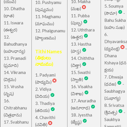
(యువ)
10. Makha
10. Pushyamu
5. Soumya
10. Dhatha
(మఖ)
(పుష్యము)
(సౌమా)
-
(ధాత)
11. Pubba
11. Maghamu
Bahu Sukha
11. Iswara
(పుబ్బ)
(మాఘము)
(బహు సుఖ)
(ఈశ్వర)
12. Uththara
12. Phalgunamu
6.
12.
(ఉత్తర)
(ఫాల్గుణము)
Dhyavanks
Bahudhanya
13. Hastha
(ధ్యవంక్ష)
-
(బహుధాన్య)
Tithi Names
(హస్త)
Dhana
(తిథులు
13. Pramadi
14. Chiththa
Kshaya (ధన
నామము)
(ప్రమాది)
(చిత్తా)
క్షయ)
14. Vikrama
15. Swathi
1. Padyami
7. Dhwaja
(విక్రమ)
(స్వాతి)
(పాడ్యమి)
(ధవజ)
-
15. Vrusha
16. Visakha
2. Vidiya
Saubhagya
(వృష)
(విశాఖ)
(విదియ)
(సుభాగ్య)
16.
17. Anuradha
3. Thadiya
8. Srivatsa
Chitrabhanu
(అనూరాధ)
(తదియ)
(శ్రీవత్స)
-
(చిత్రభాను)
18. Jyestha
4. Chavithi
Saukhya
17. Svabhanu
(జ్యేష్ఠ)
(చవితి)
Sampatti