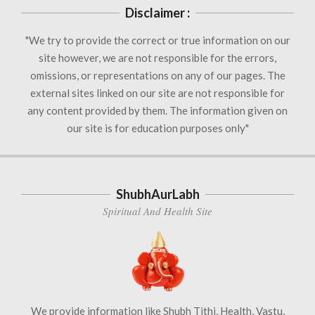
Disclaimer :
"We try to provide the correct or true information on our
site however, we are not responsible for the errors,
omissions, or representations on any of our pages. The
external sites linked on our site are not responsible for
any content provided by them. The information given on
our site is for education purposes only"
ShubhAurLabh
Spiritual And Health Site
We provide information like Shubh Tithi, Health, Vastu,