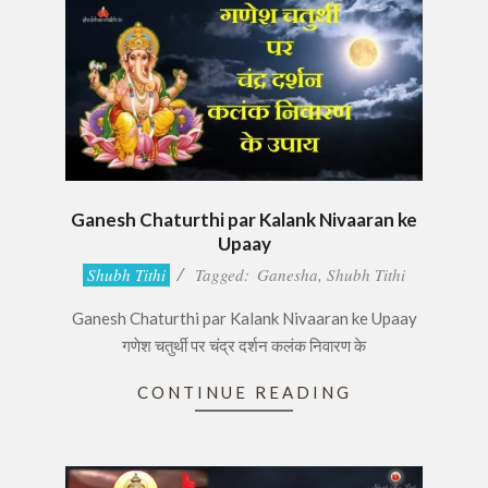
Ganesh Chaturthi par Kalank Nivaaran ke
Upaay
2017-
Shubh Tithi
Tagged:
Ganesha
,
Shubh Tithi
08-
Ganesh Chaturthi par Kalank Nivaaran ke Upaay
24
गणेश चतुर्थी पर चंद्र दर्शन कलंक निवारण के
CONTINUE READING