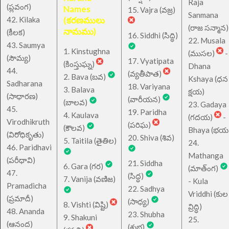
Raja
(ప్లవంగ)
Names
15. Vajra (వజ్ర)
Sanmana
42. Kilaka
(కరణములు
(రాజ సన్మాన)
నామము)
(కీలక)
16. Siddhi (సిద్ధి)
22. Musala
43. Saumya
1. Kinstughna
(ముసల)
-
(సౌమ్య)
17. Vyatipata
(కింస్తుఘ్న)
Dhana
44.
(వ్యతీపాత)
2. Bava (బవ)
Kshaya (ధన
Sadharana
18. Variyana
3. Balava
క్షయ)
(సాధారణ)
(వారీయన)
(బాలవ)
23. Gadaya
45.
19. Paridha
4. Kaulava
(గదయ)
-
Virodhikruth
(పరిఘ)
(కౌలవ)
Bhaya (భయ
(విరోధికృతు)
20. Shiva (శివ)
5. Taitila (తైతిల)
24.
46. Paridhavi
Mathanga
(పరీధావి)
21. Siddha
6. Gara (గర)
(మాత్ంగ)
47.
(సిద్ధ)
7. Vanija (వణిజ)
- Kula
Pramadicha
22. Sadhya
Vriddhi (కుల
(ప్రమాదీ)
(సాధ్య)
8. Vishti (విష్టి)
వ్రిద్ధి)
48. Ananda
23. Shubha
9. Shakuni
25.
(ఆనంద)
(శుభ)