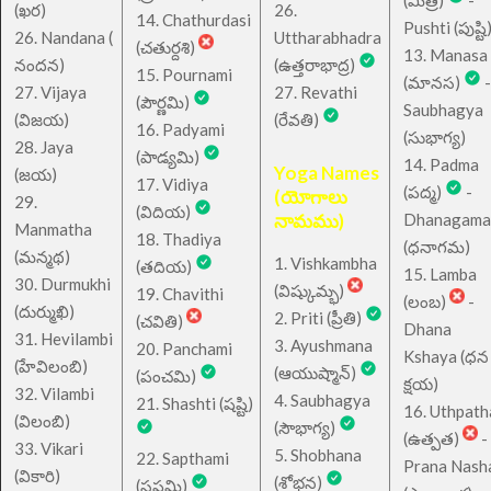
(ఖర)
26.
14. Chathurdasi
Pushti (పుష్టి
26. Nandana (
Uttharabhadra
(చతుర్దశి)
13. Manasa
నందన)
(ఉత్తరాభాద్ర)
15. Pournami
(మానస)
-
27. Vijaya
27. Revathi
(పౌర్ణమి)
Saubhagya
(విజయ)
(రేవతి)
16. Padyami
(సుభాగ్య)
28. Jaya
(పాడ్యమి)
14. Padma
Yoga Names
(జయ)
17. Vidiya
(పద్మ)
-
(యోగాలు
29.
(విదియ)
నామము)
Dhanagama
Manmatha
18. Thadiya
(ధనాగమ)
(మన్మథ)
1. Vishkambha
(తదియ)
15. Lamba
30. Durmukhi
(విష్కుమ్భ)
19. Chavithi
(లంబ)
-
(దుర్ముఖి)
2. Priti (ప్రీతి)
(చవితి)
Dhana
31. Hevilambi
3. Ayushmana
20. Panchami
Kshaya (ధన
(హేవిలంబి)
(ఆయుష్మాన్)
(పంచమి)
క్షయ)
32. Vilambi
4. Saubhagya
21. Shashti (షష్టి)
16. Uthpath
(విలంబి)
(సౌభాగ్య)
(ఉత్పత)
-
33. Vikari
5. Shobhana
22. Sapthami
Prana Nash
(వికారి)
(శోభన)
(సప్తమి)