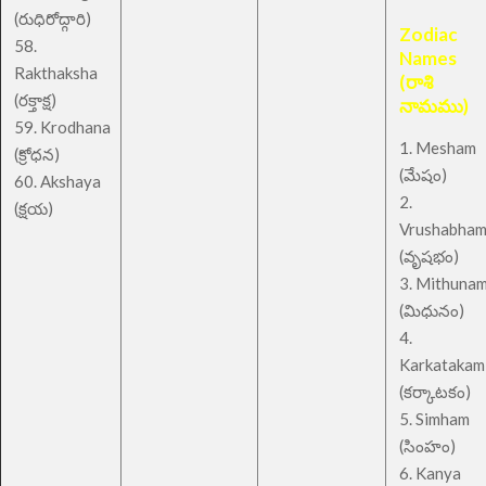
(రుధిరోద్గారి)
Zodiac
58.
Names
Rakthaksha
(రాశి
(రక్తాక్ష)
నామము)
59. Krodhana
1. Mesham
(క్రోధన)
(మేషం)
60. Akshaya
2.
(క్షయ)
Vrushabha
(వృషభం)
3. Mithuna
(మిధునం)
4.
Karkatakam
(కర్కాటకం)
5. Simham
(సింహం)
6. Kanya