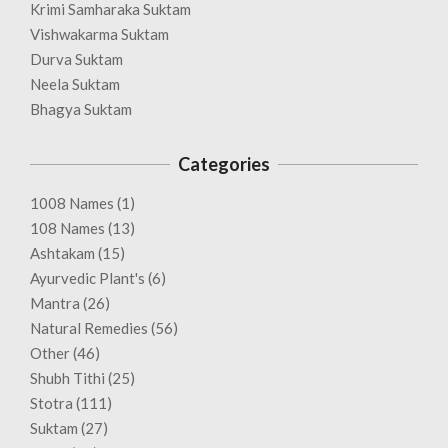
Krimi Samharaka Suktam
Vishwakarma Suktam
Durva Suktam
Neela Suktam
Bhagya Suktam
Categories
1008 Names
(1)
108 Names
(13)
Ashtakam
(15)
Ayurvedic Plant's
(6)
Mantra
(26)
Natural Remedies
(56)
Other
(46)
Shubh Tithi
(25)
Stotra
(111)
Suktam
(27)