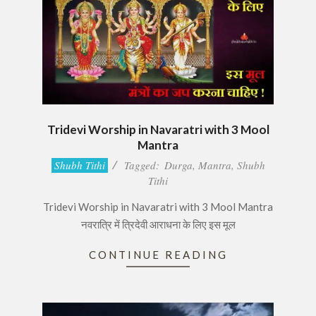
Tridevi Worship in Navaratri with 3 Mool
Mantra
2017-
Shubh Tithi
Tagged:
Durga
,
Mantra
,
Shubh
09-
Tithi
30
Tridevi Worship in Navaratri with 3 Mool Mantra
नवरात्रि में त्रिदेवी आराधना के लिए इस मूल
CONTINUE READING