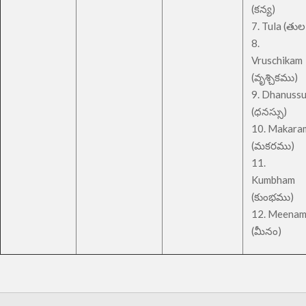
(కన్య)
7. Tula (తుల
8.
Vruschikam
(వృశ్చికము)
9. Dhanuss
(ధనస్సు)
10. Makara
(మకరము)
11.
Kumbham
(కుంభము)
12. Meena
(మీనం)