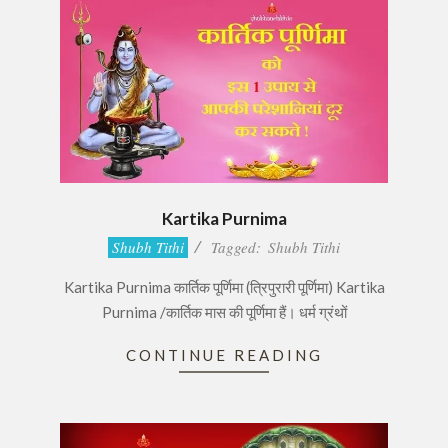
Kartika Purnima
2016-
Shubh Tithi
Tagged:
Shubh Tithi
11-
Kartika Purnima कार्तिक पूर्णिमा (त्रिपुरारी पूर्णिमा) Kartika
13
Purnima /कार्तिक मास की पूर्णिमा हैं। धर्म ग्रंथों
CONTINUE READING