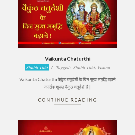
Vaikunta Chaturthi
2016-
Shubh Tithi
Tagged:
Shubh Tithi
,
Vishnu
11-
Vaikunta Chaturthi वैकुंठ चतुर्दशी के दिन सुख समृद्धि बढ़ाने
11
कार्तिक शुक्ल वैकुंठ चतुर्दशी है |
CONTINUE READING