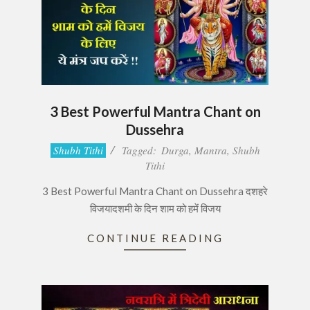
3 Best Powerful Mantra Chant on
Dussehra
2017-
Shubh Tithi
Tagged:
Durga
,
Mantra
,
Shubh
09-
Tithi
30
3 Best Powerful Mantra Chant on Dussehra दशहरे
विजयादशमी के दिन शाम को हमें विजय
CONTINUE READING