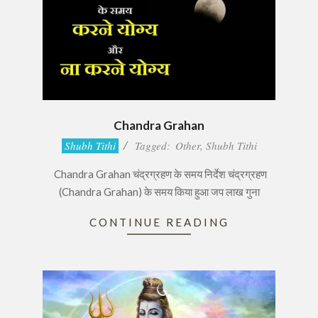
Chandra Grahan
2017-
Shubh Tithi
Tagged:
Other
,
Shubh Tithi
08-
Chandra Grahan चंद्रग्रहण के समय निर्देश चंद्रग्रहण
07
(Chandra Grahan) के समय किया हुआ जप लाख गुना
CONTINUE READING