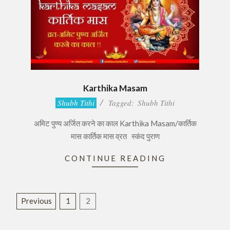
Karthika Masam
2016-
Shubh Tithi
Tagged:
Shubh Tithi
11-
अमिट पुण्य अर्जित करने का काल Karthika Masam/कार्तिक
06
मास कार्तिक मास व्रत स्कंद पुराण
CONTINUE READING
Posts
Previous
1
2
pagination