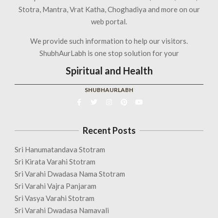
Stotra, Mantra, Vrat Katha, Choghadiya and more on our
web portal.
We provide such information to help our visitors.
ShubhAurLabh is one stop solution for your
Spiritual and Health
SHUBHAURLABH
Recent Posts
Sri Hanumatandava Stotram
Sri Kirata Varahi Stotram
Sri Varahi Dwadasa Nama Stotram
Sri Varahi Vajra Panjaram
Sri Vasya Varahi Stotram
Sri Varahi Dwadasa Namavali