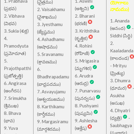
1. Prabhava
1. Aswini
చైత్రము
(
)
యోగాలు
(ప్రభవ)
(అశ్విని)
నామము)
2. Vaisakhamu
2. Vibhava
2. Bharani
(వైశాఖము)
1. Ananda
(విభవ)
(భరణి)
3. Jyesthamu
(ఆనంద)
-
3. Sukla (శుక్ల)
3. Kriththika
(జ్యేష్ఠము)
Siddhi (సిద్ధి)
4.
(కృత్తిక)
4. Ashadhamu
2.
Pramodyuta
4. Rohini
(ఆషాఢము)
Kaaladanda
(ప్రమోదూత)
(రోహిణి)
5. Sravanamu
(కాలదండ)
5.
5. Mrigasira
(శ్రావణము)
- Mrityu
Prajothpatthi
(మృగశిర)
6.
(మ్రిత్యు)
(ప్రజోత్పత్తి)
6. Arudra
Bhadhrapadamu
3. Dhumra
6. Angirasa
(ఆరుద్ర)
(బాధ్రపదము)
(ధూమర)
(అంగీరస)
7. Punarvasu
7. Asvayujamu
Asukha
7. Srimukha
(పునర్వసు)
(ఆశ్వయుజము)
(అసుఖ)
(శ్రీముఖ)
8. Pushyami
8. Karthikamu
4. Dhyatri
8. Bhava
(పుష్యమి)
(కార్తీకము)
(ధ్యత్రి)
-
(భావ)
9. Ashlesha
9. Margasiramu
Saubhagya
9. Yuva
(ఆశ్లేష)
(మార్గశిరము)
(సుభాగ్య)