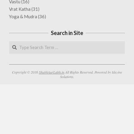
Vastu
(16)
Vrat Katha
(31)
Yoga & Mudra
(36)
Search in Site
Search
Copyright © 2016
ShubhAurLabh.in
All Rights Reserved. Powered by Idezine
Solutions.