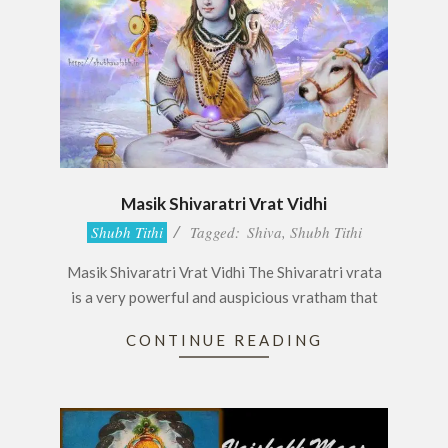
Masik Shivaratri Vrat Vidhi
2017-
Shubh Tithi
Tagged:
Shiva
,
Shubh Tithi
05-
Masik Shivaratri Vrat Vidhi The Shivaratri vrata
20
is a very powerful and auspicious vratham that
CONTINUE READING