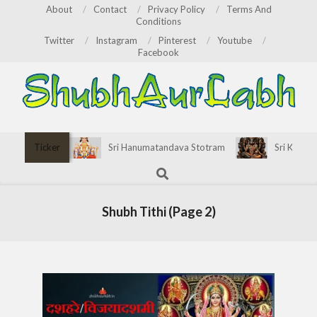
Skip
About
Contact
Privacy Policy
Terms And
Conditions
to
Twitter
Instagram
Pinterest
Youtube
content
Facebook
ShubhAurLabh
Primary
Ticker
Sri Hanumatandava Stotram
Sri Kirata
Navigation
Search
Menu
Shubh Tithi
(Page 2)