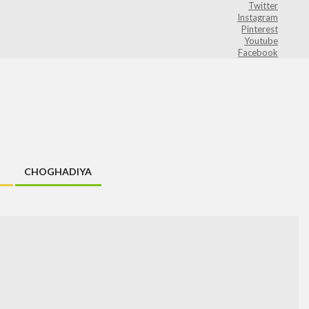
Twitter
Instagram
Pinterest
Youtube
Facebook
CHOGHADIYA