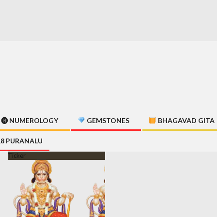
🅝 NUMEROLOGY
GEMSTONES
BHAGAVAD GITA
18 PURANALU
Ticker