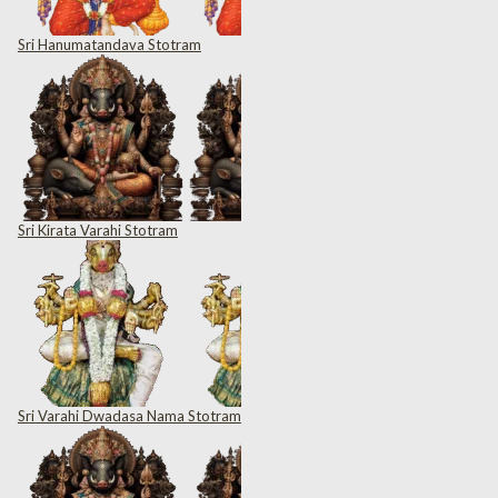
Sri Hanumatandava Stotram
Sri Kirata Varahi Stotram
Sri Varahi Dwadasa Nama Stotram