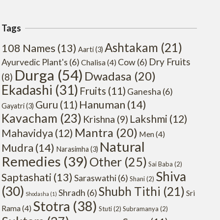
Tags
Ashtakam
(21)
108 Names
(13)
Aarti
(3)
Dry Fruits
Ayurvedic Plant's
(6)
Cow
(6)
Chalisa
(4)
Durga
(54)
Dwadasa
(20)
(8)
Ekadashi
(31)
Fruits
(11)
Ganesha
(6)
Hanuman
(14)
Guru
(11)
Gayatri
(3)
Kavacham
(23)
Lakshmi
(12)
Krishna
(9)
Mantra
(20)
Mahavidya
(12)
Men
(4)
Natural
Mudra
(14)
Narasimha
(3)
Remedies
(39)
Other
(25)
Sai Baba
(2)
Shiva
Saptashati
(13)
Saraswathi
(6)
Shani
(2)
(30)
Shubh Tithi
(21)
Shradh
(6)
Sri
Shodasha
(1)
Stotra
(38)
Rama
(4)
Stuti
(2)
Subramanya
(2)