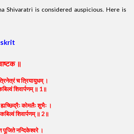
 Shivaratri is considered auspicious. Here is
skrit
्वाष्टक ॥
्रिनेत्रं च त्रियायुधम् ।
कबिल्वं शिवार्पणम् ॥ 1॥
ह्यच्छिद्रैः कोमलैः शुभैः ।
येकबिल्वं शिवार्पणम् ॥ 2॥
 पूजिते नन्दिकेश्वरे ।