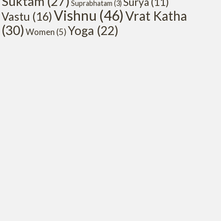
Suktam
(27)
Surya
(11)
Suprabhatam
(3)
Vishnu
(46)
Vrat Katha
Vastu
(16)
(30)
Yoga
(22)
Women
(5)