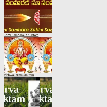
Krimi Samharaka Suktam
Vishwakarma Suktam