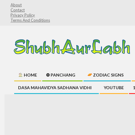
Skip
About
Contact
to
Privacy Policy
content
Terms And Conditions
ShubhAurLabh
HOME
❂ PANCHANG
ZODIAC SIGNS
Primary
DASA MAHAVIDYA SADHANA VIDHI
YOUTUBE
Navigation
Menu