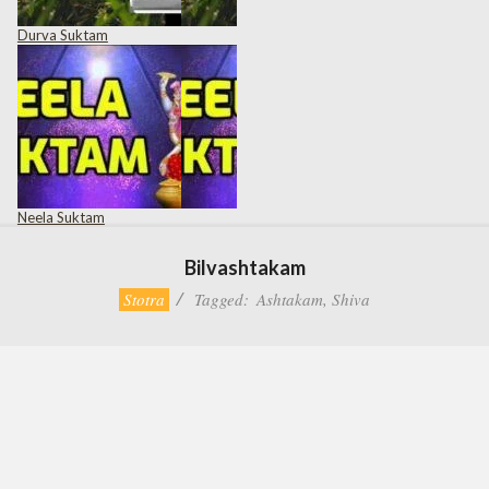
Durva Suktam
Neela Suktam
Bilvashtakam
Stotra
Tagged:
Ashtakam
,
Shiva