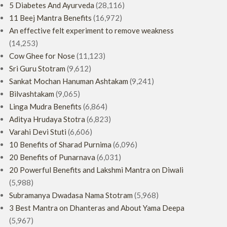
5 Diabetes And Ayurveda
(28,116)
11 Beej Mantra Benefits
(16,972)
An effective felt experiment to remove weakness
(14,253)
Cow Ghee for Nose
(11,123)
Sri Guru Stotram
(9,612)
Sankat Mochan Hanuman Ashtakam
(9,241)
Bilvashtakam
(9,065)
Linga Mudra Benefits
(6,864)
Aditya Hrudaya Stotra
(6,823)
Varahi Devi Stuti
(6,606)
10 Benefits of Sharad Purnima
(6,096)
20 Benefits of Punarnava
(6,031)
20 Powerful Benefits and Lakshmi Mantra on Diwali
(5,988)
Subramanya Dwadasa Nama Stotram
(5,968)
3 Best Mantra on Dhanteras and About Yama Deepa
(5,967)