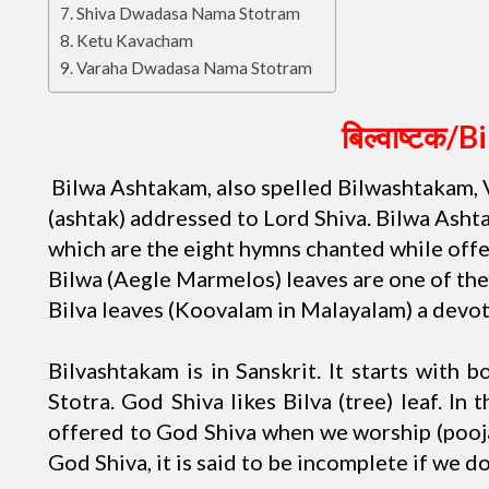
Shiva Dwadasa Nama Stotram
Ketu Kavacham
Varaha Dwadasa Nama Stotram
बिल्वाष्टक/
B
Bilwa Ashtakam, also spelled Bilwashtakam, 
(ashtak) addressed to Lord Shiva. Bilwa Ashta
which are the eight hymns chanted while offer
Bilwa (Aegle Marmelos) leaves are one of the
Bilva leaves (Koovalam in Malayalam) a devot
Bilvashtakam is in Sanskrit. It starts with 
Stotra. God Shiva likes Bilva (tree) leaf. In 
offered to God Shiva when we worship (pooja
God Shiva, it is said to be incomplete if we do