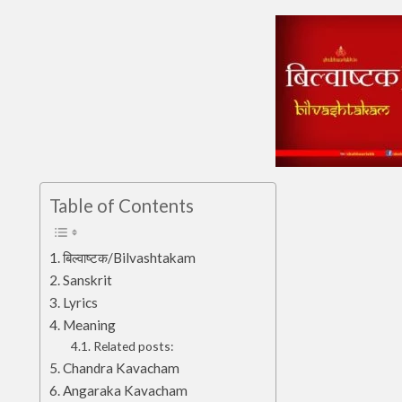
Table of Contents
बिल्वाष्टक/Bilvashtakam
Sanskrit
Lyrics
Meaning
Related posts:
Chandra Kavacham
Angaraka Kavacham