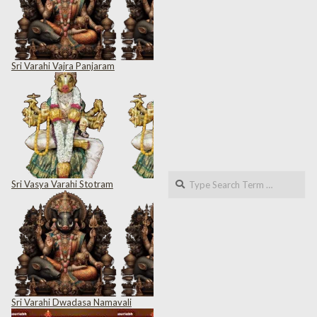
Sri Varahi Vajra Panjaram
Search
Sri Vasya Varahi Stotram
Sri Varahi Dwadasa Namavali