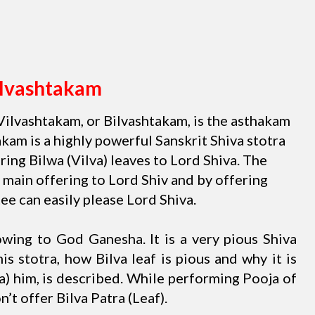
ilvashtakam
Vilvashtakam, or Bilvashtakam, is the asthakam
kam is a highly powerful Sanskrit Shiva stotra
ing Bilwa (Vilva) leaves to Lord Shiva. The
 main offering to Lord Shiv and by offering
ee can easily please Lord Shiva.
bowing to God Ganesha. It is a very pious Shiva
this stotra, how Bilva leaf is pious and why it is
) him, is described. While performing Pooja of
n’t offer Bilva Patra (Leaf).