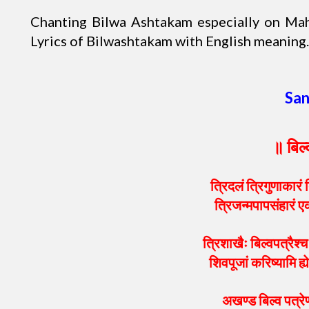
Chanting Bilwa Ashtakam especially on Maha
Lyrics of Bilwashtakam with English meaning.
San
॥ बिल
त्रिदलं त्रिगुणाकारं त
त्रिजन्मपापसंहारं ए
त्रिशाखैः बिल्वपत्रैश्च 
शिवपूजां करिष्यामि ह्
अखण्ड बिल्व पत्रेण