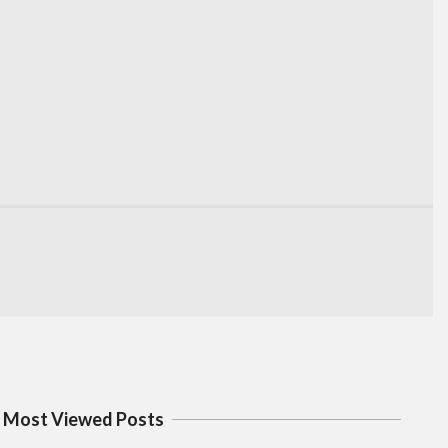
Most Viewed Posts