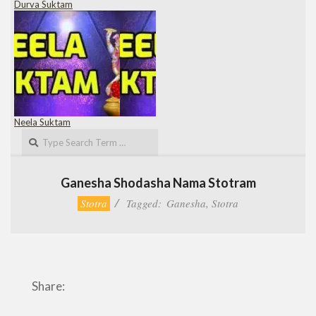
Durva Suktam
Neela Suktam
Search
Ganesha Shodasha Nama Stotram
Stotra
Tagged:
Ganesha
,
Stotra
Share: