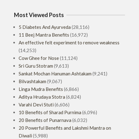
Most Viewed Posts
5 Diabetes And Ayurveda
(28,116)
11 Beej Mantra Benefits
(16,972)
An effective felt experiment to remove weakness
(14,253)
Cow Ghee for Nose
(11,124)
Sri Guru Stotram
(9,613)
Sankat Mochan Hanuman Ashtakam
(9,241)
Bilvashtakam
(9,067)
Linga Mudra Benefits
(6,866)
Aditya Hrudaya Stotra
(6,824)
Varahi Devi Stuti
(6,606)
10 Benefits of Sharad Purnima
(6,096)
20 Benefits of Punarnava
(6,032)
20 Powerful Benefits and Lakshmi Mantra on
Diwali
(5,988)