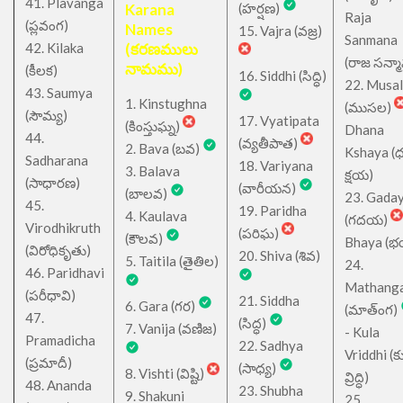
41. Plavanga
Karana
(హర్షణ)
Raja
(ప్లవంగ)
Names
15. Vajra (వజ్ర)
Sanmana
42. Kilaka
(కరణములు
(రాజ సన్మ
నామము)
(కీలక)
16. Siddhi (సిద్ధి)
22. Musa
43. Saumya
1. Kinstughna
(ముసల)
(సౌమ్య)
17. Vyatipata
(కింస్తుఘ్న)
Dhana
44.
(వ్యతీపాత)
2. Bava (బవ)
Kshaya (
Sadharana
18. Variyana
3. Balava
క్షయ)
(సాధారణ)
(వారీయన)
(బాలవ)
23. Gada
45.
19. Paridha
4. Kaulava
(గదయ)
Virodhikruth
(పరిఘ)
(కౌలవ)
Bhaya (
(విరోధికృతు)
20. Shiva (శివ)
5. Taitila (తైతిల)
24.
46. Paridhavi
Mathang
(పరీధావి)
21. Siddha
6. Gara (గర)
(మాత్ంగ)
47.
(సిద్ధ)
7. Vanija (వణిజ)
- Kula
Pramadicha
22. Sadhya
Vriddhi (క
(ప్రమాదీ)
(సాధ్య)
8. Vishti (విష్టి)
వ్రిద్ధి)
48. Ananda
23. Shubha
9. Shakuni
25.