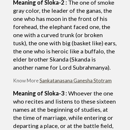
Meaning of Sloka-2 :
The one of smoke
gray color, the leader of the ganas, the
one who has moon in the front of his
forehead, the elephant faced one, the
one with a curved trunk (or broken
tusk), the one with big (basket like) ears,
the one who is heroic like a buffalo, the
elder brother Skanda (Skanda is
another name for Lord Subrahmanya).
Know More
Sankatanasana Ganesha Stotram
Meaning of Sloka-3 :
Whoever the one
who recites and listens to these sixteen
names at the beginning of studies, at
the time of marriage, while entering or
departing a place, or at the battle field,