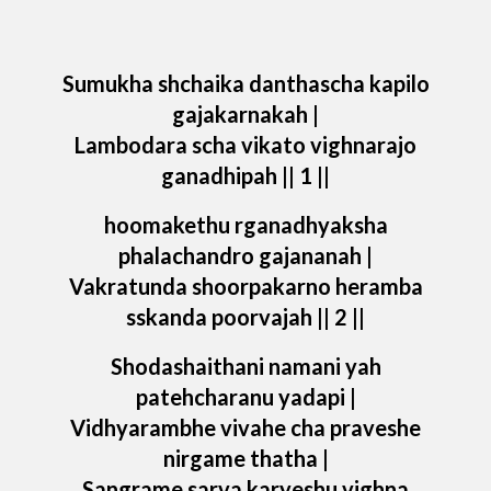
Sumukha shchaika danthascha kapilo
gajakarnakah |
Lambodara scha vikato vighnarajo
ganadhipah || 1 ||
hoomakethu rganadhyaksha
phalachandro gajananah |
Vakratunda shoorpakarno heramba
sskanda poorvajah || 2 ||
Shodashaithani namani yah
patehcharanu yadapi |
Vidhyarambhe vivahe cha praveshe
nirgame thatha |
Sangrame sarva karyeshu vighna