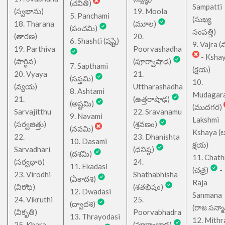
(చవితి)
Sampatti
(స్వభాను)
19. Moola
5. Panchami
(సుఖ్య
18. Tharana
(మూల)
(పంచమి)
సంపత్తి)
(తారణ)
20.
6. Shashti (షష్టి)
9. Vajra (వ
19. Parthiva
Poorvashadha
- Ksha
(పార్థివ)
(పూర్వాషాఢ)
7. Sapthami
(క్షయ)
20. Vyaya
21.
(సప్తమి)
10.
(వ్యయ)
Uttharashadha
8. Ashtami
Mudagar
21.
(ఉత్తరాషాఢ)
(అష్టమి)
(ముదగర)
Sarvajitthu
22. Sravanamu
9. Navami
Lakshmi
(సర్వజిత్తు)
(శ్రవణం)
(నవమి)
Kshaya (లక్ష
22.
23. Dhanishta
10. Dasami
క్షయ)
Sarvadhari
(ధనిష్ఠ)
(దశమి)
11. Chath
(సర్వధారి)
24.
11. Ekadasi
(చత్ర)
-
23. Virodhi
Shathabhisha
(ఏకాదశి)
Raja
(విరోధి)
(శతభిషం)
12. Dwadasi
Sanmana
24. Vikruthi
25.
(ద్వాదశి)
(రాజ సన్మ
(వికృతి)
Poorvabhadra
13. Thrayodasi
12. Mithr
25. Khara
(పూర్వాభాద్ర)