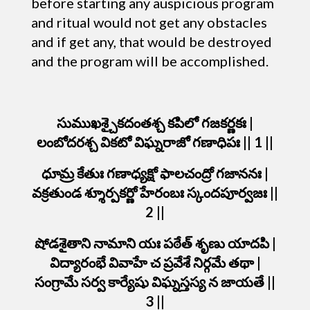
before starting any auspicious program
and ritual would not get any obstacles
and if get any, that would be destroyed
and the program will be accomplished.
సుముఖశ్చైకదంతశ్చ కపిలో గజకర్ణకః |
లంబోదరశ్చ వికటో విఘ్నరాజో గణాధిపః || 1 ||
ధూమ్ర కేతుః గణాధ్యక్షో ఫాలచంద్రో గజాననః |
వక్రతుండ శ్శూర్పకర్ణో హేరంబః స్కందపూర్వజః ||
2 ||
షోడశైతాని నామాని యః పఠేత్ శృణు యాదపి |
విద్యారంభే వివాహే చ ప్రవేశే నిర్గమే తథా |
సంగ్రామే సర్వ కార్యేషు విఘ్నస్తస్య న జాయతే ||
3 ||