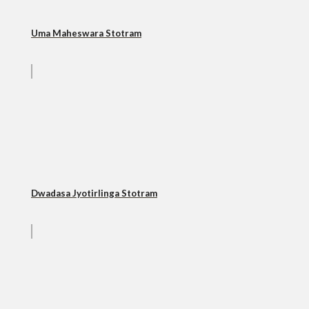
Uma Maheswara Stotram
Dwadasa Jyotirlinga Stotram