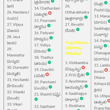
(త్రయోదశి)
(మిత్ర)
-
(ఖర)
26.
14. Chathurdasi
Pushti (పుష్
26. Nandana (
Uttharabhadra
(చతుర్దశి)
13. Mana
నందన)
(ఉత్తరాభాద్ర)
15. Pournami
(మానస)
27. Vijaya
27. Revathi
(పౌర్ణమి)
Saubhagy
(విజయ)
(రేవతి)
16. Padyami
(సుభాగ్య)
28. Jaya
(పాడ్యమి)
14. Padm
Yoga Names
(జయ)
17. Vidiya
(పద్మ)
-
(యోగాలు
29.
(విదియ)
నామము)
Dhanaga
Manmatha
18. Thadiya
(ధనాగమ)
(మన్మథ)
1. Vishkambha
(తదియ)
15. Lamb
30. Durmukhi
(విష్కుమ్భ)
19. Chavithi
(లంబ)
-
(దుర్ముఖి)
2. Priti (ప్రీతి)
(చవితి)
Dhana
31. Hevilambi
3. Ayushmana
20. Panchami
Kshaya (
(హేవిలంబి)
(ఆయుష్మాన్)
(పంచమి)
క్షయ)
32. Vilambi
4. Saubhagya
21. Shashti (షష్టి)
16. Uthpa
(విలంబి)
(సౌభాగ్య)
(ఉత్పత)
33. Vikari
5. Shobhana
22. Sapthami
Prana Na