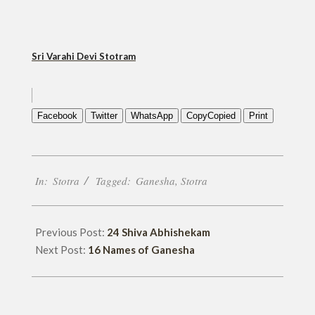
Sri Varahi Devi Stotram
Facebook
Twitter
WhatsApp
Copy
Copied
Print
2019-
In:
Stotra
Tagged:
Ganesha
,
Stotra
09-
17
Previous Post:
24 Shiva Abhishekam
Next Post:
16 Names of Ganesha