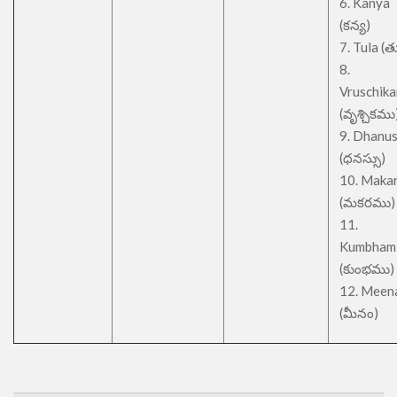
6. Kanya
(కన్య)
7. Tula (త
8.
Vruschik
(వృశ్చికము
9. Dhanu
(ధనస్సు)
10. Maka
(మకరము)
11.
Kumbham
(కుంభము)
12. Meen
(మీనం)