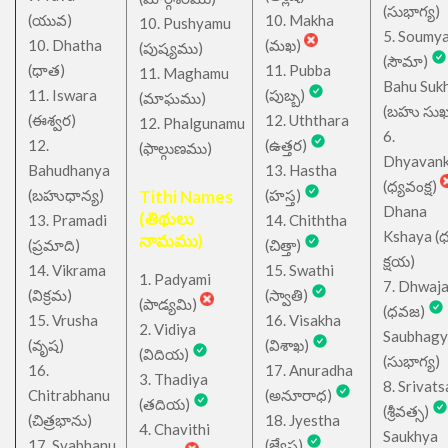
(సుభాగ్య)
(యువ)
10. Makha
10. Pushyamu
5. Soumy
10. Dhatha
(మఖ)
(పుష్యము)
(సౌమా)
(ధాత)
11. Pubba
11. Maghamu
Bahu Suk
11. Iswara
(పుబ్బ)
(మాఘము)
(బహు సుఖ
(ఈశ్వర)
12. Uththara
12. Phalgunamu
6.
12.
(ఉత్తర)
(ఫాల్గుణము)
Dhyavan
Bahudhanya
13. Hastha
(ధ్యవంక్ష)
(బహుధాన్య)
Tithi Names
(హస్త)
Dhana
(తిథులు
13. Pramadi
14. Chiththa
Kshaya (
నామము)
(ప్రమాది)
(చిత్తా)
క్షయ)
14. Vikrama
15. Swathi
1. Padyami
7. Dhwaj
(విక్రమ)
(స్వాతి)
(పాడ్యమి)
(ధవజ)
15. Vrusha
16. Visakha
2. Vidiya
Saubhagy
(వృష)
(విశాఖ)
(విదియ)
(సుభాగ్య)
16.
17. Anuradha
3. Thadiya
8. Srivats
Chitrabhanu
(అనూరాధ)
(తదియ)
(శ్రీవత్స)
(చిత్రభాను)
18. Jyestha
4. Chavithi
Saukhya
17. Svabhanu
(జ్యేష్ఠ)