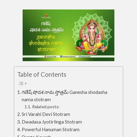
Table of Contents
గణేష్ షోడశ నామ స్తోత్రమ్ Ganesha shodasha
nama stotram
Related posts:
Sri Varahi Devi Stotram
Dwadasa Jyotirlinga Stotram
Powerful Hanuman Stotram