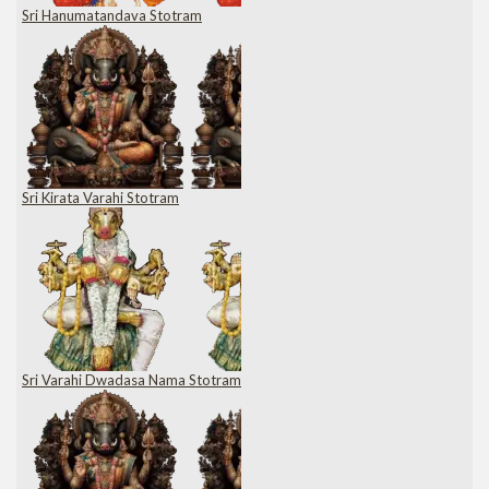
Sri Hanumatandava Stotram
Sri Kirata Varahi Stotram
Sri Varahi Dwadasa Nama Stotram