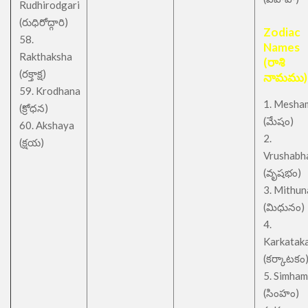
Rudhirodgari
(రుధిరోద్గారి)
Zodiac
58.
Names
Rakthaksha
(రాశి
(రక్తాక్ష)
నామము)
59. Krodhana
1. Mesha
(క్రోధన)
(మేషం)
60. Akshaya
2.
(క్షయ)
Vrushabh
(వృషభం)
3. Mithu
(మిధునం)
4.
Karkatak
(కర్కాటకం
5. Simham
(సింహం)