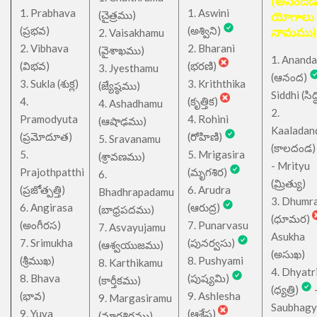
(అనందడ
1. Prabhava
1. Aswini
చైత్రము
(
)
యోగాలు
(ప్రభవ)
(అశ్విని)
నామము)
2. Vaisakhamu
2. Vibhava
2. Bharani
(వైశాఖము)
1. Ananda
(విభవ)
(భరణి)
3. Jyesthamu
(ఆనంద)
3. Sukla (శుక్ల)
3. Kriththika
(జ్యేష్ఠము)
Siddhi (సిద్ధ
4.
(కృత్తిక)
4. Ashadhamu
2.
Pramodyuta
4. Rohini
(ఆషాఢము)
Kaaladan
(ప్రమోదూత)
(రోహిణి)
5. Sravanamu
(కాలదండ
5.
5. Mrigasira
(శ్రావణము)
- Mrityu
Prajothpatthi
(మృగశిర)
6.
(మ్రిత్యు)
(ప్రజోత్పత్తి)
6. Arudra
Bhadhrapadamu
3. Dhumr
6. Angirasa
(ఆరుద్ర)
(బాధ్రపదము)
(ధూమర)
(అంగీరస)
7. Punarvasu
7. Asvayujamu
Asukha
7. Srimukha
(పునర్వసు)
(ఆశ్వయుజము)
(అసుఖ)
(శ్రీముఖ)
8. Pushyami
8. Karthikamu
4. Dhyatr
8. Bhava
(పుష్యమి)
(కార్తీకము)
(ధ్యత్రి)
(భావ)
9. Ashlesha
9. Margasiramu
Saubhagy
9. Yuva
(ఆశ్లేష)
(మార్గశిరము)