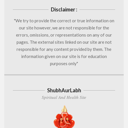
Disclaimer :
"We try to provide the correct or true information on
our site however, we are not responsible for the
errors, omissions, or representations on any of our
pages. The external sites linked on our site are not
responsible for any content provided by them. The
information given on our site is for education
purposes only"
ShubhAurLabh
Spiritual And Health Site