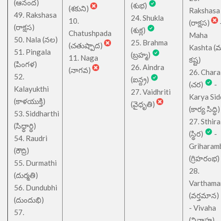
(ఆనంద)
(శుభ)
(శకుని)
Rakshasa
49. Rakshasa
24. Shukla
10.
(రాక్షస)
(రాక్షస)
(శుక్ల)
Chatushpada
Maha
50. Nala (నల)
25. Brahma
(చతుష్పాద)
Kashta (
51. Pingala
(బ్రహ్మ)
11. Naga
కష్ట)
(పింగళ)
26. Aindra
(నాగవ)
26. Chara
52.
(ఐన్ద్ర)
(చర)
-
Kalayukthi
27. Vaidhriti
Karya Sid
(కాళయుక్తి)
(వైధృతి)
(కార్య సిద్ధి)
53. Siddharthi
27. Sthira
(సిధ్ధార్థి)
(స్థిర)
-
54. Raudri
Griharam
(రౌద్రి)
(గ్రిహరంభ)
55. Durmathi
28.
(దుర్మతి)
Varthama
56. Dundubhi
(వర్తమాన)
(దుందుభి)
- Vivaha
57.
(వివాహ)