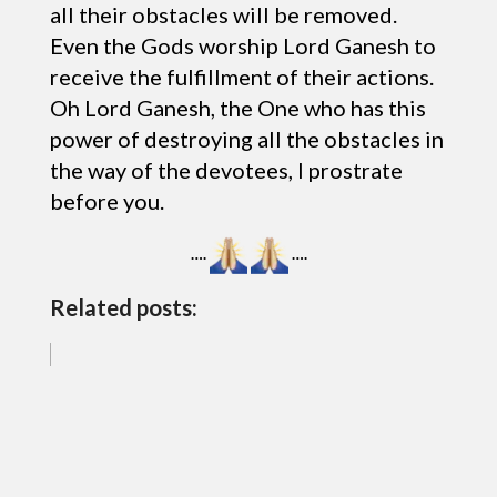
all their obstacles will be removed.
Even the Gods worship Lord Ganesh to
receive the fulfillment of their actions.
Oh Lord Ganesh, the One who has this
power of destroying all the obstacles in
the way of the devotees, I prostrate
before you.
….
….
Related posts: