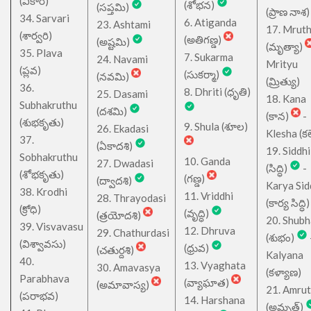
(వికారి)
(శోభన)
(సప్తమి)
(ప్రాణ నాశ)
34. Sarvari
6. Atiganda
23. Ashtami
17. Mrut
(శార్వరి)
(అతిగణ్డ)
(అష్టమి)
(మృత్యా)
35. Plava
7. Sukarma
24. Navami
Mrityu
(ప్లవ)
(సుకర్మా)
(నవమి)
(మ్రిత్యు)
36.
8. Dhriti (ధృతి)
25. Dasami
18. Kana
Subhakruthu
(దశమి)
(కాన)
-
(శుభకృతు)
9. Shula (శూల)
26. Ekadasi
Klesha (కల
37.
(ఏకాదశి)
19. Siddhi
Sobhakruthu
10. Ganda
27. Dwadasi
(సిద్ధి)
-
(శోభకృతు)
(గణ్డ)
(ద్వాదశి)
Karya Sid
38. Krodhi
11. Vriddhi
28. Thrayodasi
(కార్య సిద్ధి)
(క్రోధి)
(వృద్ధి)
(త్రయోదశి)
20. Shub
39. Visvavasu
12. Dhruva
29. Chathurdasi
(శుభం)
(విశ్వావసు)
(ధ్రువ)
(చతుర్దశి)
Kalyana
40.
13. Vyaghata
30. Amavasya
(కళ్యాణ)
Parabhava
(వ్యాఘాత)
(అమావాస్య)
21. Amru
(పరాభవ)
14. Harshana
(అమృత్)