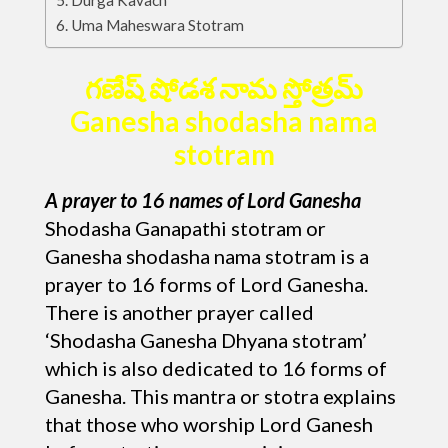
Durga Kavach
Uma Maheswara Stotram
గణేష్ షోడశ నామ స్తోత్రమ్
Ganesha shodasha nama
stotram
A prayer to 16 names of Lord Ganesha
Shodasha Ganapathi stotram or
Ganesha shodasha nama stotram is a
prayer to 16 forms of Lord Ganesha.
There is another prayer called
‘Shodasha Ganesha Dhyana stotram’
which is also dedicated to 16 forms of
Ganesha. This mantra or stotra explains
that those who worship Lord Ganesh