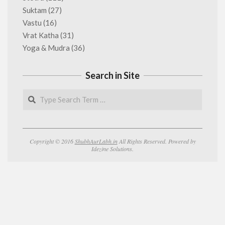
Suktam
(27)
Vastu
(16)
Vrat Katha
(31)
Yoga & Mudra
(36)
Search in Site
Search
Copyright © 2016
ShubhAurLabh.in
All Rights Reserved. Powered by
Idezine Solutions.