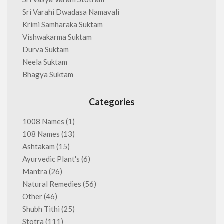
Sri Varahi Dwadasa Namavali
Krimi Samharaka Suktam
Vishwakarma Suktam
Durva Suktam
Neela Suktam
Bhagya Suktam
Categories
1008 Names
(1)
108 Names
(13)
Ashtakam
(15)
Ayurvedic Plant's
(6)
Mantra
(26)
Natural Remedies
(56)
Other
(46)
Shubh Tithi
(25)
Stotra
(111)