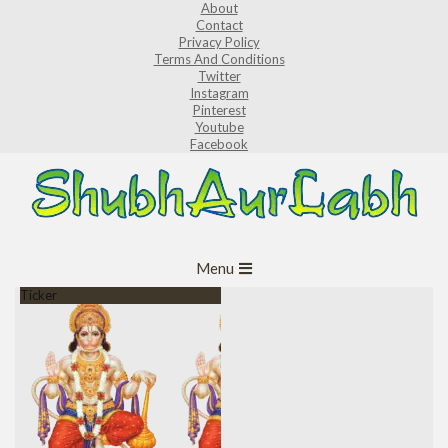
About
Skip
Contact
to
Privacy Policy
Terms And Conditions
content
Twitter
Instagram
Pinterest
Youtube
Facebook
ShubhAurLabh
Primary
Menu
Navigation
Ticker
Menu