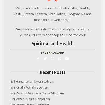
We provide information like Shubh Tithi, Health,
Vastu, Stotra, Mantra, Vrat Katha, Choghadiya and
more on our web portal.
We provide such information to help our visitors.
ShubhAurLabh is one stop solution for your
Spiritual and Health
SHUBHAURLABH
Recent Posts
Sri Hanumatandava Stotram
Sri Kirata Varahi Stotram
Sri Varahi Dwadasa Nama Stotram
Sri Varahi Vajra Panjaram
Sri Vasya Varahi Stotram