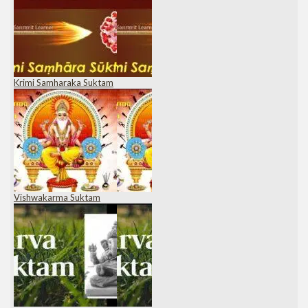
Krimi Samharaka Suktam
Vishwakarma Suktam