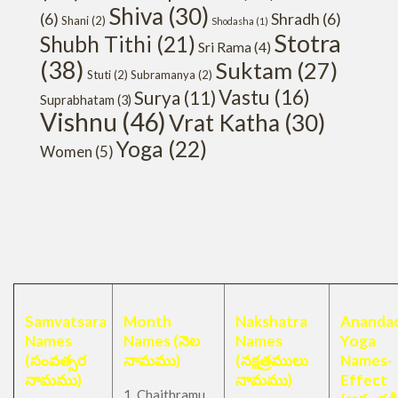
Shiva
(30)
(6)
Shradh
(6)
Shani
(2)
Shodasha
(1)
Stotra
Shubh Tithi
(21)
Sri Rama
(4)
(38)
Suktam
(27)
Stuti
(2)
Subramanya
(2)
Vastu
(16)
Surya
(11)
Suprabhatam
(3)
Vishnu
(46)
Vrat Katha
(30)
Yoga
(22)
Women
(5)
Samvatsara
Month
Nakshatra
Anandad
Names
Names (నెల
Names
Yoga
(సంవత్సర
నామము)
(నక్షత్రములు
Names-
నామము)
నామము)
Effect
1. Chaithramu