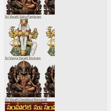
Sri Varahi Vajra Panjaram
Sri Vasya Varahi Stotram
Sri Varahi Dwadasa Namavali