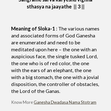
sthasya na jaayathe || 3 ||
Meaning of Sloka-1 :
The various names
and associated forms of God Ganesha
are enumerated and need to be
meditated upon here – the one with an
auspicious face, the single tusked Lord,
the one who is of red color, the one
with the ears of an elephant, the one
with a big stomach, the one with a jovial
disposition, the controller of obstacles,
the Lord of the Ganas.
Know More
Ganesha Dwadasa Nama Stotram