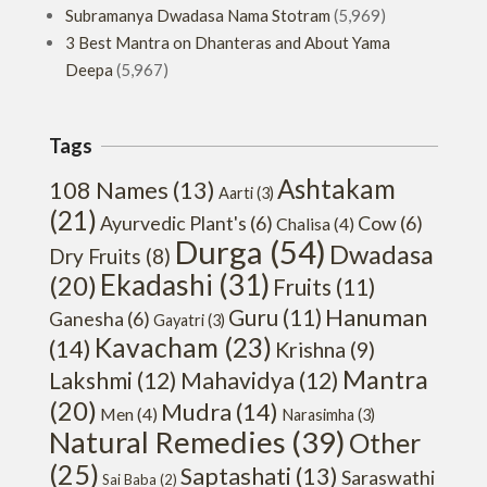
Subramanya Dwadasa Nama Stotram
(5,969)
3 Best Mantra on Dhanteras and About Yama
Deepa
(5,967)
Tags
Ashtakam
108 Names
(13)
Aarti
(3)
(21)
Ayurvedic Plant's
(6)
Cow
(6)
Chalisa
(4)
Durga
(54)
Dwadasa
Dry Fruits
(8)
Ekadashi
(31)
(20)
Fruits
(11)
Hanuman
Guru
(11)
Ganesha
(6)
Gayatri
(3)
Kavacham
(23)
(14)
Krishna
(9)
Mantra
Lakshmi
(12)
Mahavidya
(12)
(20)
Mudra
(14)
Men
(4)
Narasimha
(3)
Natural Remedies
(39)
Other
(25)
Saptashati
(13)
Saraswathi
Sai Baba
(2)