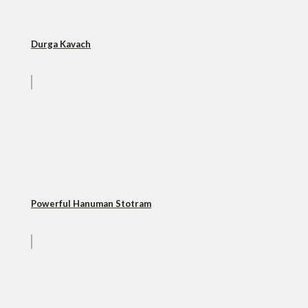
Durga Kavach
Powerful Hanuman Stotram