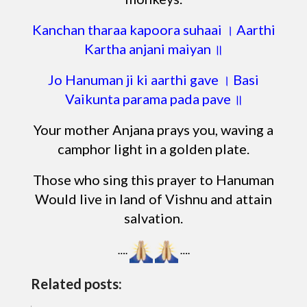
Kanchan tharaa kapoora suhaai । Aarthi
Kartha anjani maiyan ॥
Jo Hanuman ji ki aarthi gave । Basi
Vaikunta parama pada pave ॥
Your mother Anjana prays you, waving a
camphor light in a golden plate.
Those who sing this prayer to Hanuman
Would live in land of Vishnu and attain
salvation.
….
….
Related posts: