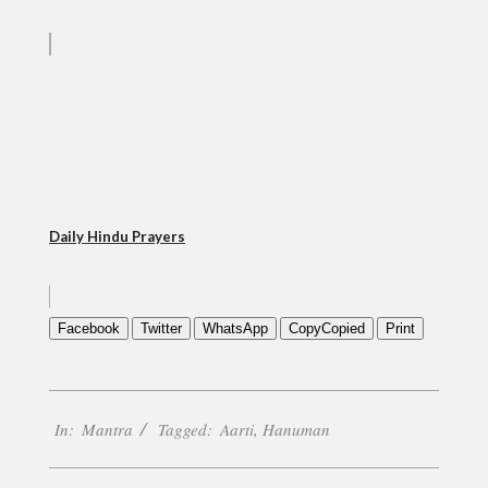
Daily Hindu Prayers
Facebook
Twitter
WhatsApp
Copy
Copied
Print
2020-
In:
Mantra
Tagged:
Aarti
,
Hanuman
10-
21