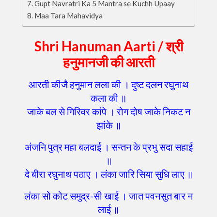
Gupt Navratri Ka 5 Mantra se Kuchh Upaay
Maa Tara Mahavidya
Shri Hanuman Aarti /
श्री
हनुमानजी की आरती
आरती कीजै हनुमान लला की । दुष्ट दलन रघुनाथ
कला की ॥
जाके बल से गिरिवर कांपे । रोग दोष जाके निकट न
झांके ॥
अंजनि पुत्र महा बलदाई । सन्तन के प्रभु सदा सहाई
॥
दे बीरा रघुनाथ पठाए । लंका जारि सिया सुधि लाए ॥
लंका सो कोट समुद्र-सी खाई । जात पवनसुत बार न
लाई ॥