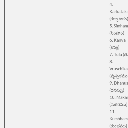
4.
Karkatak
(కర్కాటకం
5. Simham
(సింహం)
6. Kanya
(కన్య)
7. Tula (త
8.
Vruschik
(వృశ్చికము
9. Dhanu
(ధనస్సు)
10. Maka
(మకరము)
11.
Kumbham
(కుంభము)