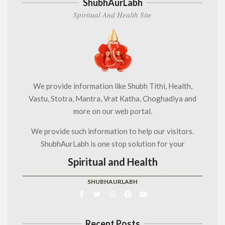
ShubhAurLabh
Spiritual And Health Site
We provide information like Shubh Tithi, Health,
Vastu, Stotra, Mantra, Vrat Katha, Choghadiya and
more on our web portal.
We provide such information to help our visitors.
ShubhAurLabh is one stop solution for your
Spiritual and Health
SHUBHAURLABH
Recent Posts