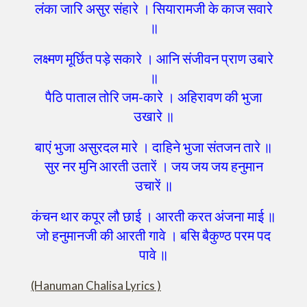
लंका जारि असुर संहारे । सियारामजी के काज सवारे
॥
लक्ष्मण मूर्छित पड़े सकारे । आनि संजीवन प्राण उबारे
॥
पैठि पाताल तोरि जम-कारे । अहिरावण की भुजा
उखारे ॥
बाएं भुजा असुरदल मारे । दाहिने भुजा संतजन तारे ॥
सुर नर मुनि आरती उतारें । जय जय जय हनुमान
उचारें ॥
कंचन थार कपूर लौ छाई । आरती करत अंजना माई ॥
जो हनुमानजी की आरती गावे । बसि बैकुण्ठ परम पद
पावे ॥
(Hanuman Chalisa Lyrics )