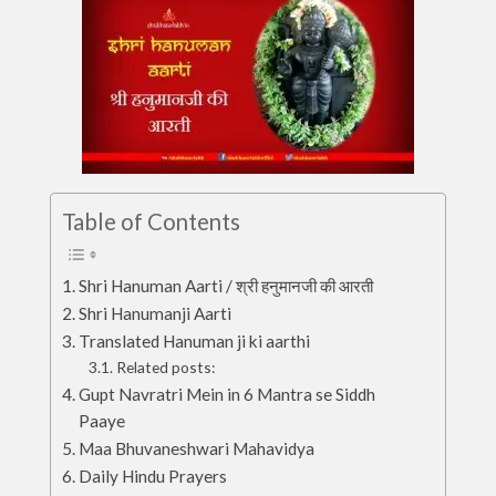
Table of Contents
Shri Hanuman Aarti / श्री हनुमानजी की आरती
Shri Hanumanji Aarti
Translated Hanuman ji ki aarthi
Related posts:
Gupt Navratri Mein in 6 Mantra se Siddh
Paaye
Maa Bhuvaneshwari Mahavidya
Daily Hindu Prayers