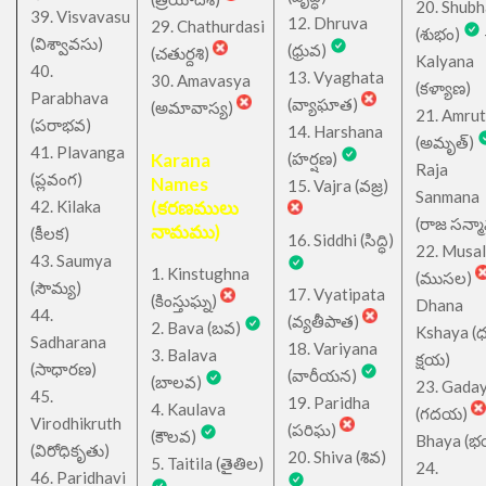
20. Shub
39. Visvavasu
12. Dhruva
29. Chathurdasi
(శుభం)
(విశ్వావసు)
(ధ్రువ)
(చతుర్దశి)
Kalyana
40.
13. Vyaghata
30. Amavasya
(కళ్యాణ)
Parabhava
(వ్యాఘాత)
(అమావాస్య)
21. Amru
(పరాభవ)
14. Harshana
(అమృత్)
41. Plavanga
Karana
(హర్షణ)
Raja
(ప్లవంగ)
Names
15. Vajra (వజ్ర)
Sanmana
42. Kilaka
(కరణములు
(రాజ సన్మ
నామము)
(కీలక)
16. Siddhi (సిద్ధి)
22. Musa
43. Saumya
1. Kinstughna
(ముసల)
(సౌమ్య)
17. Vyatipata
(కింస్తుఘ్న)
Dhana
44.
(వ్యతీపాత)
2. Bava (బవ)
Kshaya (
Sadharana
18. Variyana
3. Balava
క్షయ)
(సాధారణ)
(వారీయన)
(బాలవ)
23. Gada
45.
19. Paridha
4. Kaulava
(గదయ)
Virodhikruth
(పరిఘ)
(కౌలవ)
Bhaya (
(విరోధికృతు)
20. Shiva (శివ)
5. Taitila (తైతిల)
24.
46. Paridhavi