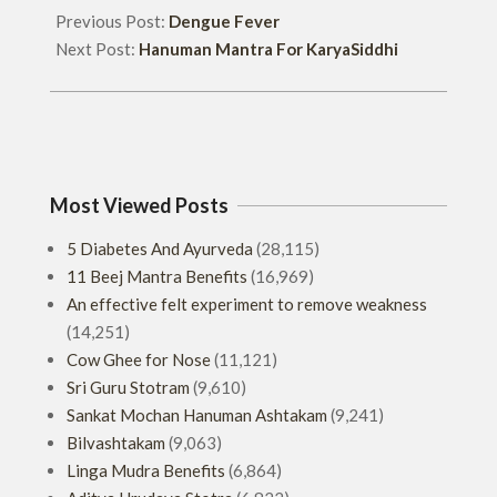
Previous Post:
Dengue Fever
Next Post:
Hanuman Mantra For KaryaSiddhi
Most Viewed Posts
5 Diabetes And Ayurveda
(28,115)
11 Beej Mantra Benefits
(16,969)
An effective felt experiment to remove weakness
(14,251)
Cow Ghee for Nose
(11,121)
Sri Guru Stotram
(9,610)
Sankat Mochan Hanuman Ashtakam
(9,241)
Bilvashtakam
(9,063)
Linga Mudra Benefits
(6,864)