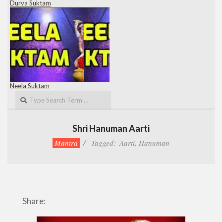
Durva Suktam
Neela Suktam
Search
Shri Hanuman Aarti
Mantra
Tagged:
Aarti
,
Hanuman
Share: