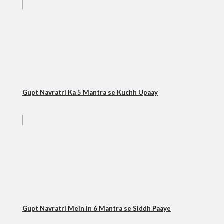
Gupt Navratri Ka 5 Mantra se Kuchh Upaay
Gupt Navratri Mein in 6 Mantra se Siddh Paaye