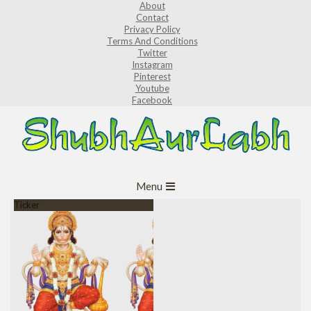
About
Skip
Contact
to
Privacy Policy
Terms And Conditions
content
Twitter
Instagram
Pinterest
Youtube
Facebook
ShubhAurLabh
Primary
Menu
Navigation
Ticker
Menu