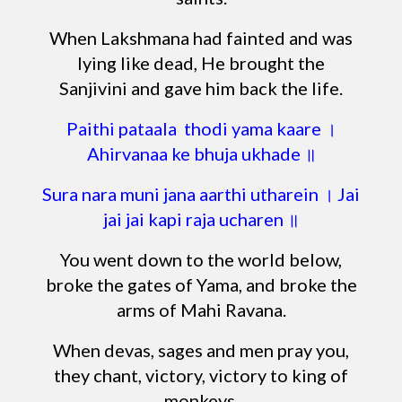
When Lakshmana had fainted and was
lying like dead, He brought the
Sanjivini and gave him back the life.
Paithi pataala thodi yama kaare ।
Ahirvanaa ke bhuja ukhade ॥
Sura nara muni jana aarthi utharein । Jai
jai jai kapi raja ucharen ॥
You went down to the world below,
broke the gates of Yama, and broke the
arms of Mahi Ravana.
When devas, sages and men pray you,
they chant, victory, victory to king of
monkeys.