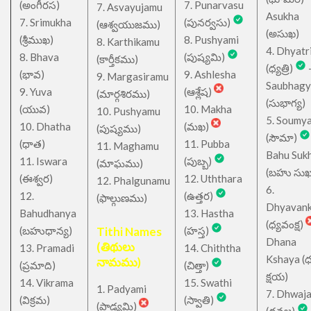
(అంగీరస)
7. Punarvasu
7. Asvayujamu
Asukha
7. Srimukha
(పునర్వసు)
(ఆశ్వయుజము)
(అసుఖ)
(శ్రీముఖ)
8. Pushyami
8. Karthikamu
4. Dhyatr
8. Bhava
(పుష్యమి)
(కార్తీకము)
(ధ్యత్రి)
(భావ)
9. Ashlesha
9. Margasiramu
Saubhagy
9. Yuva
(ఆశ్లేష)
(మార్గశిరము)
(సుభాగ్య)
(యువ)
10. Makha
10. Pushyamu
5. Soumy
10. Dhatha
(మఖ)
(పుష్యము)
(సౌమా)
(ధాత)
11. Pubba
11. Maghamu
Bahu Suk
11. Iswara
(పుబ్బ)
(మాఘము)
(బహు సుఖ
(ఈశ్వర)
12. Uththara
12. Phalgunamu
6.
12.
(ఉత్తర)
(ఫాల్గుణము)
Dhyavan
Bahudhanya
13. Hastha
(ధ్యవంక్ష)
(బహుధాన్య)
Tithi Names
(హస్త)
Dhana
(తిథులు
13. Pramadi
14. Chiththa
Kshaya (
నామము)
(ప్రమాది)
(చిత్తా)
క్షయ)
14. Vikrama
15. Swathi
1. Padyami
7. Dhwaj
(విక్రమ)
(స్వాతి)
(పాడ్యమి)