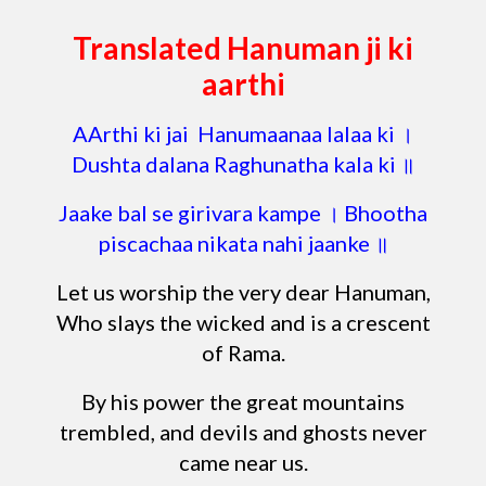
Translated Hanuman ji ki
aarthi
AArthi ki jai Hanumaanaa lalaa ki ।
Dushta dalana Raghunatha kala ki ॥
Jaake bal se girivara kampe । Bhootha
piscachaa nikata nahi jaanke ॥
Let us worship the very dear Hanuman,
Who slays the wicked and is a crescent
of Rama.
By his power the great mountains
trembled, and devils and ghosts never
came near us.