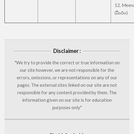
12. Meen
(మీనం)
Disclaimer :
"We try to provide the correct or true information on
our site however, we are not responsible for the
errors, omissions, or representations on any of our
pages. The external sites linked on our site are not
responsible for any content provided by them. The
information given on our site is for education
purposes only"