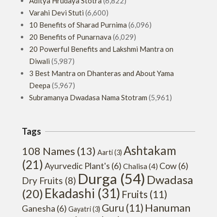
Aditya Hrudaya Stotra
(6,822)
Varahi Devi Stuti
(6,600)
10 Benefits of Sharad Purnima
(6,096)
20 Benefits of Punarnava
(6,029)
20 Powerful Benefits and Lakshmi Mantra on
Diwali
(5,987)
3 Best Mantra on Dhanteras and About Yama
Deepa
(5,967)
Subramanya Dwadasa Nama Stotram
(5,961)
Tags
Ashtakam
108 Names
(13)
Aarti
(3)
(21)
Ayurvedic Plant's
(6)
Cow
(6)
Chalisa
(4)
Durga
(54)
Dwadasa
Dry Fruits
(8)
Ekadashi
(31)
(20)
Fruits
(11)
Hanuman
Guru
(11)
Ganesha
(6)
Gayatri
(3)