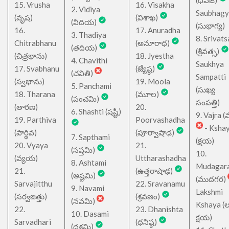
(ధవజ)
15. Vrusha
16. Visakha
2. Vidiya
Saubhagy
(వృష)
(విశాఖ)
(విదియ)
(సుభాగ్య)
16.
17. Anuradha
3. Thadiya
8. Srivats
Chitrabhanu
(అనూరాధ)
(తదియ)
(శ్రీవత్స)
(చిత్రభాను)
18. Jyestha
4. Chavithi
Saukhya
17. Svabhanu
(జ్యేష్ఠ)
(చవితి)
Sampatti
(స్వభాను)
19. Moola
5. Panchami
(సుఖ్య
18. Tharana
(మూల)
(పంచమి)
సంపత్తి)
(తారణ)
20.
6. Shashti (షష్టి)
9. Vajra (వ
19. Parthiva
Poorvashadha
- Ksha
(పార్థివ)
(పూర్వాషాఢ)
7. Sapthami
(క్షయ)
20. Vyaya
21.
(సప్తమి)
10.
(వ్యయ)
Uttharashadha
8. Ashtami
Mudagar
21.
(ఉత్తరాషాఢ)
(అష్టమి)
(ముదగర)
Sarvajitthu
22. Sravanamu
9. Navami
Lakshmi
(సర్వజిత్తు)
(శ్రవణం)
(నవమి)
Kshaya (లక్ష
22.
23. Dhanishta
10. Dasami
క్షయ)
Sarvadhari
(ధనిష్ఠ)
(దశమి)