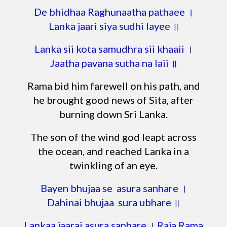
De bhidhaa Raghunaatha pathaee ।
Lanka jaari siya sudhi layee ॥
Lanka sii kota samudhra sii khaaii ।
Jaatha pavana sutha na laii ॥
Rama bid him farewell on his path, and
he brought good news of Sita, after
burning down Sri Lanka.
The son of the wind god leapt across
the ocean, and reached Lanka in a
twinkling of an eye.
Bayen bhujaa se asura sanhare ।
Dahinai bhujaa sura ubhare ॥
Lankaa jaarai asura sanhare । Raja Rama