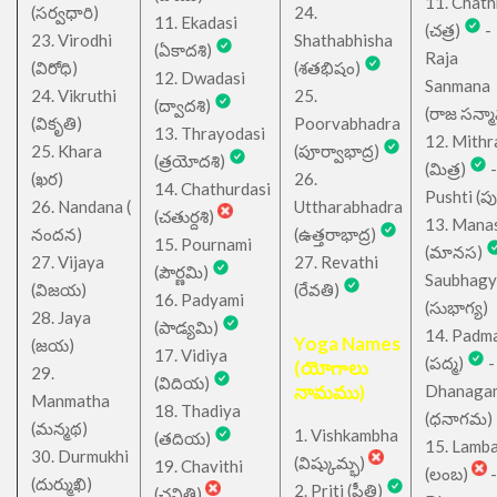
11. Chath
(సర్వధారి)
24.
11. Ekadasi
(చత్ర)
-
23. Virodhi
Shathabhisha
(ఏకాదశి)
Raja
(విరోధి)
(శతభిషం)
12. Dwadasi
Sanmana
24. Vikruthi
25.
(ద్వాదశి)
(రాజ సన్మ
(వికృతి)
Poorvabhadra
13. Thrayodasi
12. Mithr
25. Khara
(పూర్వాభాద్ర)
(త్రయోదశి)
(మిత్ర)
-
(ఖర)
26.
14. Chathurdasi
Pushti (పుష్
26. Nandana (
Uttharabhadra
(చతుర్దశి)
13. Mana
నందన)
(ఉత్తరాభాద్ర)
15. Pournami
(మానస)
27. Vijaya
27. Revathi
(పౌర్ణమి)
Saubhagy
(విజయ)
(రేవతి)
16. Padyami
(సుభాగ్య)
28. Jaya
(పాడ్యమి)
14. Padm
Yoga Names
(జయ)
17. Vidiya
(పద్మ)
-
(యోగాలు
29.
(విదియ)
నామము)
Dhanaga
Manmatha
18. Thadiya
(ధనాగమ)
(మన్మథ)
1. Vishkambha
(తదియ)
15. Lamb
30. Durmukhi
(విష్కుమ్భ)
19. Chavithi
(లంబ)
-
(దుర్ముఖి)
2. Priti (ప్రీతి)
(చవితి)