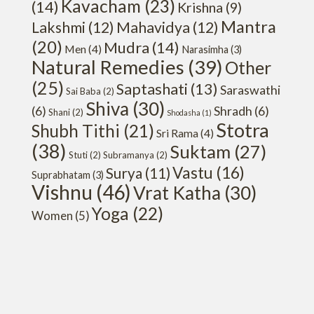
Kavacham
(23)
(14)
Krishna
(9)
Mantra
Lakshmi
(12)
Mahavidya
(12)
(20)
Mudra
(14)
Men
(4)
Narasimha
(3)
Natural Remedies
(39)
Other
(25)
Saptashati
(13)
Saraswathi
Sai Baba
(2)
Shiva
(30)
(6)
Shradh
(6)
Shani
(2)
Shodasha
(1)
Stotra
Shubh Tithi
(21)
Sri Rama
(4)
(38)
Suktam
(27)
Stuti
(2)
Subramanya
(2)
Vastu
(16)
Surya
(11)
Suprabhatam
(3)
Vishnu
(46)
Vrat Katha
(30)
Yoga
(22)
Women
(5)