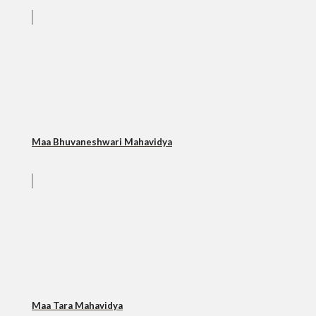
Maa Bhuvaneshwari Mahavidya
Maa Tara Mahavidya