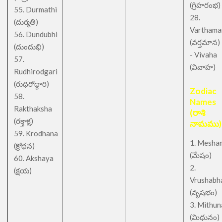
(గ్రిహరంభ)
55. Durmathi
28.
(దుర్మతి)
Varthama
56. Dundubhi
(వర్తమాన)
(దుందుభి)
- Vivaha
57.
(వివాహ)
Rudhirodgari
(రుధిరోద్గారి)
Zodiac
58.
Names
Rakthaksha
(రాశి
(రక్తాక్ష)
నామము)
59. Krodhana
1. Mesha
(క్రోధన)
(మేషం)
60. Akshaya
2.
(క్షయ)
Vrushabh
(వృషభం)
3. Mithu
(మిధునం)