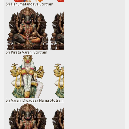
Sri Hanumatandava Stotram
Sri Kirata Varahi Stotram
Sri Varahi Dwadasa Nama Stotram