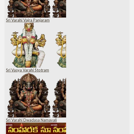
Sri Varahi Vajra Panjaram
Sri Vasya Varahi Stotram
Sri Varahi Dwadasa Namavali