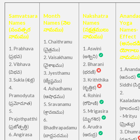
Samvatsara
Month
Nakshatra
Anandad
Names
Names (నెల
Names
Yoga
(సంవత్సర
నామము)
(నక్షత్రములు
Names-
నామము)
నామము)
Effect
1. Chaithramu
(అనందడ
1. Prabhava
1. Aswini
చైత్రము
(
)
యోగాలు
(ప్రభవ)
(అశ్విని)
నామము)
2. Vaisakhamu
2. Vibhava
2. Bharani
(వైశాఖము)
1. Ananda
(విభవ)
(భరణి)
3. Jyesthamu
(ఆనంద)
3. Sukla (శుక్ల)
3. Kriththika
(జ్యేష్ఠము)
Siddhi (సిద్ధ
4.
(కృత్తిక)
4. Ashadhamu
2.
Pramodyuta
4. Rohini
(ఆషాఢము)
Kaaladan
(ప్రమోదూత)
(రోహిణి)
5. Sravanamu
(కాలదండ
5.
5. Mrigasira
(శ్రావణము)
- Mrityu
Prajothpatthi
(మృగశిర)
6.
(మ్రిత్యు)
(ప్రజోత్పత్తి)
6. Arudra
Bhadhrapadamu
3. Dhumr
6. Angirasa
(ఆరుద్ర)
(బాధ్రపదము)
(ధూమర)