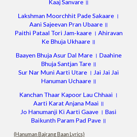
Kaaj Sanvare ॥
Lakshman Moorchhit Pade Sakaare ।
Aani Sajeevan Pran Ubaare ॥
Paithi Pataal Tori Jam-kaare । Ahiravan
Ke Bhuja Ukhaare ॥
Baayen Bhuja Asur Dal Mare । Daahine
Bhuja Santjan Tare ॥
Sur Nar Muni Aarti Utare । Jai Jai Jai
Hanuman Uchaare ॥
Kanchan Thaar Kapoor Lau Chhaai ।
Aarti Karat Anjana Maai ॥
Jo Hanumanji Ki Aarti Gaave । Basi
Baikunth Param Pad Pave ॥
(Hanuman Bajrang Baan Lyrics)