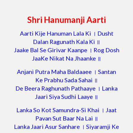
Shri Hanumanji Aarti
Aarti Kije Hanuman Lala Ki । Dusht
Dalan Ragunath Kala Ki ॥
Jaake Bal Se Girivar Kaanpe । Rog Dosh
JaaKe Nikat Na Jhaanke ॥
Anjani Putra Maha Baldaaee । Santan
Ke Prabhu Sada Sahai ॥
De Beera Raghunath Pathaaye । Lanka
Jaari Siya Sudhi Laaye ॥
Lanka So Kot Samundra-Si Khai । Jaat
Pavan Sut Baar Na Lai ॥
Lanka Jaari Asur Sanhare । Siyaramji Ke