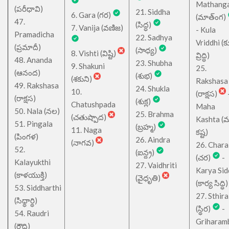
Mathang
(పరీధావి)
21. Siddha
6. Gara (గర)
(మాత్ంగ)
47.
(సిద్ధ)
7. Vanija (వణిజ)
- Kula
Pramadicha
22. Sadhya
Vriddhi (క
(ప్రమాదీ)
(సాధ్య)
8. Vishti (విష్టి)
వ్రిద్ధి)
48. Ananda
23. Shubha
9. Shakuni
25.
(ఆనంద)
(శుభ)
(శకుని)
Rakshasa
49. Rakshasa
24. Shukla
10.
(రాక్షస)
(రాక్షస)
(శుక్ల)
Chatushpada
Maha
50. Nala (నల)
25. Brahma
(చతుష్పాద)
Kashta (
51. Pingala
(బ్రహ్మ)
11. Naga
కష్ట)
(పింగళ)
26. Aindra
(నాగవ)
26. Chara
52.
(ఐన్ద్ర)
(చర)
-
Kalayukthi
27. Vaidhriti
Karya Sid
(కాళయుక్తి)
(వైధృతి)
(కార్య సిద్ధి)
53. Siddharthi
27. Sthira
(సిధ్ధార్థి)
(స్థిర)
-
54. Raudri
Griharam
(రౌద్రి)