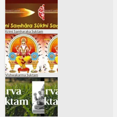
Krimi Samharaka Suktam
Vishwakarma Suktam