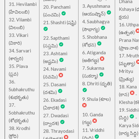
Dhana
31. Hevilambi
3. Ayushmana
20. Panchami
Kshaya (
(హేవిలంబి)
(ఆయుష్మాన్)
(పంచమి)
క్షయ)
32. Vilambi
4. Saubhagya
21. Shashti (షష్టి)
16. Uthpa
(విలంబి)
(సౌభాగ్య)
(ఉత్పత)
33. Vikari
5. Shobhana
22. Sapthami
Prana Na
(వికారి)
(శోభన)
(సప్తమి)
(ప్రాణ నాశ)
34. Sarvari
6. Atiganda
23. Ashtami
17. Mrut
(శార్వరి)
(అతిగణ్డ)
(అష్టమి)
(మృత్యా)
35. Plava
7. Sukarma
24. Navami
Mrityu
(ప్లవ)
(సుకర్మా)
(నవమి)
(మ్రిత్యు)
36.
8. Dhriti (ధృతి)
25. Dasami
18. Kana
Subhakruthu
(దశమి)
(కాన)
-
(శుభకృతు)
9. Shula (శూల)
26. Ekadasi
Klesha (కల
37.
(ఏకాదశి)
19. Siddhi
Sobhakruthu
10. Ganda
27. Dwadasi
(సిద్ధి)
-
(శోభకృతు)
(గణ్డ)
(ద్వాదశి)
Karya Sid
38. Krodhi
11. Vriddhi
28. Thrayodasi
(కార్య సిద్ధి)
(క్రోధి)
(వృద్ధి)
(త్రయోదశి)