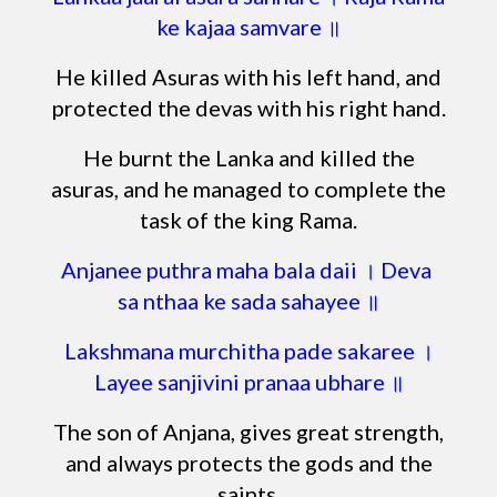
ke kajaa samvare ॥
He killed Asuras with his left hand, and
protected the devas with his right hand.
He burnt the Lanka and killed the
asuras, and he managed to complete the
task of the king Rama.
Anjanee puthra maha bala daii । Deva
sa nthaa ke sada sahayee ॥
Lakshmana murchitha pade sakaree ।
Layee sanjivini pranaa ubhare ॥
The son of Anjana, gives great strength,
and always protects the gods and the
saints.