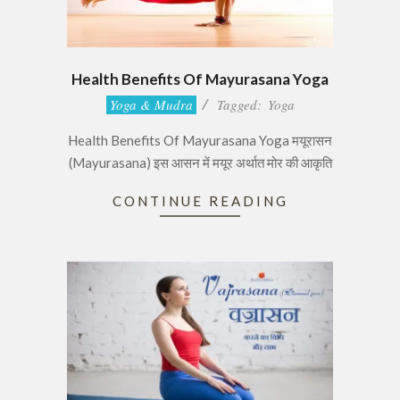
Health Benefits Of Mayurasana Yoga
2017-
Yoga & Mudra
Tagged:
Yoga
06-
Health Benefits Of Mayurasana Yoga मयूरासन
28
(Mayurasana) इस आसन में मयूर अर्थात मोर की आकृति
CONTINUE READING