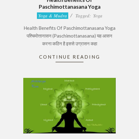
Paschimottanasana Yoga
2017-
Yoga & Mudra
Tagged:
Yoga
06-
Health Benefits Of Paschimottanasana Yoga
28
पश्चिमोत्तानासन (Paschimottanasana) यह आसन
करना कठिन है इससे उग्रासन कहा
CONTINUE READING