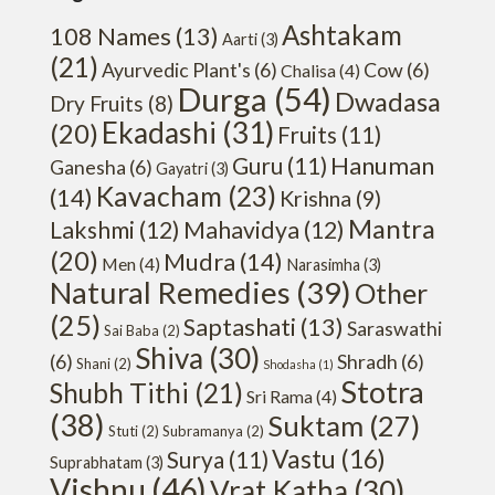
Ashtakam
108 Names
(13)
Aarti
(3)
(21)
Ayurvedic Plant's
(6)
Cow
(6)
Chalisa
(4)
Durga
(54)
Dwadasa
Dry Fruits
(8)
Ekadashi
(31)
(20)
Fruits
(11)
Hanuman
Guru
(11)
Ganesha
(6)
Gayatri
(3)
Kavacham
(23)
(14)
Krishna
(9)
Mantra
Lakshmi
(12)
Mahavidya
(12)
(20)
Mudra
(14)
Men
(4)
Narasimha
(3)
Natural Remedies
(39)
Other
(25)
Saptashati
(13)
Saraswathi
Sai Baba
(2)
Shiva
(30)
(6)
Shradh
(6)
Shani
(2)
Shodasha
(1)
Stotra
Shubh Tithi
(21)
Sri Rama
(4)
(38)
Suktam
(27)
Stuti
(2)
Subramanya
(2)
Vastu
(16)
Surya
(11)
Suprabhatam
(3)
Vishnu
(46)
Vrat Katha
(30)