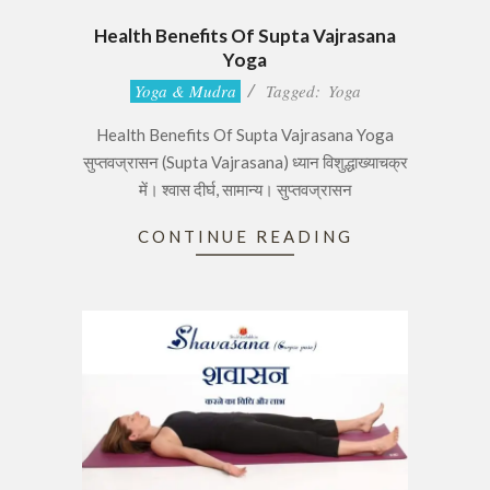
Health Benefits Of Supta Vajrasana
Yoga
2017-
Yoga & Mudra
Tagged:
Yoga
06-
Health Benefits Of Supta Vajrasana Yoga
28
सुप्तवज्रासन (Supta Vajrasana) ध्यान विशुद्धाख्याचक्र
में। श्वास दीर्घ, सामान्य। सुप्तवज्रासन
CONTINUE READING