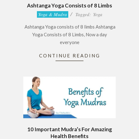
Ashtanga Yoga Consists of 8 Limbs
2016-
Yoga & Mudra
Tagged:
Yoga
12-
Ashtanga Yoga consists of 8 limbs Ashtanga
08
Yoga Consists of 8 Limbs, Now a day
everyone
CONTINUE READING
10 Important Mudra’s For Amazing
Health Benefits