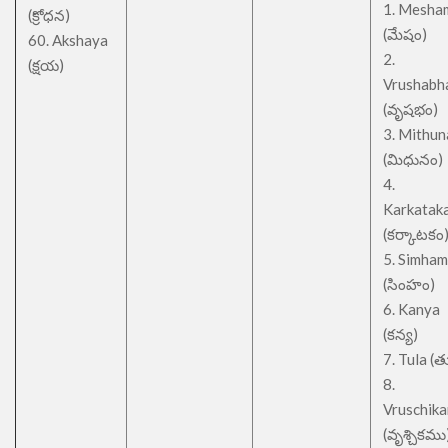
1. Mesha
(క్రోధన)
(మేషం)
60. Akshaya
2.
(క్షయ)
Vrushabh
(వృషభం)
3. Mithu
(మిధునం)
4.
Karkatak
(కర్కాటకం
5. Simham
(సింహం)
6. Kanya
(కన్య)
7. Tula (త
8.
Vruschik
(వృశ్చికము