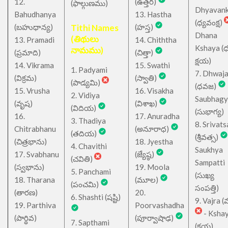
12.
(ఉత్తర)
(ఫాల్గుణము)
Dhyavan
Bahudhanya
13. Hastha
(ధ్యవంక్ష)
(బహుధాన్య)
Tithi Names
(హస్త)
Dhana
(తిథులు
13. Pramadi
14. Chiththa
Kshaya (
నామము)
(ప్రమాది)
(చిత్తా)
క్షయ)
14. Vikrama
15. Swathi
1. Padyami
7. Dhwaj
(విక్రమ)
(స్వాతి)
(పాడ్యమి)
(ధవజ)
15. Vrusha
16. Visakha
2. Vidiya
Saubhagy
(వృష)
(విశాఖ)
(విదియ)
(సుభాగ్య)
16.
17. Anuradha
3. Thadiya
8. Srivats
Chitrabhanu
(అనూరాధ)
(తదియ)
(శ్రీవత్స)
(చిత్రభాను)
18. Jyestha
4. Chavithi
Saukhya
17. Svabhanu
(జ్యేష్ఠ)
(చవితి)
Sampatti
(స్వభాను)
19. Moola
5. Panchami
(సుఖ్య
18. Tharana
(మూల)
(పంచమి)
సంపత్తి)
(తారణ)
20.
6. Shashti (షష్టి)
9. Vajra (వ
19. Parthiva
Poorvashadha
- Ksha
(పార్థివ)
(పూర్వాషాఢ)
7. Sapthami
(క్షయ)