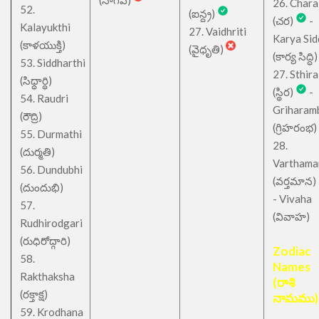
(నాగవ)
26. Chara
52.
(ఐన్ద్ర)
(చర)
-
Kalayukthi
27. Vaidhriti
Karya Sid
(కాళయుక్తి)
(వైధృతి)
(కార్య సిద్ధి)
53. Siddharthi
27. Sthira
(సిధ్ధార్థి)
(స్థిర)
-
54. Raudri
Griharam
(రౌద్రి)
(గ్రిహరంభ)
55. Durmathi
28.
(దుర్మతి)
Varthama
56. Dundubhi
(వర్తమాన)
(దుందుభి)
- Vivaha
57.
(వివాహ)
Rudhirodgari
(రుధిరోద్గారి)
Zodiac
58.
Names
Rakthaksha
(రాశి
(రక్తాక్ష)
నామము)
59. Krodhana