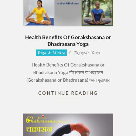
Health Benefits Of Gorakshasana or
Bhadrasana Yoga
2017-
Yoga & Mudra
Tagged:
Yoga
06-
Health Benefits Of Gorakshasana or
29
Bhadrasana Yoga गोरक्षासन या भद्रासन
(Gorakshasana or Bhadrasana) ध्यान मूलाधार
CONTINUE READING