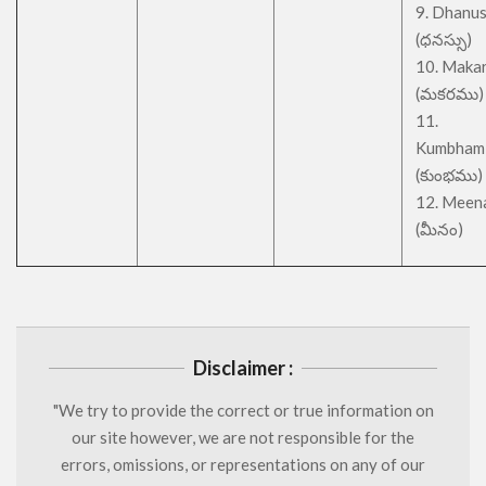
9. Dhanu
(ధనస్సు)
10. Maka
(మకరము)
11.
Kumbham
(కుంభము)
12. Meen
(మీనం)
Disclaimer :
"We try to provide the correct or true information on
our site however, we are not responsible for the
errors, omissions, or representations on any of our