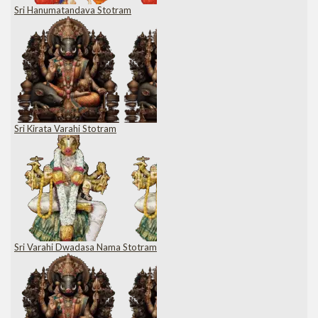
Sri Hanumatandava Stotram
Sri Kirata Varahi Stotram
Sri Varahi Dwadasa Nama Stotram