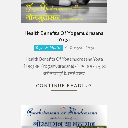
Health Benefits Of Yogamudrasana
Yoga
2017-
Yoga & Mudra
Tagged:
Yoga
06-
Health Benefits Of Yogamudrasana Yoga
29
योगमुद्रासन (Yogamudrasana) योगाभ्यास में यह मुद्रा
अति महत्त्वपूर्ण है, इससे इसका
CONTINUE READING