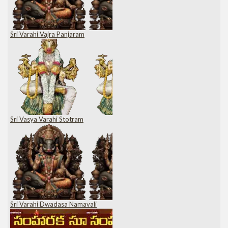
Sri Varahi Vajra Panjaram
Sri Vasya Varahi Stotram
Sri Varahi Dwadasa Namavali