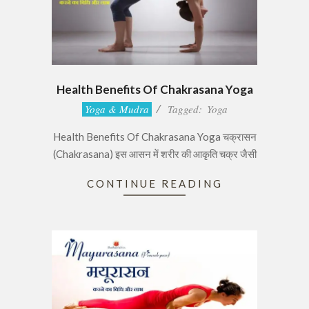
Health Benefits Of Chakrasana Yoga
2017-
Yoga & Mudra
Tagged:
Yoga
06-
Health Benefits Of Chakrasana Yoga चक्रासन
29
(Chakrasana) इस आसन में शरीर की आकृति चक्र जैसी
CONTINUE READING