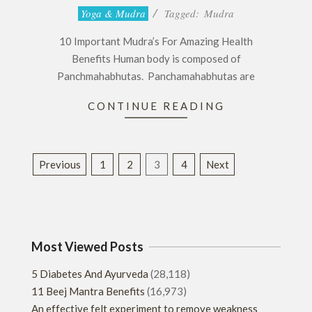
2016-
Yoga & Mudra
Tagged:
Mudra
12-
10 Important Mudra’s For Amazing Health
04
Benefits Human body is composed of
Panchmahabhutas. Panchamahabhutas are
CONTINUE READING
Posts
Previous
1
2
3
4
Next
pagination
Most Viewed Posts
5 Diabetes And Ayurveda
(28,118)
11 Beej Mantra Benefits
(16,973)
An effective felt experiment to remove weakness