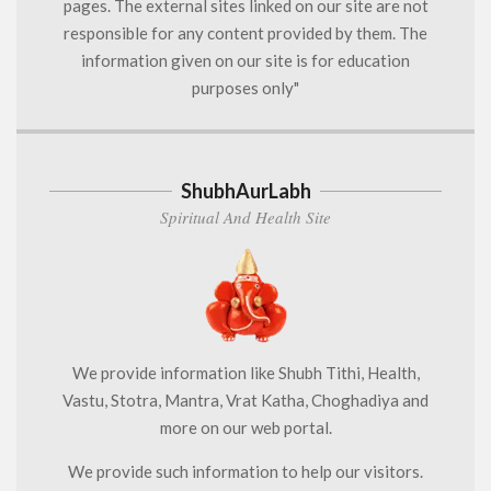
pages. The external sites linked on our site are not
responsible for any content provided by them. The
information given on our site is for education
purposes only"
ShubhAurLabh
Spiritual And Health Site
We provide information like Shubh Tithi, Health,
Vastu, Stotra, Mantra, Vrat Katha, Choghadiya and
more on our web portal.
We provide such information to help our visitors.