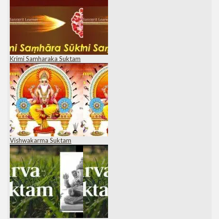
Krimi Samharaka Suktam
Vishwakarma Suktam