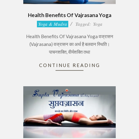
Health Benefits Of Vajrasana Yoga
2017-
Yoga & Mudra
Tagged:
Yoga
06-
Health Benefits Of Vajrasana Yoga वज्रासन
28
(Vajrasana) वज्रासन का अर्थ है बलवान स्थिति।
पाचनशक्ति, वीर्यशक्ति तथा
CONTINUE READING