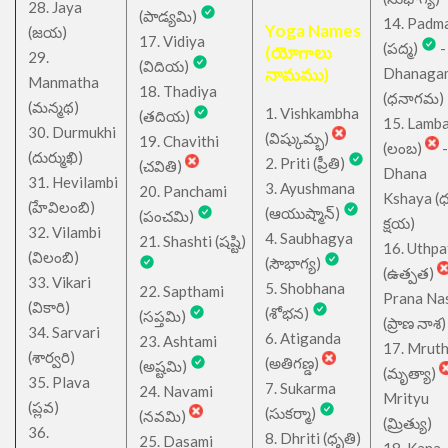
28. Jaya
(పాడ్యమి)
14. Padm
Yoga Names
(జయ)
17. Vidiya
(పద్మ)
-
(యోగాలు
29.
(విదియ)
నామము)
Dhanaga
Manmatha
18. Thadiya
(ధనాగమ)
(మన్మథ)
1. Vishkambha
(తదియ)
15. Lamb
30. Durmukhi
(విష్కుమ్భ)
19. Chavithi
(లంబ)
-
(దుర్ముఖి)
2. Priti (ప్రీతి)
(చవితి)
Dhana
31. Hevilambi
3. Ayushmana
20. Panchami
Kshaya (
(హేవిలంబి)
(ఆయుష్మాన్)
(పంచమి)
క్షయ)
32. Vilambi
4. Saubhagya
21. Shashti (షష్టి)
16. Uthpa
(విలంబి)
(సౌభాగ్య)
(ఉత్పత)
33. Vikari
5. Shobhana
22. Sapthami
Prana Na
(వికారి)
(శోభన)
(సప్తమి)
(ప్రాణ నాశ)
34. Sarvari
6. Atiganda
23. Ashtami
17. Mrut
(శార్వరి)
(అతిగణ్డ)
(అష్టమి)
(మృత్యా)
35. Plava
7. Sukarma
24. Navami
Mrityu
(ప్లవ)
(సుకర్మా)
(నవమి)
(మ్రిత్యు)
36.
8. Dhriti (ధృతి)
25. Dasami