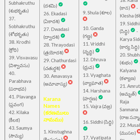
18. Kana
Subhakruthu
(దశమి)
(కాన)
-
(శుభకృతు)
9. Shula (శూల)
26. Ekadasi
Klesha (కల
37.
(ఏకాదశి)
19. Siddhi
Sobhakruthu
10. Ganda
27. Dwadasi
(సిద్ధి)
-
(శోభకృతు)
(గణ్డ)
(ద్వాదశి)
Karya Sid
38. Krodhi
11. Vriddhi
28. Thrayodasi
(కార్య సిద్ధి)
(క్రోధి)
(వృద్ధి)
(త్రయోదశి)
20. Shub
39. Visvavasu
12. Dhruva
29. Chathurdasi
(శుభం)
(విశ్వావసు)
(ధ్రువ)
(చతుర్దశి)
Kalyana
40.
13. Vyaghata
30. Amavasya
(కళ్యాణ)
Parabhava
(వ్యాఘాత)
(అమావాస్య)
21. Amru
(పరాభవ)
14. Harshana
(అమృత్)
41. Plavanga
Karana
(హర్షణ)
Raja
(ప్లవంగ)
Names
15. Vajra (వజ్ర)
Sanmana
42. Kilaka
(కరణములు
(రాజ సన్మ
నామము)
(కీలక)
16. Siddhi (సిద్ధి)
22. Musa
43. Saumya
1. Kinstughna
(ముసల)
(సౌమ్య)
17. Vyatipata
(కింస్తుఘ్న)