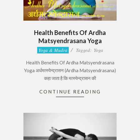
Health Benefits Of Ardha
Matsyendrasana Yoga
2017-
Yoga & Mudra
Tagged:
Yoga
06-
Health Benefits Of Ardha Matsyendrasana
29
Yoga अर्धमत्स्येन्द्रासन (Ardha Matsyendrasana)
कहा जाता है कि मत्स्येन्द्रासन की
CONTINUE READING