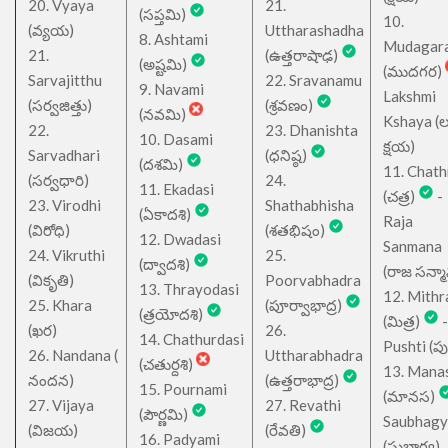
20. Vyaya
21.
(సప్తమి)
10.
(వ్యయ)
Uttharashadha
8. Ashtami
Mudagar
21.
(ఉత్తరాషాఢ)
(అష్టమి)
(ముదగర)
Sarvajitthu
22. Sravanamu
9. Navami
Lakshmi
(సర్వజిత్తు)
(శ్రవణం)
(నవమి)
Kshaya (లక్ష
22.
23. Dhanishta
10. Dasami
క్షయ)
Sarvadhari
(ధనిష్ఠ)
(దశమి)
11. Chath
(సర్వధారి)
24.
11. Ekadasi
(చత్ర)
-
23. Virodhi
Shathabhisha
(ఏకాదశి)
Raja
(విరోధి)
(శతభిషం)
12. Dwadasi
Sanmana
24. Vikruthi
25.
(ద్వాదశి)
(రాజ సన్మ
(వికృతి)
Poorvabhadra
13. Thrayodasi
12. Mithr
25. Khara
(పూర్వాభాద్ర)
(త్రయోదశి)
(మిత్ర)
-
(ఖర)
26.
14. Chathurdasi
Pushti (పుష్
26. Nandana (
Uttharabhadra
(చతుర్దశి)
13. Mana
నందన)
(ఉత్తరాభాద్ర)
15. Pournami
(మానస)
27. Vijaya
27. Revathi
(పౌర్ణమి)
Saubhagy
(విజయ)
(రేవతి)
16. Padyami
(సుభాగ్య)