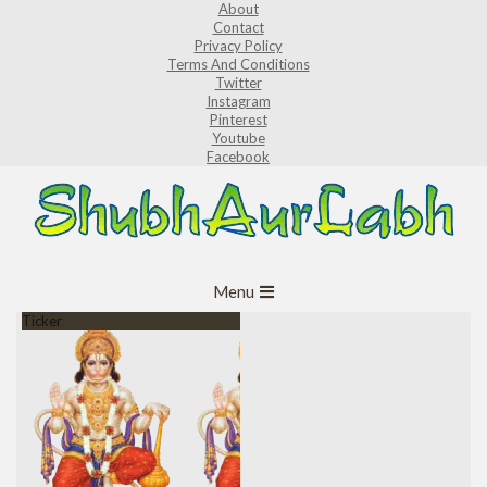
About
Skip
Contact
to
Privacy Policy
Terms And Conditions
content
Twitter
Instagram
Pinterest
Youtube
Facebook
ShubhAurLabh
Primary
Menu
Navigation
Ticker
Menu