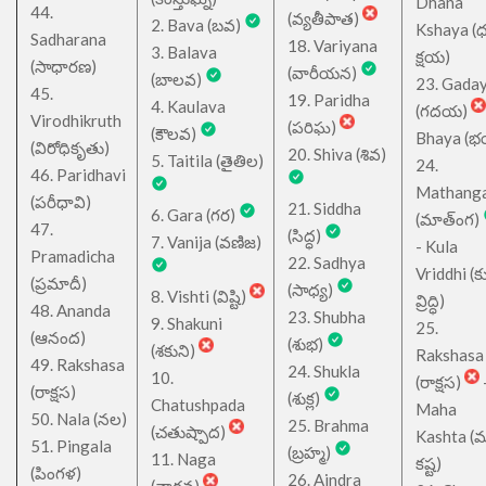
Dhana
44.
(వ్యతీపాత)
2. Bava (బవ)
Kshaya (
Sadharana
18. Variyana
3. Balava
క్షయ)
(సాధారణ)
(వారీయన)
(బాలవ)
23. Gada
45.
19. Paridha
4. Kaulava
(గదయ)
Virodhikruth
(పరిఘ)
(కౌలవ)
Bhaya (
(విరోధికృతు)
20. Shiva (శివ)
5. Taitila (తైతిల)
24.
46. Paridhavi
Mathang
(పరీధావి)
21. Siddha
6. Gara (గర)
(మాత్ంగ)
47.
(సిద్ధ)
7. Vanija (వణిజ)
- Kula
Pramadicha
22. Sadhya
Vriddhi (క
(ప్రమాదీ)
(సాధ్య)
8. Vishti (విష్టి)
వ్రిద్ధి)
48. Ananda
23. Shubha
9. Shakuni
25.
(ఆనంద)
(శుభ)
(శకుని)
Rakshasa
49. Rakshasa
24. Shukla
10.
(రాక్షస)
(రాక్షస)
(శుక్ల)
Chatushpada
Maha
50. Nala (నల)
25. Brahma
(చతుష్పాద)
Kashta (
51. Pingala
(బ్రహ్మ)
11. Naga
కష్ట)
(పింగళ)
26. Aindra