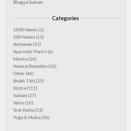
Bhagya Suktam
Categories
1008 Names
(1)
108 Names
(13)
Ashtakam
(15)
Ayurvedic Plant's
(6)
Mantra
(26)
Natural Remedies
(56)
Other
(46)
Shubh Tithi
(25)
Stotra
(111)
Suktam
(27)
Vastu
(16)
Vrat Katha
(31)
Yoga & Mudra
(36)