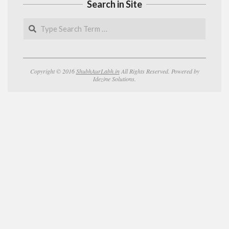
Search in Site
Search
Copyright © 2016
ShubhAurLabh.in
All Rights Reserved. Powered by
Idezine Solutions.