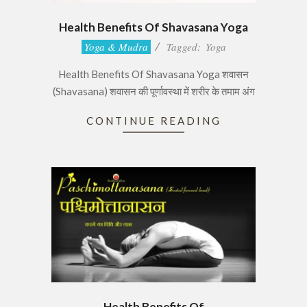
Health Benefits Of Shavasana Yoga
2017-
Yoga & Mudra
Tagged:
Yoga
06-
Health Benefits Of Shavasana Yoga शवासन
28
(Shavasana) शवासन की पूर्णावस्था में शरीर के तमाम अंग
CONTINUE READING
Health Benefits Of