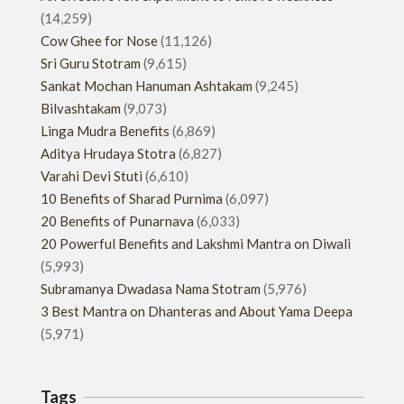
(14,259)
Cow Ghee for Nose
(11,126)
Sri Guru Stotram
(9,615)
Sankat Mochan Hanuman Ashtakam
(9,245)
Bilvashtakam
(9,073)
Linga Mudra Benefits
(6,869)
Aditya Hrudaya Stotra
(6,827)
Varahi Devi Stuti
(6,610)
10 Benefits of Sharad Purnima
(6,097)
20 Benefits of Punarnava
(6,033)
20 Powerful Benefits and Lakshmi Mantra on Diwali
(5,993)
Subramanya Dwadasa Nama Stotram
(5,976)
3 Best Mantra on Dhanteras and About Yama Deepa
(5,971)
Tags