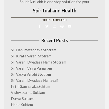
ShubhAurLabh is one stop solution for your
Spiritual and Health
SHUBHAURLABH
Recent Posts
Sri Hanumatandava Stotram
Sri Kirata Varahi Stotram
Sri Varahi Dwadasa Nama Stotram
Sri Varahi Vajra Panjaram
Sri Vasya Varahi Stotram
Sri Varahi Dwadasa Namavali
Krimi Samharaka Suktam
Vishwakarma Suktam
Durva Suktam
Neela Suktam