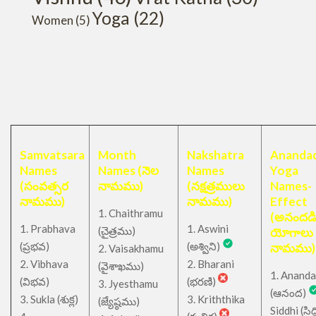
Yoga
(22)
Women
(5)
Samvatsara
Month
Nakshatra
Anandad
Names
Names (నెల
Names
Yoga
(సంవత్సర
నామము)
(నక్షత్రములు
Names-
నామము)
నామము)
Effect
1. Chaithramu
(అనందడ
1. Prabhava
1. Aswini
చైత్రము
(
)
యోగాలు
(ప్రభవ)
(అశ్విని)
నామము)
2. Vaisakhamu
2. Vibhava
2. Bharani
(వైశాఖము)
1. Ananda
(విభవ)
(భరణి)
3. Jyesthamu
(ఆనంద)
3. Sukla (శుక్ల)
3. Kriththika
(జ్యేష్ఠము)
Siddhi (సిద్ధ