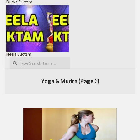
Durva Suktam
Neela Suktam
Search
Yoga & Mudra
(Page 3)