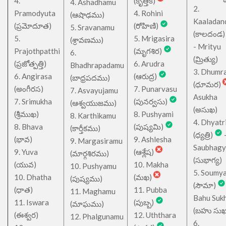
4.
(కృత్తిక)
4. Ashadhamu
2.
Pramodyuta
4. Rohini
(ఆషాఢము)
Kaaladan
(ప్రమోదూత)
(రోహిణి)
5. Sravanamu
(కాలదండ
5.
5. Mrigasira
(శ్రావణము)
- Mrityu
Prajothpatthi
(మృగశిర)
6.
(మ్రిత్యు)
(ప్రజోత్పత్తి)
6. Arudra
Bhadhrapadamu
3. Dhumr
6. Angirasa
(ఆరుద్ర)
(బాధ్రపదము)
(ధూమర)
(అంగీరస)
7. Punarvasu
7. Asvayujamu
Asukha
7. Srimukha
(పునర్వసు)
(ఆశ్వయుజము)
(అసుఖ)
(శ్రీముఖ)
8. Pushyami
8. Karthikamu
4. Dhyatr
8. Bhava
(పుష్యమి)
(కార్తీకము)
(ధ్యత్రి)
(భావ)
9. Ashlesha
9. Margasiramu
Saubhagy
9. Yuva
(ఆశ్లేష)
(మార్గశిరము)
(సుభాగ్య)
(యువ)
10. Makha
10. Pushyamu
5. Soumy
10. Dhatha
(మఖ)
(పుష్యము)
(సౌమా)
(ధాత)
11. Pubba
11. Maghamu
Bahu Suk
11. Iswara
(పుబ్బ)
(మాఘము)
(బహు సుఖ
(ఈశ్వర)
12. Uththara
12. Phalgunamu
6.