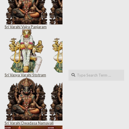
Sri Varahi Vajra Panjaram
Search
Sri Vasya Varahi Stotram
Sri Varahi Dwadasa Namavali