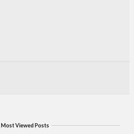
Most Viewed Posts