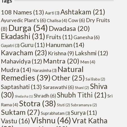
Tags
Ashtakam
(21)
108 Names
(13)
Aarti
(3)
Dry Fruits
Ayurvedic Plant's
(6)
Cow
(6)
Chalisa
(4)
Durga
(54)
Dwadasa
(20)
(8)
Ekadashi
(31)
Fruits
(11)
Ganesha
(6)
Hanuman
(14)
Guru
(11)
Gayatri
(3)
Kavacham
(23)
Lakshmi
(12)
Krishna
(9)
Mantra
(20)
Mahavidya
(12)
Men
(4)
Natural
Mudra
(14)
Narasimha
(3)
Remedies
(39)
Other
(25)
Sai Baba
(2)
Shiva
Saptashati
(13)
Saraswathi
(6)
Shani
(2)
(30)
Shubh Tithi
(21)
Shradh
(6)
Sri
Shodasha
(1)
Stotra
(38)
Rama
(4)
Stuti
(2)
Subramanya
(2)
Suktam
(27)
Surya
(11)
Suprabhatam
(3)
Vishnu
(46)
Vrat Katha
Vastu
(16)