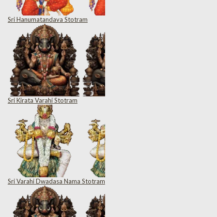
Sri Hanumatandava Stotram
Sri Kirata Varahi Stotram
Sri Varahi Dwadasa Nama Stotram