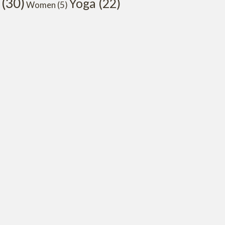
(30)
Yoga
(22)
Women
(5)