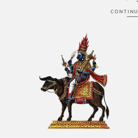
CONTINU