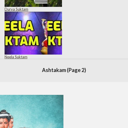
Durva Suktam
Neela Suktam
Ashtakam
(Page 2)