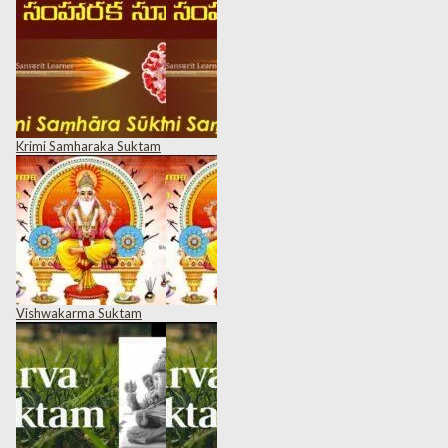
Krimi Samharaka Suktam
Vishwakarma Suktam