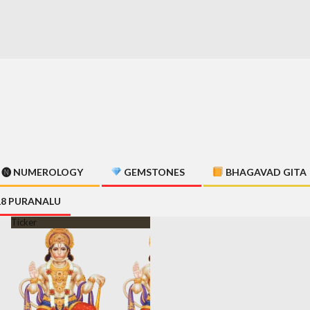
🅝 NUMEROLOGY
GEMSTONES
BHAGAVAD GITA
18 PURANALU
Ticker