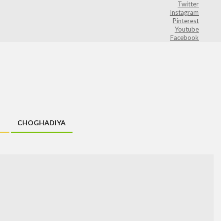
Twitter
Instagram
Pinterest
Youtube
Facebook
CHOGHADIYA