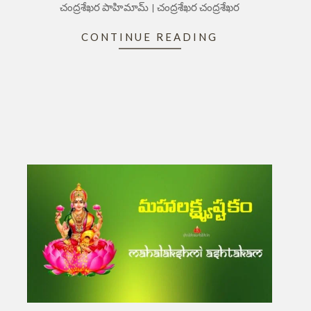
చంద్రశేఖర పాహిమామ్ । చంద్రశేఖర చంద్రశేఖర
CONTINUE READING