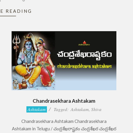
E READING
Chandrasekhara Ashtakam
2017-
Ashtakam
Tagged:
Ashtakam
,
Shiva
11-
Chandrasekhara Ashtakam Chandrasekhara
02
Ashtakam in Telugu / చంద్రశేఖరాష్టకం చంద్రశేఖర చంద్రశేఖర