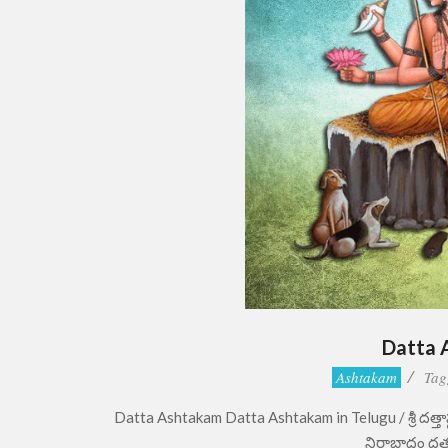
Datta 
2022-
Ashtakam
Tag
07-
Datta Ashtakam Datta Ashtakam in Telugu / శ్రీ దత్తాష
16
నిరాబాధం దత