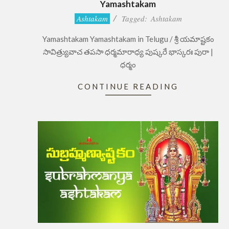
Yamashtakam
2022-
Ashtakam
Tagged:
Ashtakam
07-
Yamashtakam Yamashtakam in Telugu / శ్రీ యమాష్టకం
13
సావిత్ర్యువాచ తపసా ధర్మమారాధ్య పుష్కరే భాస్కరః పురా |
ధర్మం
CONTINUE READING