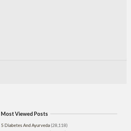
Most Viewed Posts
5 Diabetes And Ayurveda
(28,118)