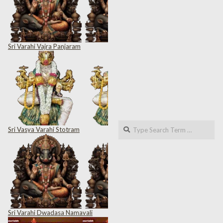
Sri Varahi Vajra Panjaram
Search
Sri Vasya Varahi Stotram
Sri Varahi Dwadasa Namavali