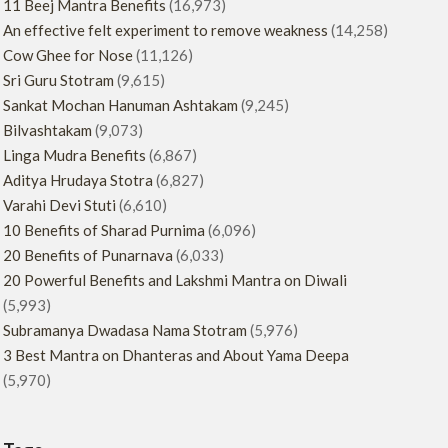
11 Beej Mantra Benefits
(16,973)
An effective felt experiment to remove weakness
(14,258)
Cow Ghee for Nose
(11,126)
Sri Guru Stotram
(9,615)
Sankat Mochan Hanuman Ashtakam
(9,245)
Bilvashtakam
(9,073)
Linga Mudra Benefits
(6,867)
Aditya Hrudaya Stotra
(6,827)
Varahi Devi Stuti
(6,610)
10 Benefits of Sharad Purnima
(6,096)
20 Benefits of Punarnava
(6,033)
20 Powerful Benefits and Lakshmi Mantra on Diwali
(5,993)
Subramanya Dwadasa Nama Stotram
(5,976)
3 Best Mantra on Dhanteras and About Yama Deepa
(5,970)