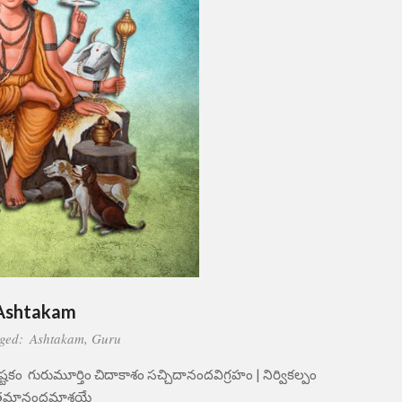
Ashtakam
ged:
Ashtakam
,
Guru
్టకం గురుమూర్తిం చిదాకాశం సచ్చిదానందవిగ్రహం | నిర్వికల్పం
్తమానందమాశ్రయే