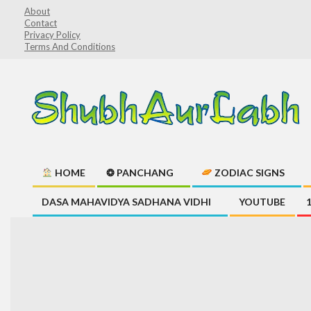
Skip
About
Contact
to
Privacy Policy
content
Terms And Conditions
ShubhAurLabh
HOME
❂ PANCHANG
ZODIAC SIGNS
Primary
DASA MAHAVIDYA SADHANA VIDHI
YOUTUBE
Navigation
Menu